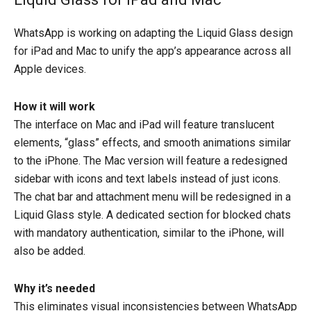
WhatsApp is working on adapting the Liquid Glass design
for iPad and Mac to unify the app’s appearance across all
Apple devices.
How it will work
The interface on Mac and iPad will feature translucent
elements, “glass” effects, and smooth animations similar
to the iPhone. The Mac version will feature a redesigned
sidebar with icons and text labels instead of just icons.
The chat bar and attachment menu will be redesigned in a
Liquid Glass style. A dedicated section for blocked chats
with mandatory authentication, similar to the iPhone, will
also be added.
Why it’s needed
This eliminates visual inconsistencies between WhatsApp