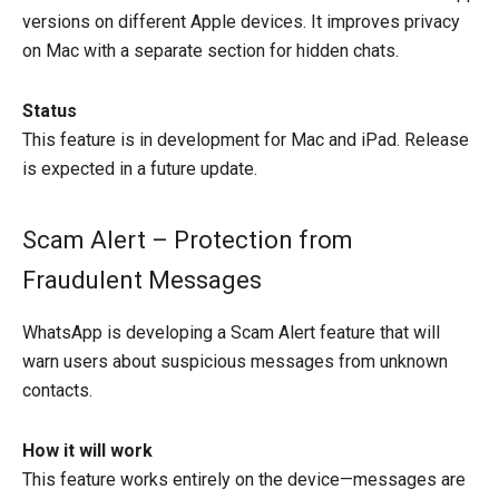
versions on different Apple devices. It improves privacy
on Mac with a separate section for hidden chats.
Status
This feature is in development for Mac and iPad. Release
is expected in a future update.
Scam Alert – Protection from
Fraudulent Messages
WhatsApp is developing a Scam Alert feature that will
warn users about suspicious messages from unknown
contacts.
How it will work
This feature works entirely on the device—messages are