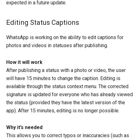
expected in a future update.
Editing Status Captions
WhatsApp is working on the ability to edit captions for
photos and videos in statuses after publishing.
How it will work
After publishing a status with a photo or video, the user
will have 15 minutes to change the caption. Editing is
available through the status context menu. The corrected
signature is updated for everyone who has already viewed
the status (provided they have the latest version of the
app). After 15 minutes, editing is no longer possible.
Why it’s needed
This allows you to correct typos or inaccuracies (such as