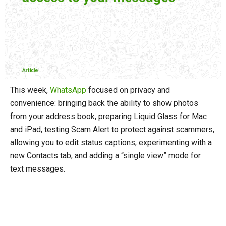
This week,
WhatsApp
focused on privacy and
convenience: bringing back the ability to show photos
from your address book, preparing Liquid Glass for Mac
and iPad, testing Scam Alert to protect against scammers,
allowing you to edit status captions, experimenting with a
new Contacts tab, and adding a “single view” mode for
text messages.