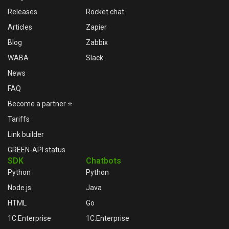
Releases
Rocket.chat
Articles
Zapier
Blog
Zabbix
WABA
Slack
News
FAQ
Become a partner ⭐
Tariffs
Link builder
GREEN-API status
SDK
Chatbots
Python
Python
Node.js
Java
HTML
Go
1C:Enterprise
1C:Enterprise