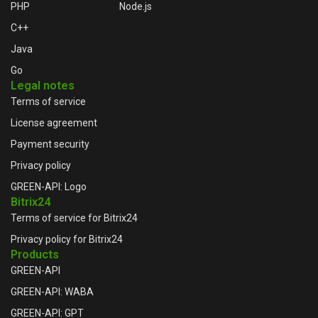
PHP
Node.js
C++
Java
Go
Legal notes
Terms of service
License agreement
Payment security
Privacy policy
GREEN-API: Logo
Bitrix24
Terms of service for Bitrix24
Privacy policy for Bitrix24
Products
GREEN-API
GREEN-API: WABA
GREEN-API: GPT