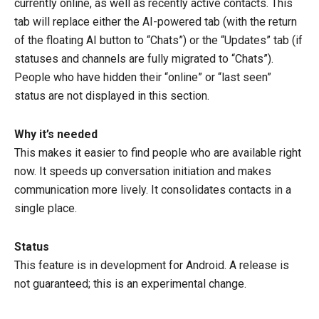
currently online, as well as recently active contacts. This
tab will replace either the AI-powered tab (with the return
of the floating AI button to “Chats”) or the “Updates” tab (if
statuses and channels are fully migrated to “Chats”).
People who have hidden their “online” or “last seen”
status are not displayed in this section.
Why it’s needed
This makes it easier to find people who are available right
now. It speeds up conversation initiation and makes
communication more lively. It consolidates contacts in a
single place.
Status
This feature is in development for Android. A release is
not guaranteed; this is an experimental change.