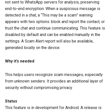
not sent to WhatsApp servers for analysis, preserving
end-to-end encryption. When a suspicious message is
detected in a chat, a “This may be a scam” warning
appears with two options: block and report the contact, or
trust the chat and continue communicating. This feature is
disabled by default and can be enabled manually in the
settings. A Scam Alert report will also be available,
generated locally on the device.
Why it’s needed
This helps users recognize scam messages, especially
from unknown senders. It provides an additional layer of
security without compromising privacy.
Status
This feature is in development for Android. A release is