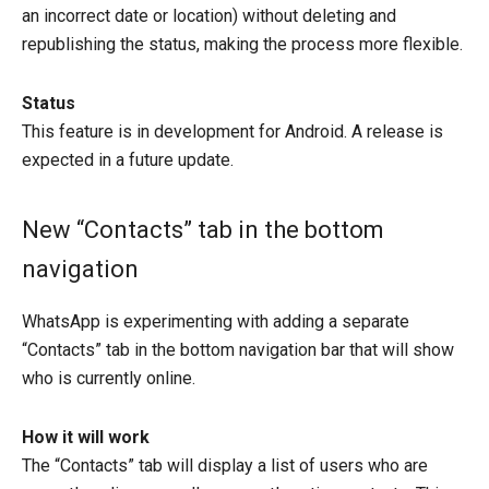
an incorrect date or location) without deleting and
republishing the status, making the process more flexible.
Status
This feature is in development for Android. A release is
expected in a future update.
New “Contacts” tab in the bottom
navigation
WhatsApp is experimenting with adding a separate
“Contacts” tab in the bottom navigation bar that will show
who is currently online.
How it will work
The “Contacts” tab will display a list of users who are