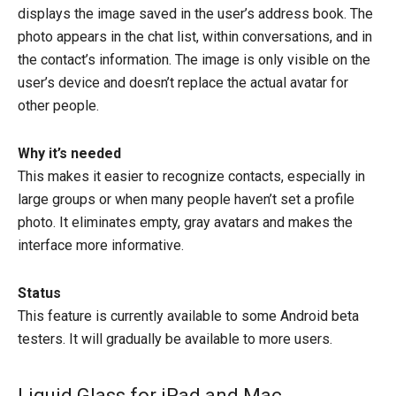
displays the image saved in the user’s address book. The
photo appears in the chat list, within conversations, and in
the contact’s information. The image is only visible on the
user’s device and doesn’t replace the actual avatar for
other people.
Why it’s needed
This makes it easier to recognize contacts, especially in
large groups or when many people haven’t set a profile
photo. It eliminates empty, gray avatars and makes the
interface more informative.
Status
This feature is currently available to some Android beta
testers. It will gradually be available to more users.
Liquid Glass for iPad and Mac