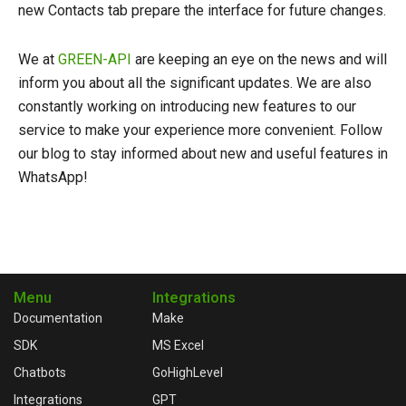
new Contacts tab prepare the interface for future changes.
We at
GREEN-API
are keeping an eye on the news and will
inform you about all the significant updates. We are also
constantly working on introducing new features to our
service to make your experience more convenient. Follow
our blog to stay informed about new and useful features in
WhatsApp!
Menu
Integrations
Documentation
Make
SDK
MS Excel
Chatbots
GoHighLevel
Integrations
GPT