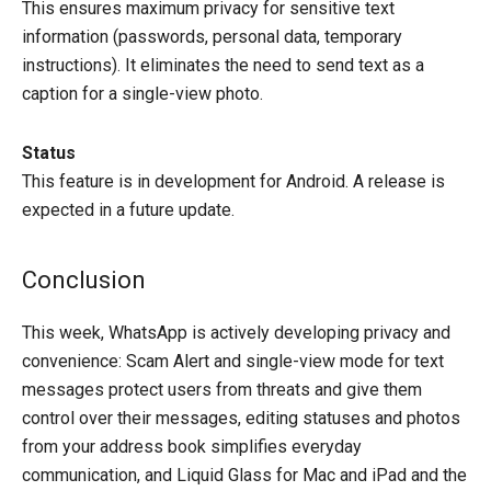
This ensures maximum privacy for sensitive text
information (passwords, personal data, temporary
instructions). It eliminates the need to send text as a
caption for a single-view photo.
Status
This feature is in development for Android. A release is
expected in a future update.
Conclusion
This week, WhatsApp is actively developing privacy and
convenience: Scam Alert and single-view mode for text
messages protect users from threats and give them
control over their messages, editing statuses and photos
from your address book simplifies everyday
communication, and Liquid Glass for Mac and iPad and the