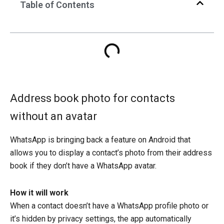
Table of Contents
Address book photo for contacts
without an avatar
WhatsApp is bringing back a feature on Android that
allows you to display a contact’s photo from their address
book if they don’t have a WhatsApp avatar.
How it will work
When a contact doesn’t have a WhatsApp profile photo or
it’s hidden by privacy settings, the app automatically