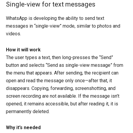
Single-view for text messages
WhatsApp is developing the ability to send text
messages in “single-view” mode, similar to photos and
videos.
How it will work
The user types a text, then long-presses the “Send”
button and selects “Send as single-view message” from
the menu that appears. After sending, the recipient can
open and read the message only once—after that, it
disappears. Copying, forwarding, screenshotting, and
screen recording are not available. If the message isn’t
opened, it remains accessible, but after reading it, it is
permanently deleted.
Why it’s needed