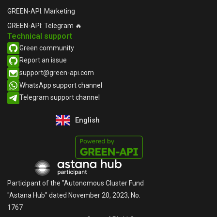
GREEN-API: Marketing
GREEN-API: Telegram 🔥
Technical support
Green community
Report an issue​
support@green-api.com
WhatsApp support channel​
Telegram support channel​
English
Русский
Participant of the "Autonomous Cluster Fund
"Astana Hub" dated November 20, 2023, No.
1767