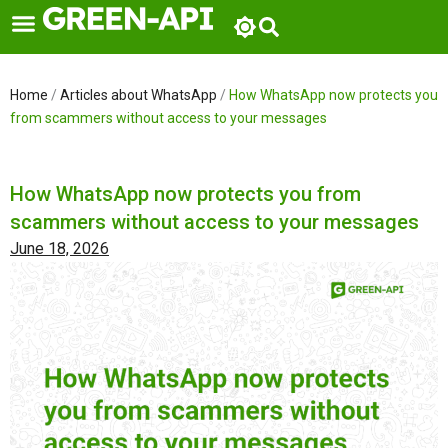
Skip
to
content
Home
/
Articles about WhatsApp
/
How WhatsApp now protects you
from scammers without access to your messages
How WhatsApp now protects you from
scammers without access to your messages
June 18, 2026