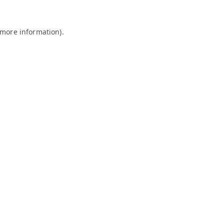
 more information).