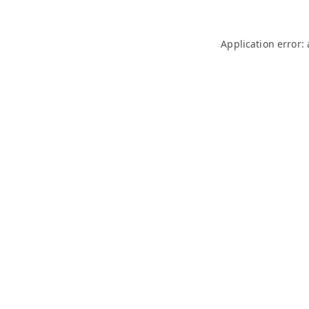
Application error: