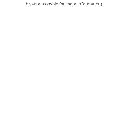
browser console for more information).