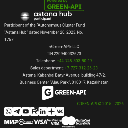
Participant of the "Autonomous Cluster Fund
"Astana Hub" dated November 20, 2023, No.
1767
«Green-API» LLC
TIN 220940032673
Telephone:
+44-745-803-80-17
Sales department:
+7-727-312-26-23
Astana, Kabanbai Batyr Avenue, building 47/2,
Business Center “Alau Park”, 010017, Kazakhstan
GREEN-API © 2015 - 2026