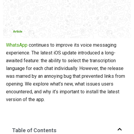
WhatsApp
continues to improve its voice messaging
experience. The latest iOS update introduced a long-
awaited feature: the ability to select the transcription
language for each chat individually. However, the release
was marred by an annoying bug that prevented links from
opening. We explore what’s new, what issues users
encountered, and why it’s important to install the latest
version of the app.
Table of Contents