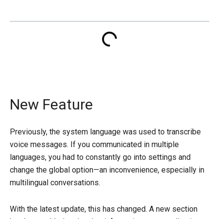
New Feature
Previously, the system language was used to transcribe
voice messages. If you communicated in multiple
languages, you had to constantly go into settings and
change the global option—an inconvenience, especially in
multilingual conversations.
With the latest update, this has changed. A new section