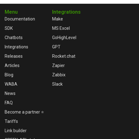
Menu
Integrations
Documentation
Make
SDK
MS Excel
Chatbots
GoHighLevel
Integrations
GPT
Releases
Rocket.chat
Articles
Zapier
Blog
Zabbix
WABA
Slack
News
FAQ
Become a partner ⭐
Tariffs
Link builder