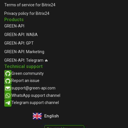
Terms of service for Bitrix24
Privacy policy for Bitrix24
Products
GREEN-API
GREEN-API: WABA
GREEN-API: GPT
GREEN-API: Marketing
GREEN-API: Telegram 🔥
Technical support
Green community
Report an issue​
support@green-api.com
WhatsApp support channel​
Telegram support channel​
English
Русский