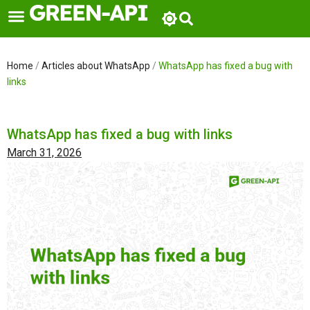
Skip
to
content
Home
/
Articles about WhatsApp
/
WhatsApp has fixed a bug with
links
WhatsApp has fixed a bug with links
March 31, 2026