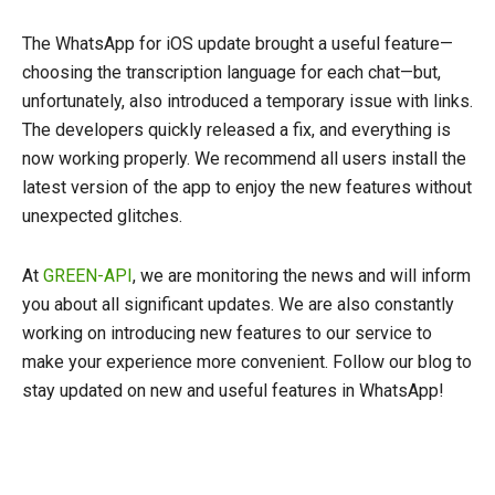
The WhatsApp for iOS update brought a useful feature—
choosing the transcription language for each chat—but,
unfortunately, also introduced a temporary issue with links.
The developers quickly released a fix, and everything is
now working properly. We recommend all users install the
latest version of the app to enjoy the new features without
unexpected glitches.
At
GREEN-API
, we are monitoring the news and will inform
you about all significant updates. We are also constantly
working on introducing new features to our service to
make your experience more convenient. Follow our blog to
stay updated on new and useful features in WhatsApp!