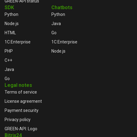
GREEN-API status
SDK
Chatbots
Python
Python
Node.js
Java
HTML
Go
1C:Enterprise
1C:Enterprise
PHP
Node.js
C++
Java
Go
Legal notes
Terms of service
License agreement
Payment security
Privacy policy
GREEN-API: Logo
Bitrix24