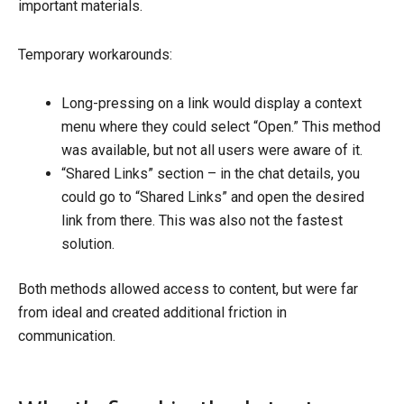
important materials.
Temporary workarounds:
Long-pressing on a link would display a context
menu where they could select “Open.” This method
was available, but not all users were aware of it.
“Shared Links” section – in the chat details, you
could go to “Shared Links” and open the desired
link from there. This was also not the fastest
solution.
Both methods allowed access to content, but were far
from ideal and created additional friction in
communication.