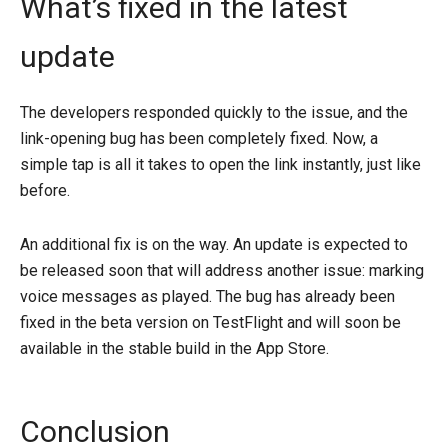
What’s fixed in the latest
update
The developers responded quickly to the issue, and the
link-opening bug has been completely fixed. Now, a
simple tap is all it takes to open the link instantly, just like
before.
An additional fix is ​​on the way. An update is expected to
be released soon that will address another issue: marking
voice messages as played. The bug has already been
fixed in the beta version on TestFlight and will soon be
available in the stable build in the App Store.
Conclusion