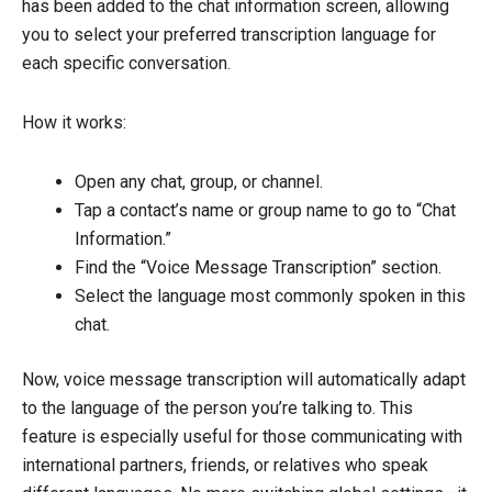
has been added to the chat information screen, allowing
you to select your preferred transcription language for
each specific conversation.
How it works:
Open any chat, group, or channel.
Tap a contact’s name or group name to go to “Chat
Information.”
Find the “Voice Message Transcription” section.
Select the language most commonly spoken in this
chat.
Now, voice message transcription will automatically adapt
to the language of the person you’re talking to. This
feature is especially useful for those communicating with
international partners, friends, or relatives who speak