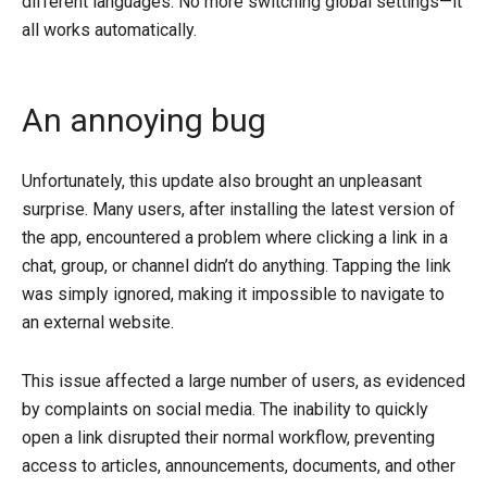
different languages. No more switching global settings—it
all works automatically.
An annoying bug
Unfortunately, this update also brought an unpleasant
surprise. Many users, after installing the latest version of
the app, encountered a problem where clicking a link in a
chat, group, or channel didn’t do anything. Tapping the link
was simply ignored, making it impossible to navigate to
an external website.
This issue affected a large number of users, as evidenced
by complaints on social media. The inability to quickly
open a link disrupted their normal workflow, preventing
access to articles, announcements, documents, and other