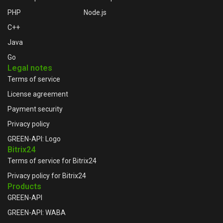
PHP
Node.js
C++
Java
Go
Legal notes
Terms of service
License agreement
Payment security
Privacy policy
GREEN-API: Logo
Bitrix24
Terms of service for Bitrix24
Privacy policy for Bitrix24
Products
GREEN-API
GREEN-API: WABA