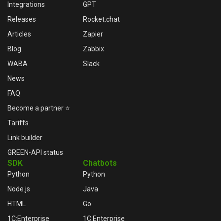
Integrations
GPT
Releases
Rocket.chat
Articles
Zapier
Blog
Zabbix
WABA
Slack
News
FAQ
Become a partner ⭐
Tariffs
Link builder
GREEN-API status
SDK
Chatbots
Python
Python
Node.js
Java
HTML
Go
1C:Enterprise
1C:Enterprise