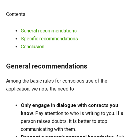
Contents
General recommendations
Specific recommendations
Conclusion
General recommendations
Among the basic rules for conscious use of the
application, we note the need to
Only engage in dialogue with contacts you
know
. Pay attention to who is writing to you. If a
person raises doubts, it is better to stop
communicating with them.