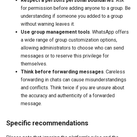
Respect a person’s personal boundaries
. Ask
for permission before adding anyone to a group. Be
understanding if someone you added to a group
without warning leaves it.
Use group management tools
. WhatsApp offers
a wide range of group customization options,
allowing administrators to choose who can send
messages or to reserve this privilege for
themselves.
Think before forwarding messages
. Careless
forwarding in chats can cause misunderstandings
and conflicts. Think twice if you are unsure about
the accuracy and authenticity of a forwarded
message.
Specific recommendations