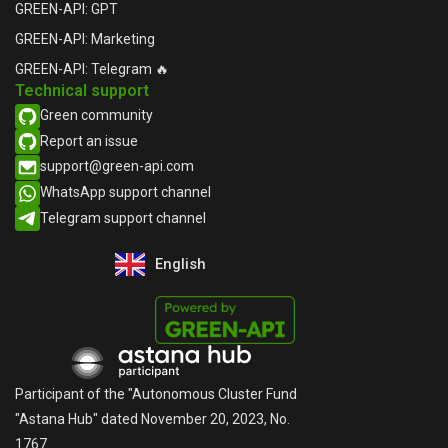
GREEN-API: GPT
GREEN-API: Marketing
GREEN-API: Telegram 🔥
Technical support
Green community
Report an issue​
support@green-api.com
WhatsApp support channel​
Telegram support channel​
English
Русский
Participant of the "Autonomous Cluster Fund
"Astana Hub" dated November 20, 2023, No.
1767