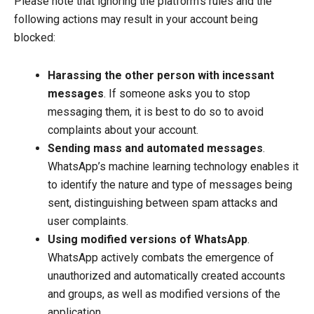
Please note that ignoring the platform’s rules and the
following actions may result in your account being
blocked:
Harassing the other person with incessant
messages
. If someone asks you to stop
messaging them, it is best to do so to avoid
complaints about your account.
Sending mass and automated messages
.
WhatsApp’s machine learning technology enables it
to identify the nature and type of messages being
sent, distinguishing between spam attacks and
user complaints.
Using modified versions of WhatsApp
.
WhatsApp actively combats the emergence of
unauthorized and automatically created accounts
and groups, as well as modified versions of the
application.