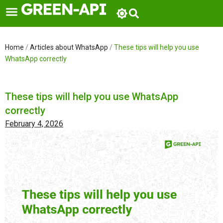
Skip
to
content
Home
/
Articles about WhatsApp
/
These tips will help you use
WhatsApp correctly
These tips will help you use WhatsApp
correctly
February 4, 2026