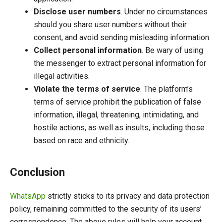
Disclose user numbers
. Under no circumstances
should you share user numbers without their
consent, and avoid sending misleading information.
Collect personal information
. Be wary of using
the messenger to extract personal information for
illegal activities.
Violate the terms of service
. The platform’s
terms of service prohibit the publication of false
information, illegal, threatening, intimidating, and
hostile actions, as well as insults, including those
based on race and ethnicity.
Conclusion
WhatsApp
strictly sticks to its privacy and data protection
policy, remaining committed to the security of its users’
correspondence. The above rules will help your account