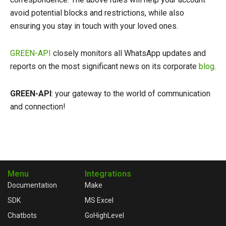
avoid potential blocks and restrictions, while also
ensuring you stay in touch with your loved ones.
GREEN-API
closely monitors all WhatsApp updates and
reports on the most significant news on its corporate
blog
.
GREEN-API
: your gateway to the world of communication
and connection!
Menu
Integrations
Documentation
Make
SDK
MS Excel
Chatbots
GoHighLevel