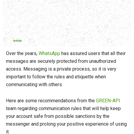
Over the years,
WhatsApp
has assured users that all their
messages are securely protected from unauthorized
access. Messaging is a private process, so it is very
important to follow the rules and etiquette when
communicating with others.
Here are some recommendations from the
GREEN-API
team regarding communication rules that will help keep
your account safe from possible sanctions by the
messenger and prolong your positive experience of using
it.