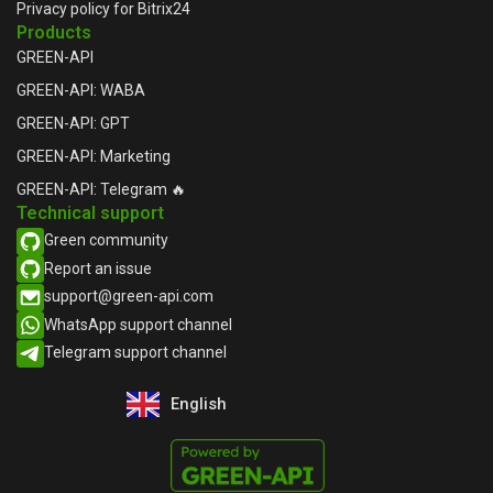
Privacy policy for Bitrix24
Products
GREEN-API
GREEN-API: WABA
GREEN-API: GPT
GREEN-API: Marketing
GREEN-API: Telegram 🔥
Technical support
Green community
Report an issue​
support@green-api.com
WhatsApp support channel​
Telegram support channel​
English
Русский