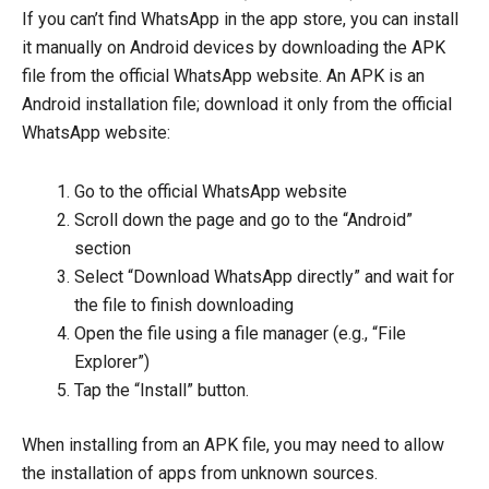
If you can’t find WhatsApp in the app store, you can install
it manually on Android devices by downloading the APK
file from the official WhatsApp website. An APK is an
Android installation file; download it only from the official
WhatsApp website:
Go to the official WhatsApp website
Scroll down the page and go to the “Android”
section
Select “Download WhatsApp directly” and wait for
the file to finish downloading
Open the file using a file manager (e.g., “File
Explorer”)
Tap the “Install” button.
When installing from an APK file, you may need to allow
the installation of apps from unknown sources.