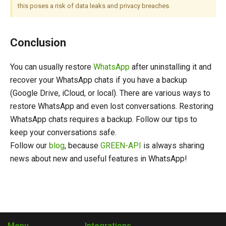
this poses a risk of data leaks and privacy breaches.
Conclusion
You can usually restore
WhatsApp
after uninstalling it and
recover your WhatsApp chats if you have a backup
(Google Drive, iCloud, or local). There are various ways to
restore WhatsApp and even lost conversations. Restoring
WhatsApp chats requires a backup. Follow our tips to
keep your conversations safe.
Follow our
blog
, because
GREEN-API
is always sharing
news about new and useful features in WhatsApp!
Menu
Integrations