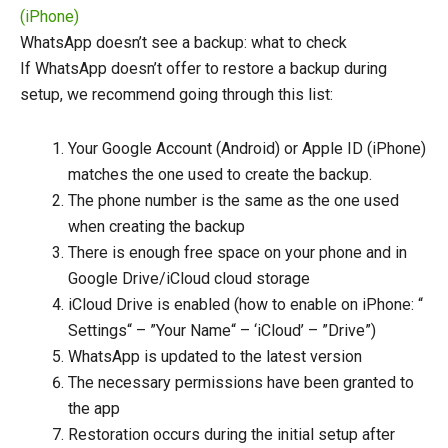
(iPhone)
WhatsApp doesn’t see a backup: what to check
If WhatsApp doesn’t offer to restore a backup during
setup, we recommend going through this list:
Your Google Account (Android) or Apple ID (iPhone)
matches the one used to create the backup.
The phone number is the same as the one used
when creating the backup
There is enough free space on your phone and in
Google Drive/iCloud cloud storage
iCloud Drive is enabled (how to enable on iPhone: “
Settings“ – ”Your Name“ – ‘iCloud’ – ”Drive”)
WhatsApp is updated to the latest version
The necessary permissions have been granted to
the app
Restoration occurs during the initial setup after