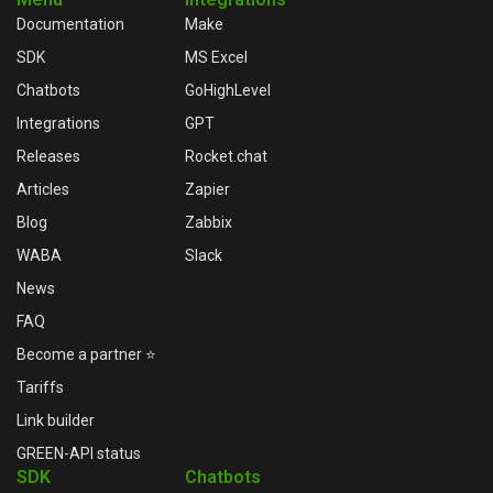
Documentation
Make
SDK
MS Excel
Chatbots
GoHighLevel
Integrations
GPT
Releases
Rocket.chat
Articles
Zapier
Blog
Zabbix
WABA
Slack
News
FAQ
Become a partner ⭐
Tariffs
Link builder
GREEN-API status
SDK
Chatbots