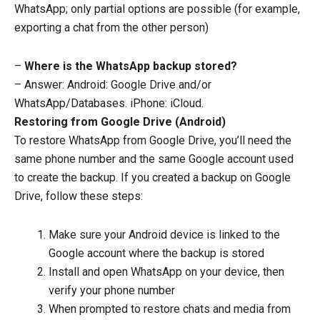
WhatsApp; only partial options are possible (for example,
exporting a chat from the other person)
–
Where is the WhatsApp backup stored?
– Answer: Android: Google Drive and/or
WhatsApp/Databases. iPhone: iCloud.
Restoring from Google Drive (Android)
To restore WhatsApp from Google Drive, you’ll need the
same phone number and the same Google account used
to create the backup. If you created a backup on Google
Drive, follow these steps:
Make sure your Android device is linked to the
Google account where the backup is stored
Install and open WhatsApp on your device, then
verify your phone number
When prompted to restore chats and media from