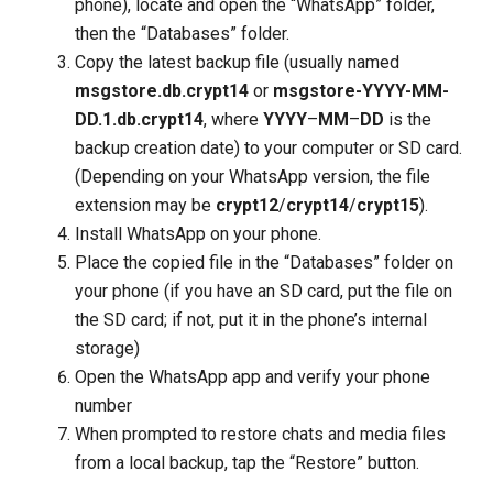
phone), locate and open the “WhatsApp” folder,
then the “Databases” folder.
Copy the latest backup file (usually named
msgstore.db.crypt14
or
msgstore-YYYY-MM-
DD.1.db.crypt14
, where
YYYY
–
MM
–
DD
is the
backup creation date) to your computer or SD card.
(Depending on your WhatsApp version, the file
extension may be
crypt12
/
crypt14
/
crypt15
).
Install WhatsApp on your phone.
Place the copied file in the “Databases” folder on
your phone (if you have an SD card, put the file on
the SD card; if not, put it in the phone’s internal
storage)
Open the WhatsApp app and verify your phone
number
When prompted to restore chats and media files
from a local backup, tap the “Restore” button.