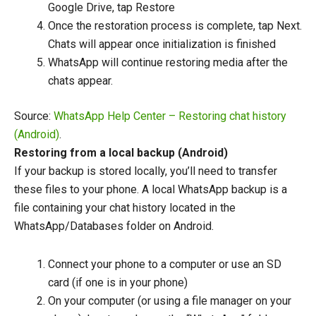
Google Drive, tap Restore
Once the restoration process is complete, tap Next.
Chats will appear once initialization is finished
WhatsApp will continue restoring media after the
chats appear.
Source:
WhatsApp Help Center – Restoring chat history
(Android)
.
Restoring from a local backup (Android)
If your backup is stored locally, you’ll need to transfer
these files to your phone. A local WhatsApp backup is a
file containing your chat history located in the
WhatsApp/Databases folder on Android.
Connect your phone to a computer or use an SD
card (if one is in your phone)
On your computer (or using a file manager on your