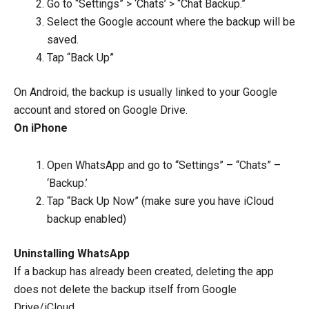
Go to “Settings” > ‘Chats’ > “Chat Backup.”
Select the Google account where the backup will be
saved.
Tap “Back Up”
On Android, the backup is usually linked to your Google
account and stored on Google Drive.
On iPhone
Open WhatsApp and go to “Settings” – “Chats” –
‘Backup.’
Tap “Back Up Now” (make sure you have iCloud
backup enabled)
Uninstalling WhatsApp
If a backup has already been created, deleting the app
does not delete the backup itself from Google
Drive/iCloud.