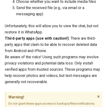
Choose whether you want to include media files
Send the received file (e.g., via email or a
messaging app)
Unfortunately, this will allow you to view the chat, but not
restore it in WhatsApp.
Third-party apps (use with caution!)
: There are third-
party apps that claim to be able to recover deleted data
from Android and iPhone.
Be aware of the risks! Using such programs may involve
privacy violations and potential data loss. Only install
verified apps from trusted sources. These programs may
help recover photos and videos, but text messages are
generally not recoverable.
×
Warning!
Do not grant these apps access to backups/files/notifications: