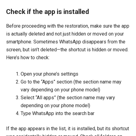
Check if the app is installed
Before proceeding with the restoration, make sure the app
is actually deleted and not just hidden or moved on your
smartphone. Sometimes WhatsApp disappears from the
screen, but isn’t deleted—the shortcut is hidden or moved.
Here’s how to check:
Open your phone’s settings
Go to the “Apps” section (the section name may
vary depending on your phone model)
Select “All apps” (the section name may vary
depending on your phone model)
Type WhatsApp into the search bar
If the app appears in the list, it is installed, but its shortcut