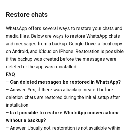
Restore chats
WhatsApp offers several ways to restore your chats and
media files. Below are ways to restore WhatsApp chats
and messages from a backup: Google Drive, a local copy
on Android, and iCloud on iPhone. Restoration is possible
if the backup was created before the messages were
deleted or the app was reinstalled.
FAQ
– Can deleted messages be restored in WhatsApp?
– Answer: Yes, if there was a backup created before
deletion: chats are restored during the initial setup after
installation
–
Is it possible to restore WhatsApp conversations
without a backup?
– Answer: Usually not: restoration is not available within