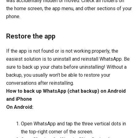
was accidentally hidden or moved. Check all folders on
the home screen, the app menu, and other sections of your
phone.
Restore the app
If the app is not found or is not working properly, the
easiest solution is to uninstall and reinstall WhatsApp. Be
sure to back up your chats before uninstalling! Without a
backup, you usually won’t be able to restore your
conversations after reinstalling.
How to back up WhatsApp (chat backup) on Android
and iPhone
On Android:
Open WhatsApp and tap the three vertical dots in
the top-right corner of the screen.