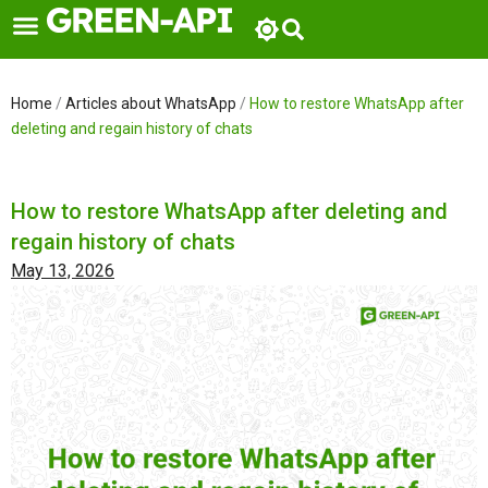
Skip
to
content
Home
/
Articles about WhatsApp
/
How to restore WhatsApp after
deleting and regain history of chats
How to restore WhatsApp after deleting and
regain history of chats
May 13, 2026