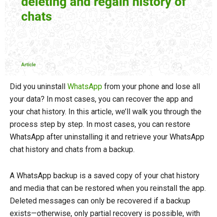
Did you uninstall
WhatsApp
from your phone and lose all
your data? In most cases, you can recover the app and
your chat history. In this article, we’ll walk you through the
process step by step. In most cases, you can restore
WhatsApp after uninstalling it and retrieve your WhatsApp
chat history and chats from a backup.
A WhatsApp backup is a saved copy of your chat history
and media that can be restored when you reinstall the app.
Deleted messages can only be recovered if a backup
exists—otherwise, only partial recovery is possible, with