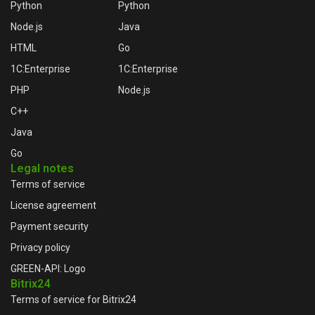
Python
Python
Node.js
Java
HTML
Go
1C:Enterprise
1C:Enterprise
PHP
Node.js
C++
Java
Go
Legal notes
Terms of service
License agreement
Payment security
Privacy policy
GREEN-API: Logo
Bitrix24
Terms of service for Bitrix24