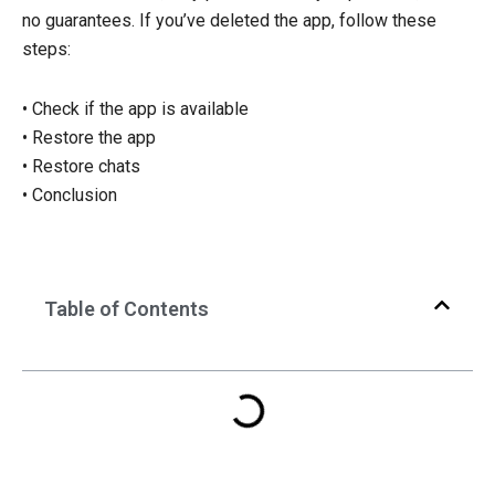
no guarantees. If you’ve deleted the app, follow these
steps:
• Check if the app is available
• Restore the app
• Restore chats
• Conclusion
Table of Contents