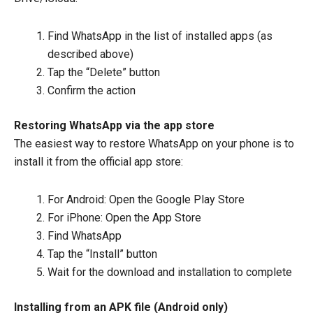
Find WhatsApp in the list of installed apps (as
described above)
Tap the “Delete” button
Confirm the action
Restoring WhatsApp via the app store
The easiest way to restore WhatsApp on your phone is to
install it from the official app store:
For Android: Open the Google Play Store
For iPhone: Open the App Store
Find WhatsApp
Tap the “Install” button
Wait for the download and installation to complete
Installing from an APK file (Android only)