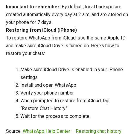
Important to remember
: By default, local backups are
created automatically every day at 2 a.m. and are stored on
your phone for 7 days.
Restoring from iCloud (iPhone)
To restore WhatsApp from iCloud, use the same Apple ID
and make sure iCloud Drive is turned on. Here’s how to
restore your chats:
Make sure iCloud Drive is enabled in your iPhone
settings
Install and open WhatsApp
Verify your phone number
When prompted to restore from iCloud, tap
“Restore Chat History.”
Wait for the process to complete.
Source:
WhatsApp Help Center – Restoring chat history