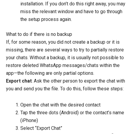
installation. If you don’t do this right away, you may
miss the relevant window and have to go through
the setup process again.
What to do if there is no backup
If, for some reason, you did not create a backup or it is
missing, there are several ways to try to partially restore
your chats. Without a backup, it is usually not possible to
restore deleted WhatsApp messages/chats within the
app—the following are only partial options.
Export chat
: Ask the other person to export the chat with
you and send you the file. To do this, follow these steps:
Open the chat with the desired contact
Tap the three dots (Android) or the contact’s name
(iPhone)
Select “Export Chat”