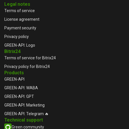
Legal notes
Terms of service
License agreement
Payment security
Privacy policy
GREEN-API: Logo
Bitrix24
Terms of service for Bitrix24
Privacy policy for Bitrix24
Products
GREEN-API
GREEN-API: WABA
GREEN-API: GPT
GREEN-API: Marketing
GREEN-API: Telegram 🔥
Technical support
Green community