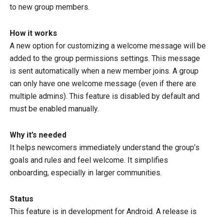
to new group members.
How it works
A new option for customizing a welcome message will be
added to the group permissions settings. This message
is sent automatically when a new member joins. A group
can only have one welcome message (even if there are
multiple admins). This feature is disabled by default and
must be enabled manually.
Why it’s needed
It helps newcomers immediately understand the group’s
goals and rules and feel welcome. It simplifies
onboarding, especially in larger communities.
Status
This feature is in development for Android. A release is