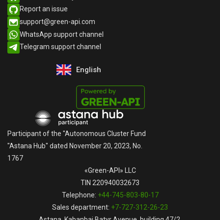
Report an issue​
support@green-api.com
WhatsApp support channel​
Telegram support channel​
English
Русский
Participant of the "Autonomous Cluster Fund
"Astana Hub" dated November 20, 2023, No.
1767
«Green-API» LLC
TIN 220940032673
Telephone:
+44-745-803-80-17
Sales department:
+7-727-312-26-23
Astana, Kabanbai Batyr Avenue, building 47/2,