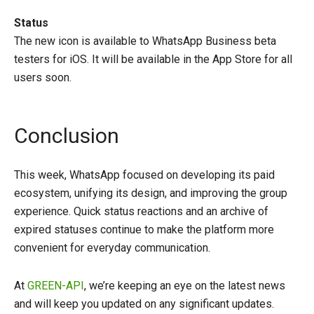
Status
The new icon is available to WhatsApp Business beta
testers for iOS. It will be available in the App Store for all
users soon.
Conclusion
This week, WhatsApp focused on developing its paid
ecosystem, unifying its design, and improving the group
experience. Quick status reactions and an archive of
expired statuses continue to make the platform more
convenient for everyday communication.
At
GREEN-API
, we’re keeping an eye on the latest news
and will keep you updated on any significant updates.