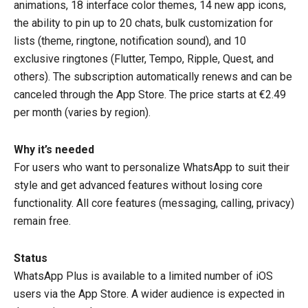
animations, 18 interface color themes, 14 new app icons,
the ability to pin up to 20 chats, bulk customization for
lists (theme, ringtone, notification sound), and 10
exclusive ringtones (Flutter, Tempo, Ripple, Quest, and
others). The subscription automatically renews and can be
canceled through the App Store. The price starts at €2.49
per month (varies by region).
Why it’s needed
For users who want to personalize WhatsApp to suit their
style and get advanced features without losing core
functionality. All core features (messaging, calling, privacy)
remain free.
Status
WhatsApp Plus is available to a limited number of iOS
users via the App Store. A wider audience is expected in