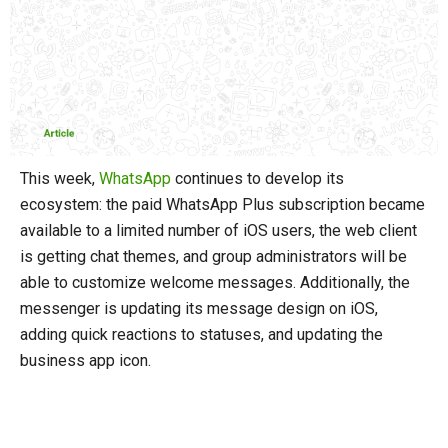
This week,
WhatsApp
continues to develop its
ecosystem: the paid WhatsApp Plus subscription became
available to a limited number of iOS users, the web client
is getting chat themes, and group administrators will be
able to customize welcome messages. Additionally, the
messenger is updating its message design on iOS,
adding quick reactions to statuses, and updating the
business app icon.