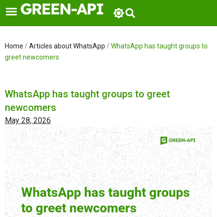
Skip
to
content
Home
/
Articles about WhatsApp
/
WhatsApp has taught groups to
greet newcomers
WhatsApp has taught groups to greet
newcomers
May 28, 2026