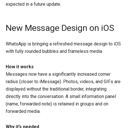
expected in a future update.
New Message Design on iOS
WhatsApp is bringing a refreshed message design to iOS
with fully rounded bubbles and frameless media.
How it works
Messages now have a significantly increased corner
radius (closer to iMessage). Photos, videos, and GIFs are
displayed without the traditional border, integrating
directly into the conversation. A small information panel
(name, forwarded note) is retained in groups and on
forwarded media.
Why it’s needed