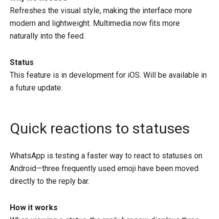
Refreshes the visual style, making the interface more
modern and lightweight. Multimedia now fits more
naturally into the feed.
Status
This feature is in development for iOS. Will be available in
a future update.
Quick reactions to statuses
WhatsApp is testing a faster way to react to statuses on
Android—three frequently used emoji have been moved
directly to the reply bar.
How it works