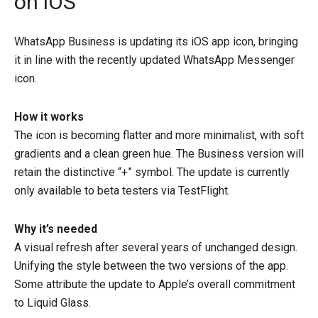
on iOS
WhatsApp Business is updating its iOS app icon, bringing
it in line with the recently updated WhatsApp Messenger
icon.
How it works
The icon is becoming flatter and more minimalist, with soft
gradients and a clean green hue. The Business version will
retain the distinctive “+” symbol. The update is currently
only available to beta testers via TestFlight.
Why it’s needed
A visual refresh after several years of unchanged design.
Unifying the style between the two versions of the app.
Some attribute the update to Apple’s overall commitment
to Liquid Glass.