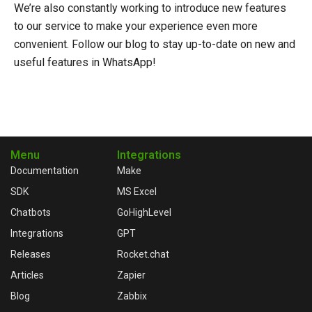
We’re also constantly working to introduce new features
to our service to make your experience even more
convenient. Follow our blog to stay up-to-date on new and
useful features in WhatsApp!
Menu
Integrations
Documentation
Make
SDK
MS Excel
Chatbots
GoHighLevel
Integrations
GPT
Releases
Rocket.chat
Articles
Zapier
Blog
Zabbix