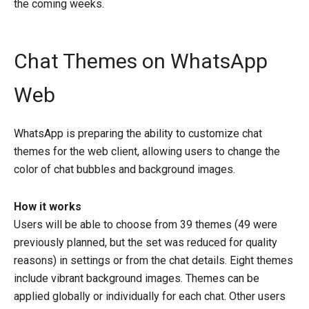
the coming weeks.
Chat Themes on WhatsApp
Web
WhatsApp is preparing the ability to customize chat
themes for the web client, allowing users to change the
color of chat bubbles and background images.
How it works
Users will be able to choose from 39 themes (49 were
previously planned, but the set was reduced for quality
reasons) in settings or from the chat details. Eight themes
include vibrant background images. Themes can be
applied globally or individually for each chat. Other users