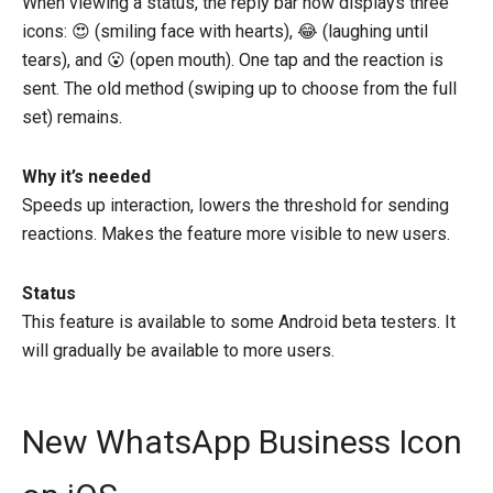
When viewing a status, the reply bar now displays three
icons: 😍 (smiling face with hearts), 😂 (laughing until
tears), and 😮 (open mouth). One tap and the reaction is
sent. The old method (swiping up to choose from the full
set) remains.
Why it’s needed
Speeds up interaction, lowers the threshold for sending
reactions. Makes the feature more visible to new users.
Status
This feature is available to some Android beta testers. It
will gradually be available to more users.
New WhatsApp Business Icon