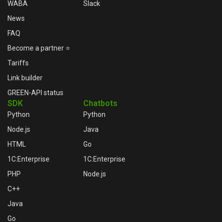
WABA
Slack
News
FAQ
Become a partner ⭐
Tariffs
Link builder
GREEN-API status
SDK
Chatbots
Python
Python
Node.js
Java
HTML
Go
1C:Enterprise
1C:Enterprise
PHP
Node.js
C++
Java
Go