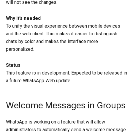
will not see the changes.
Why it’s needed
To unify the visual experience between mobile devices
and the web client. This makes it easier to distinguish
chats by color and makes the interface more
personalized.
Status
This feature is in development. Expected to be released in
a future WhatsApp Web update.
Welcome Messages in Groups
WhatsApp is working on a feature that will allow
administrators to automatically send a welcome message