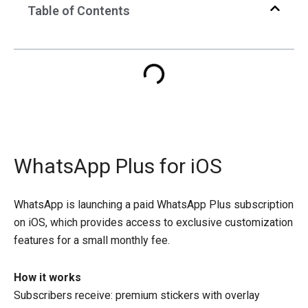
Table of Contents
WhatsApp Plus for iOS
WhatsApp is launching a paid WhatsApp Plus subscription
on iOS, which provides access to exclusive customization
features for a small monthly fee.
How it works
Subscribers receive: premium stickers with overlay