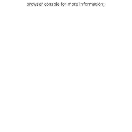
browser console for more information).