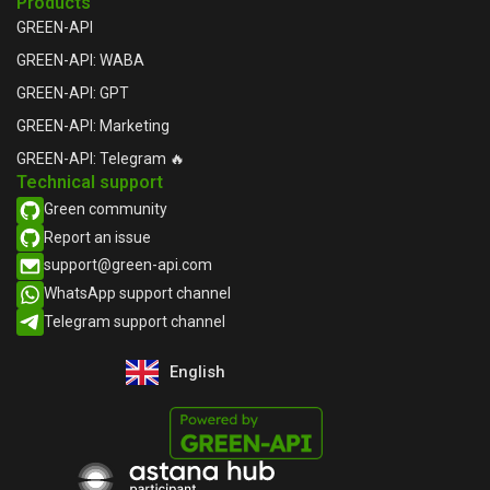
Products
GREEN-API
GREEN-API: WABA
GREEN-API: GPT
GREEN-API: Marketing
GREEN-API: Telegram 🔥
Technical support
Green community
Report an issue​
support@green-api.com
WhatsApp support channel​
Telegram support channel​
English
Русский