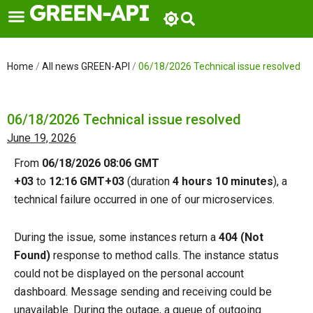
Skip
to
content
Home
/
All news GREEN-API
/
06/18/2026 Technical issue resolved
06/18/2026 Technical issue resolved
June 19, 2026
From
06/18/2026 08:06 GMT
+03
to
12:16
GMT+03
(duration
4 hours 10 minutes
), a
technical failure occurred in one of our microservices.
During the issue, some instances return a
404 (Not
Found)
response to method calls. The instance status
could not be displayed on the personal account
dashboard. Message sending and receiving could be
unavailable. During the outage, a queue of outgoing