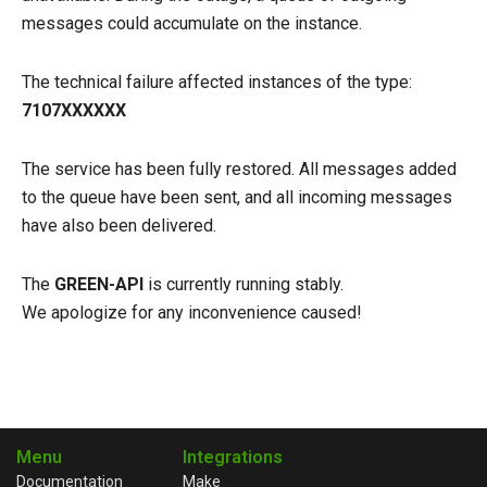
messages could accumulate on the instance.
The technical failure affected instances of the type:
7107ХХХХХХ
The service has been fully restored. All messages added
to the queue have been sent, and all incoming messages
have also been delivered.
The
GREEN-API
is currently running stably.
We apologize for any inconvenience caused!
Menu
Integrations
Documentation
Make