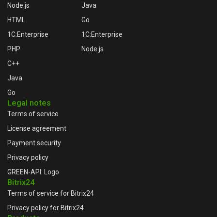
Node.js
Java
HTML
Go
1C:Enterprise
1C:Enterprise
PHP
Node.js
C++
Java
Go
Legal notes
Terms of service
License agreement
Payment security
Privacy policy
GREEN-API: Logo
Bitrix24
Terms of service for Bitrix24
Privacy policy for Bitrix24