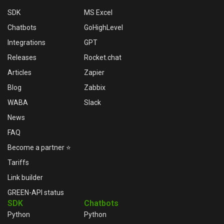
SDK
MS Excel
Chatbots
GoHighLevel
Integrations
GPT
Releases
Rocket.chat
Articles
Zapier
Blog
Zabbix
WABA
Slack
News
FAQ
Become a partner ⭐
Tariffs
Link builder
GREEN-API status
SDK
Chatbots
Python
Python