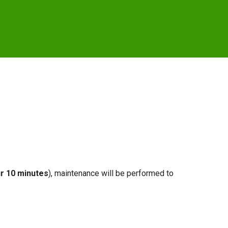
r 10 minutes
), maintenance will be performed to