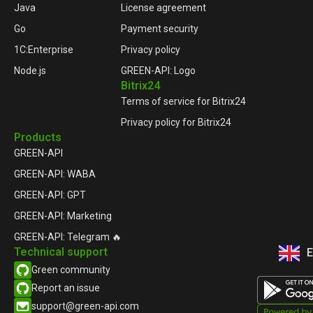
Java
License agreement
Go
Payment security
1C:Enterprise
Privacy policy
Node.js
GREEN-API: Logo
Bitrix24
Terms of service for Bitrix24
Privacy policy for Bitrix24
Products
GREEN-API
GREEN-API: WABA
GREEN-API: GPT
GREEN-API: Marketing
GREEN-API: Telegram 🔥
Technical support
E
Р
Green community
Report an issue​
support@green-api.com