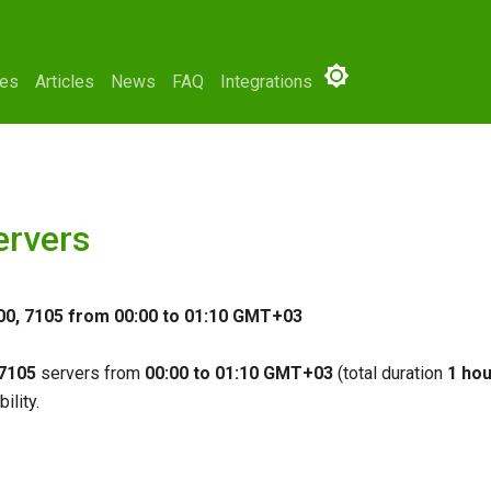
ses
Articles
News
FAQ
Integrations
ervers
00, 7105 from 00:00 to 01:10 GMT+03
 7105
servers from
00:00 to 01:10 GMT+03
(total duration
1 hou
ility.