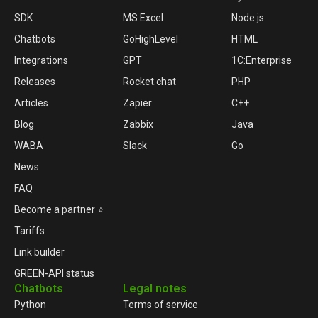
SDK
MS Excel
Node.js
Chatbots
GoHighLevel
HTML
Integrations
GPT
1C:Enterprise
Releases
Rocket.chat
PHP
Articles
Zapier
C++
Blog
Zabbix
Java
WABA
Slack
Go
News
FAQ
Become a partner ⭐
Tariffs
Link builder
GREEN-API status
Chatbots
Legal notes
Python
Terms of service