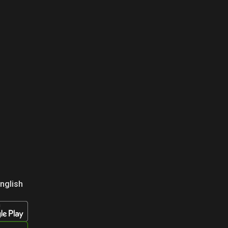
nglish
усский