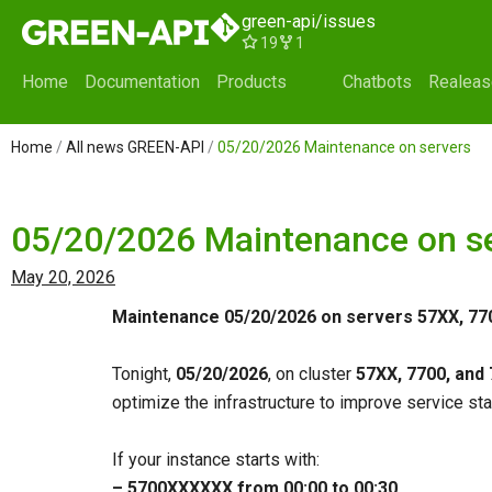
Skip
green-api/issues
to
19
1
content
Home
Documentation
Products
Chatbots
Realea
Home
/
All news GREEN-API
/
05/20/2026 Maintenance on servers
05/20/2026 Maintenance on s
May 20, 2026
Maintenance 05/20/2026 on servers 57XX, 77
Tonight,
05/20/2026
, on cluster
57XX, 7700, and
optimize the infrastructure to improve service stab
If your instance starts with:
– 5700ХХХХХХ from 00:00 to 00:30
,