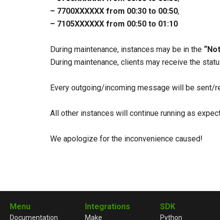
– 7700ХХХХХХ from 00:30 to 00:50
,
– 7105ХХХХХХ from 00:50 to 01:10
During maintenance, instances may be in the
“Not
During maintenance, clients may receive the sta
Every outgoing/incoming message will be sent/re
All other instances will continue running as expe
We apologize for the inconvenience caused!
Menu
Integrations
SDK
Documentation
Make
Python