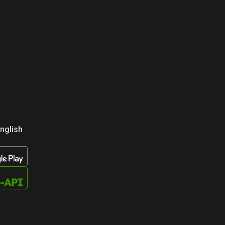
nglish
усский