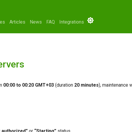
ses
Articles
News
FAQ
Integrations
ervers
om
00:00 to 00:20 GMT+03
(duration
20 minutes
), maintenance w
 authorized”
or
“Starting”
status.