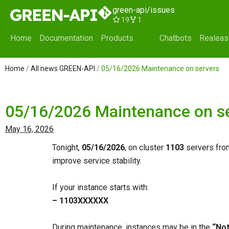
Skip
green-api/issues
to
19
1
content
Home
Documentation
Products
Chatbots
Realea
Home
/
All news GREEN-API
/
05/16/2026 Maintenance on servers
05/16/2026 Maintenance on s
May 16, 2026
Tonight,
05/16/2026
, on cluster
1103
servers fr
improve service stability.
If your instance starts with:
– 1103ХХХХХХ
During maintenance, instances may be in the
“Not