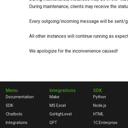
During maintenance, clients may receive the stat
Every outgoing/incoming message will be sent/ge
All other instances will continue running as expe
We apologize for the inconvenience caused!
Menu
Integrations
SDK
Documentation
Make
Python
SDK
MS Excel
Node.js
Chatbots
GoHighLevel
HTML
Integrations
GPT
1C:Enterprise