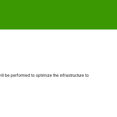
ill be performed to optimize the infrastructure to