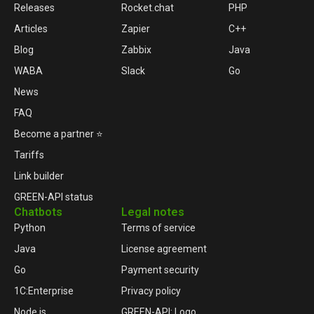
Releases
Rocket.chat
PHP
Articles
Zapier
C++
Blog
Zabbix
Java
WABA
Slack
Go
News
FAQ
Become a partner ⭐
Tariffs
Link builder
GREEN-API status
Chatbots
Legal notes
Python
Terms of service
Java
License agreement
Go
Payment security
1C:Enterprise
Privacy policy
Node.js
GREEN-API: Logo