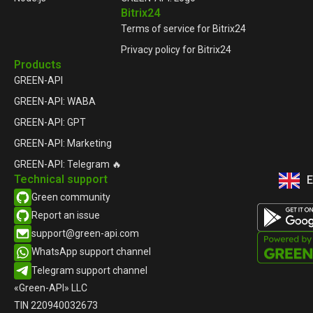
Bitrix24
Terms of service for Bitrix24
Privacy policy for Bitrix24
Products
GREEN-API
GREEN-API: WABA
GREEN-API: GPT
GREEN-API: Marketing
GREEN-API: Telegram 🔥
Technical support
E
Р
Green community
Report an issue​
support@green-api.com
WhatsApp support channel​
Telegram support channel​
«Green-API» LLC
TIN 220940032673