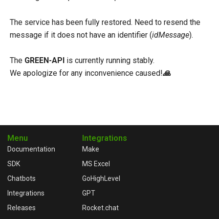
The service has been fully restored. Need to resend the
message if it does not have an identifier (
idMessage
).
The
GREEN-API
is currently running stably.
We apologize for any inconvenience caused!
🙏
Menu
Integrations
Documentation
Make
SDK
MS Excel
Chatbots
GoHighLevel
Integrations
GPT
Releases
Rocket.chat