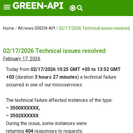
Skip
to
content
Home
/
All news GREEN-API
/
02/17/2026 Technical issues resolved
02/17/2026 Technical issues resolved
February 17, 2026
Today from
02/17/2026 10:25 GMT +03 to 13:52 GMT
+03
(duration
3 hours 27 minutes
) a technical failure
occurred in one of our microservices.
The technical failure affected instances of the type:
– 3500ХХХХХХ,
– 3502ХХХХХХ
During the issue, some instances were
returning
404
responses to requests.