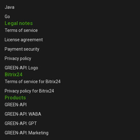
Java
Go
Legal notes
Terms of service
License agreement
Payment security
Privacy policy
GREEN-API: Logo
Bitrix24
Terms of service for Bitrix24
Privacy policy for Bitrix24
Products
GREEN-API
GREEN-API: WABA
GREEN-API: GPT
GREEN-API: Marketing