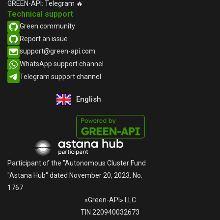
GREEN-API: Telegram 🔥
Technical support
Green community
Report an issue​
support@green-api.com
WhatsApp support channel​
Telegram support channel​
English
Русский
Participant of the "Autonomous Cluster Fund
"Astana Hub" dated November 20, 2023, No.
1767
«Green-API» LLC
TIN 220940032673