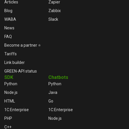
Articles
Zapier
Blog
Zabbix
WABA
Slack
News
FAQ
Become a partner ⭐
Tariffs
Link builder
GREEN-API status
SDK
Chatbots
Python
Python
Node.js
Java
HTML
Go
1C:Enterprise
1C:Enterprise
PHP
Node.js
C++