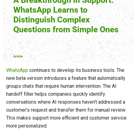
WhatsApp
continues to develop its business tools. The
new beta version introduces a feature that automatically
groups chats that require human intervention. The AI ​​
handoff filter helps companies quickly identify
conversations where AI responses haven’t addressed a
customer’s request and transfer them for manual review.
This makes support more efficient and customer service
more personalized.