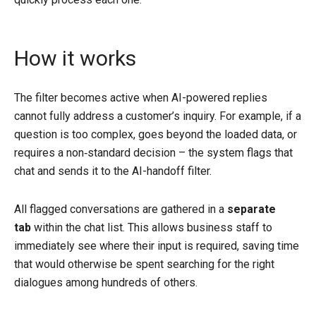
How it works
The filter becomes active when AI-powered replies
cannot fully address a customer’s inquiry. For example, if a
question is too complex, goes beyond the loaded data, or
requires a non‑standard decision – the system flags that
chat and sends it to the AI-handoff filter.
All flagged conversations are gathered in a
separate
tab
within the chat list. This allows business staff to
immediately see where their input is required, saving time
that would otherwise be spent searching for the right
dialogues among hundreds of others.