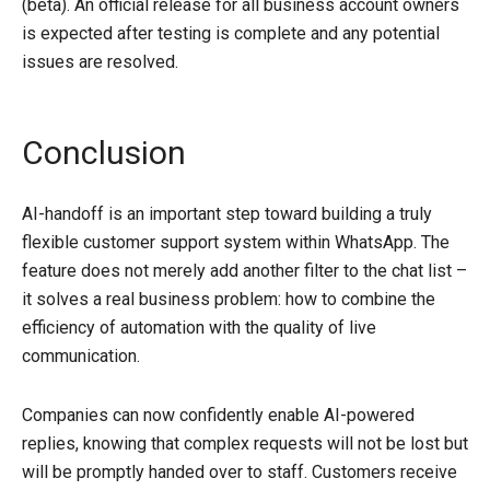
(beta). An official release for all business account owners
is expected after testing is complete and any potential
issues are resolved.
Conclusion
AI-handoff is an important step toward building a truly
flexible customer support system within WhatsApp. The
feature does not merely add another filter to the chat list –
it solves a real business problem: how to combine the
efficiency of automation with the quality of live
communication.
Companies can now confidently enable AI-powered
replies, knowing that complex requests will not be lost but
will be promptly handed over to staff. Customers receive