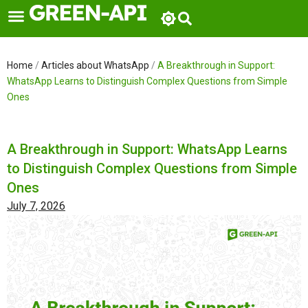
Skip
to
content
Home
/
Articles about WhatsApp
/
A Breakthrough in Support:
WhatsApp Learns to Distinguish Complex Questions from Simple
Ones
A Breakthrough in Support: WhatsApp Learns
to Distinguish Complex Questions from Simple
Ones
July 7, 2026