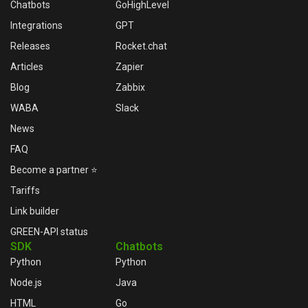
Chatbots
GoHighLevel
Integrations
GPT
Releases
Rocket.chat
Articles
Zapier
Blog
Zabbix
WABA
Slack
News
FAQ
Become a partner ⭐
Tariffs
Link builder
GREEN-API status
SDK
Chatbots
Python
Python
Node.js
Java
HTML
Go