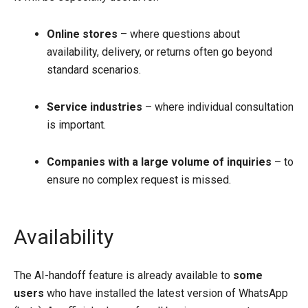
Online stores
– where questions about
availability, delivery, or returns often go beyond
standard scenarios.
Service industries
– where individual consultation
is important.
Companies with a large volume of inquiries
– to
ensure no complex request is missed.
Availability
The AI-handoff feature is already available to
some
users
who have installed the latest version of WhatsApp