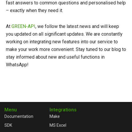
fast answers to common questions and personalised help
– exactly when they need it.
At
GREEN-API
, we follow the latest news and will keep
you updated on all significant updates. We are constantly
working on integrating new features into our service to
make your work more convenient. Stay tuned to our blog to
stay informed about new and useful functions in
WhatsApp!
Menu
Integrations
Documentation
Make
SDK
MS Excel