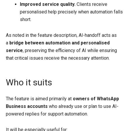
Improved service quality.
Clients receive
personalised help precisely when automation falls
short.
As noted in the feature description, AI-handoff acts as
a
bridge between automation and personalised
service
, preserving the efficiency of AI while ensuring
that critical issues receive the necessary attention.
Who it suits
The feature is aimed primarily at
owners of WhatsApp
Business accounts
who already use or plan to use AI-
powered replies for support automation.
It will be especially useful for: