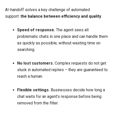
AI-handoff solves a key challenge of automated
support:
the balance between efficiency and quality
.
Speed of response.
The agent sees all
problematic chats in one place and can handle them
as quickly as possible, without wasting time on
searching.
No lost customers.
Complex requests do not get
stuck in automated replies – they are guaranteed to
reach a human.
Flexible settings.
Businesses decide how long a
chat waits for an agent’s response before being
removed from the filter.