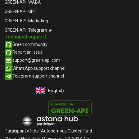
GREEN-API: WABA
GREEN-API: GPT
GREEN-API: Marketing
GREEN-API: Telegram 🔥
Technical support
Green community
Report an issue​
support@green-api.com
WhatsApp support channel​
Telegram support channel​
English
Русский
Participant of the "Autonomous Cluster Fund
"Astana Hub" dated November 20, 2023, No.