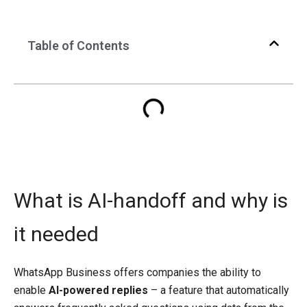
Table of Contents
What is AI-handoff and why is
it needed
WhatsApp Business offers companies the ability to
enable
AI-powered replies
– a feature that automatically