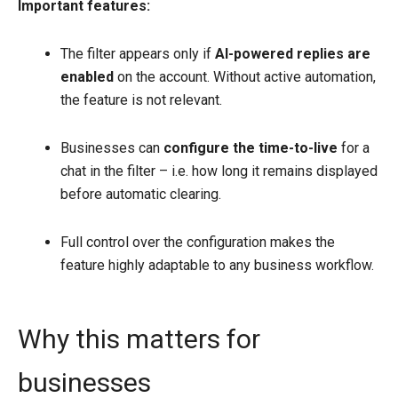
Important features:
The filter appears only if
AI-powered replies are
enabled
on the account. Without active automation,
the feature is not relevant.
Businesses can
configure the time-to-live
for a
chat in the filter – i.e. how long it remains displayed
before automatic clearing.
Full control over the configuration makes the
feature highly adaptable to any business workflow.
Why this matters for
businesses