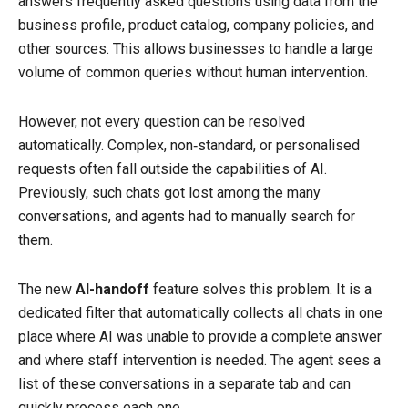
answers frequently asked questions using data from the
business profile, product catalog, company policies, and
other sources. This allows businesses to handle a large
volume of common queries without human intervention.
However, not every question can be resolved
automatically. Complex, non‑standard, or personalised
requests often fall outside the capabilities of AI.
Previously, such chats got lost among the many
conversations, and agents had to manually search for
them.
The new
AI-handoff
feature solves this problem. It is a
dedicated filter that automatically collects all chats in one
place where AI was unable to provide a complete answer
and where staff intervention is needed. The agent sees a
list of these conversations in a separate tab and can
quickly process each one.