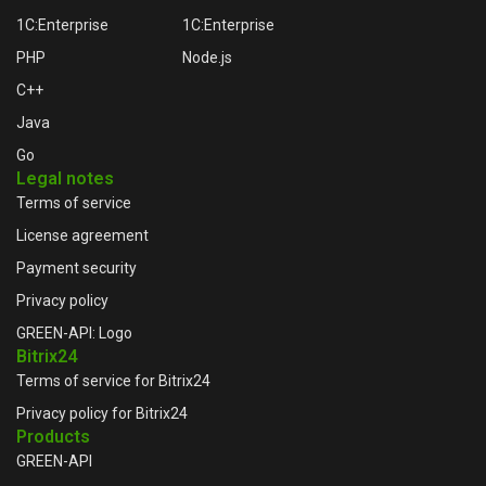
1C:Enterprise
1C:Enterprise
PHP
Node.js
C++
Java
Go
Legal notes
Terms of service
License agreement
Payment security
Privacy policy
GREEN-API: Logo
Bitrix24
Terms of service for Bitrix24
Privacy policy for Bitrix24
Products
GREEN-API