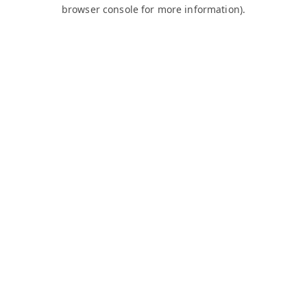
browser console for more information).