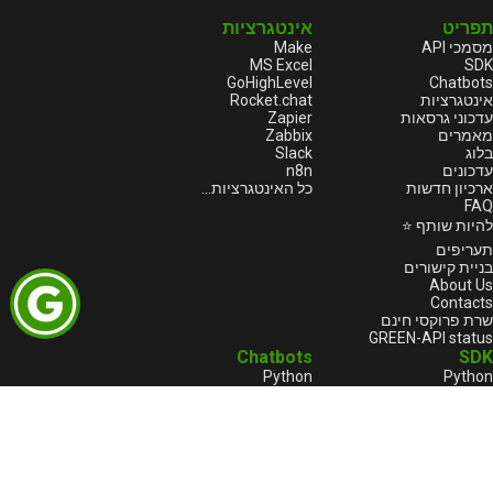
אינטגרציות
תפריט
Make
מסמכי API
MS Excel
SDK
GoHighLevel
Chatbots
Rocket.chat
אינטגרציות
Zapier
עדכוני גרסאות
Zabbix
מאמרים
Slack
בלוג
n8n
עדכונים
כל האינטגרציות...
ארכיון חדשות
FAQ
להיות שותף ⭐
תעריפים
בניית קישורים
About Us
Contacts
שרת פרוקסי חינם
GREEN-API status
Chatbots
SDK
Python
Python
Java
Node.js
Go
HTML
1С:Enterprise
1С:Enterprise
Node.js
PHP
C++
Java