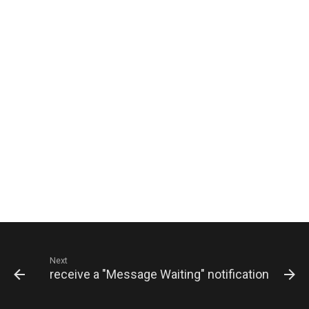
Next
hen you receive a "Message Waiting" notification