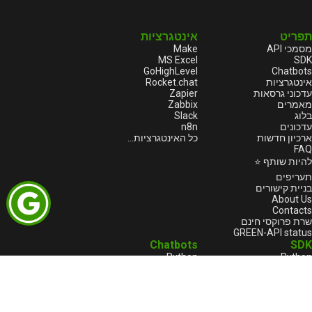
אינטגרציות
תפריט
Make
מסמכי API
MS Excel
SDK
GoHighLevel
Chatbots
Rocket.chat
אינטגרציות
Zapier
עדכוני גרסאות
Zabbix
מאמרים
Slack
בלוג
n8n
עדכונים
כל האינטגרציות...
ארכיון חדשות
FAQ
להיות שותף ⭐
תעריפים
בניית קישורים
About Us
Contacts
שרת פרוקסי חינם
GREEN-API status
Chatbots
SDK
Python
Python
Java
Node.js
Go
HTML
1С:Enterprise
1С:Enterprise
Node.js
PHP