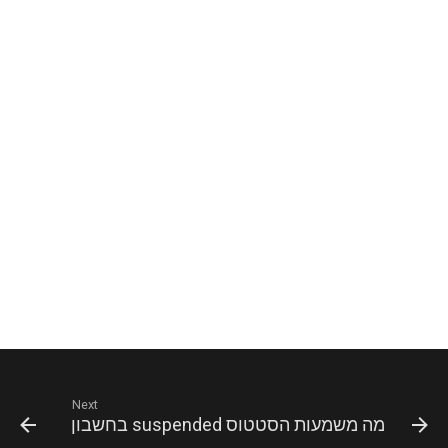
Next
מה משמעות הסטטוס suspended בחשבון WhatsApp?