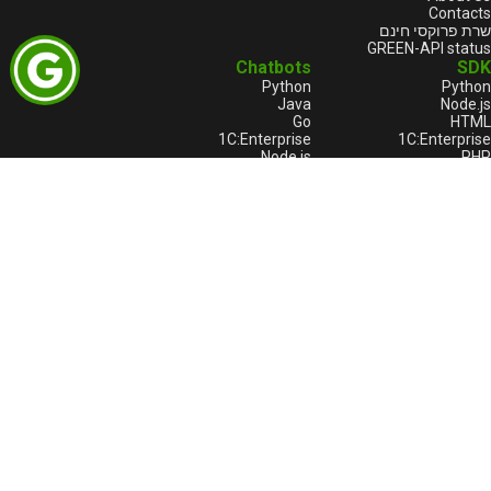
Contacts
שרת פרוקסי חינם
GREEN-API status
Chatbots
SDK
Python
Python
Java
Node.js
Go
HTML
1С:Enterprise
1С:Enterprise
Node.js
PHP
C++
Java
Go
מוצרים
הערות משפטיות
GREEN-API
תנאי השירות
GREEN-API: WABA
הסכם רישיון
GREEN-API: GPT
תשלום והחזרים
GREEN-API: Marketing
Privacy policy
GREEN-API: Telegram 🔥
GREEN-API: Logo
Bitrix24
Terms of service for Bitrix24
Privacy policy for Bitrix24
תמיכה טכנית
לדווח על בעיה
לדווח על בעיה
support@greenapi.com