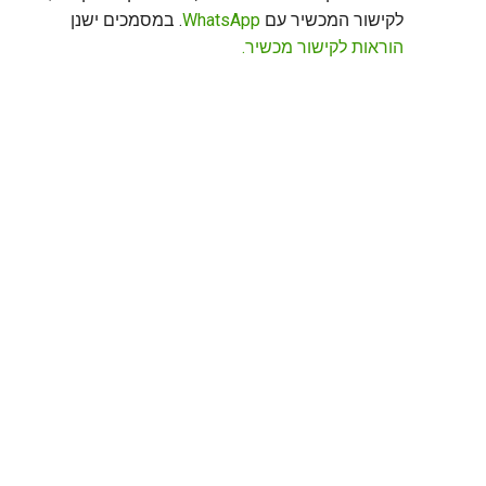
. במסמכים ישנן
WhatsApp
לקישור המכשיר עם
הוראות לקישור מכשיר.