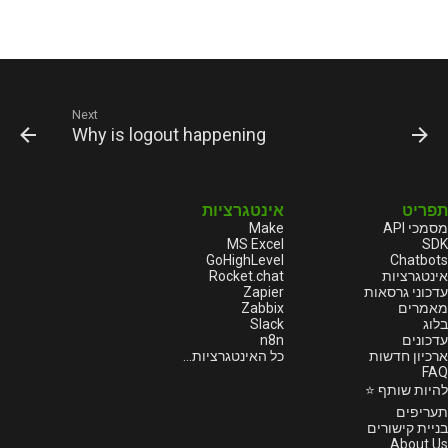
Next
Why is logout happening
אינטגרציות
תפריט
Make
מסמכי API
MS Excel
SDK
GoHighLevel
Chatbots
Rocket.chat
אינטגרציות
Zapier
עדכוני גרסאות
Zabbix
מאמרים
Slack
בלוג
n8n
עדכונים
כל האינטגרציות...
ארכיון חדשות
FAQ
להיות שותף ⭐
תעריפים
בניית קישורים
About Us