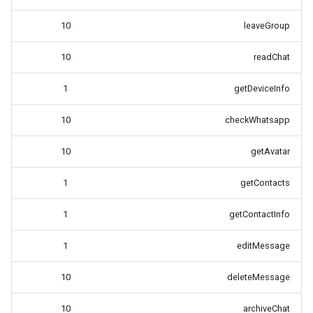
10
leaveGroup
10
readChat
1
getDeviceInfo
10
checkWhatsapp
10
getAvatar
1
getContacts
1
getContactInfo
1
editMessage
10
deleteMessage
10
archiveChat