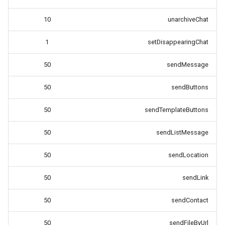
10
unarchiveChat
1
setDisappearingChat
50
sendMessage
50
sendButtons
50
sendTemplateButtons
50
sendListMessage
50
sendLocation
50
sendLink
50
sendContact
50
sendFileByUrl