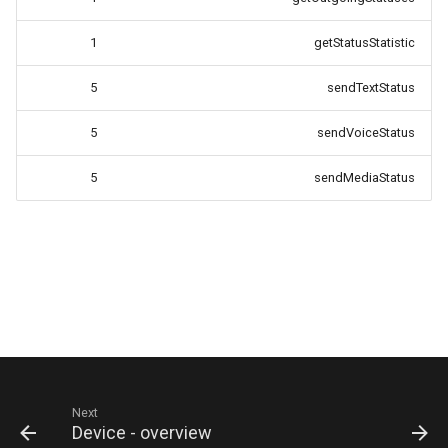
1
getStatusStatistic
5
sendTextStatus
5
sendVoiceStatus
5
sendMediaStatus
Next
Device - overview