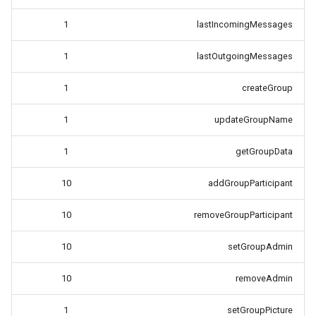
1
lastIncomingMessages
1
lastOutgoingMessages
1
createGroup
1
updateGroupName
1
getGroupData
10
addGroupParticipant
10
removeGroupParticipant
10
setGroupAdmin
10
removeAdmin
1
setGroupPicture