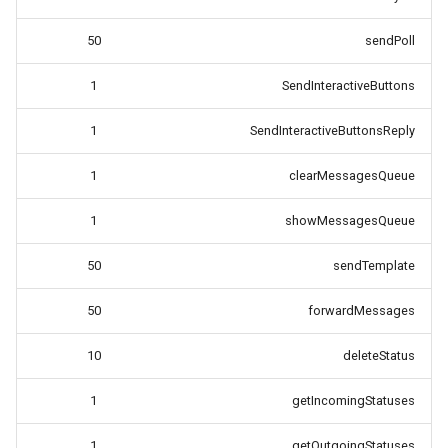
50
sendPoll
1
SendInteractiveButtons
1
SendInteractiveButtonsReply
1
clearMessagesQueue
1
showMessagesQueue
50
sendTemplate
50
forwardMessages
10
deleteStatus
1
getIncomingStatuses
1
getOutgoingStatuses