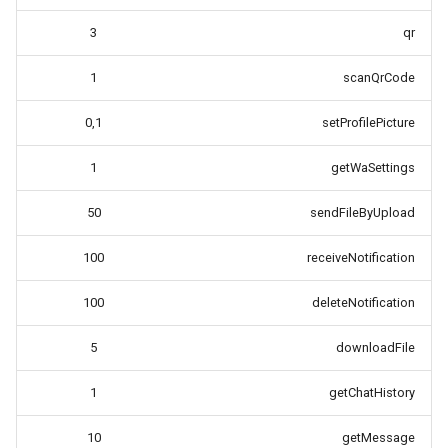
3
qr
1
scanQrCode
0,1
setProfilePicture
1
getWaSettings
50
sendFileByUpload
100
receiveNotification
100
deleteNotification
5
downloadFile
1
getChatHistory
10
getMessage