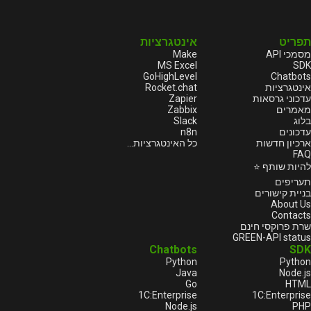
אינטגרציות
תפריט
Make
מסמכי API
MS Excel
SDK
GoHighLevel
Chatbots
Rocket.chat
אינטגרציות
Zapier
עדכוני גרסאות
Zabbix
מאמרים
Slack
בלוג
n8n
עדכונים
כל האינטגרציות...
ארכיון חדשות
FAQ
להיות שותף ⭐
תעריפים
בניית קישורים
About Us
Contacts
שרת פרוקסי חינם
GREEN-API status
Chatbots
SDK
Python
Python
Java
Node.js
Go
HTML
1С:Enterprise
1С:Enterprise
Node.js
PHP