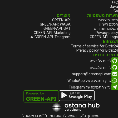
C++
Java
Go
מוצרים
הערות משפטיות
GREEN-API
תנאי השירות
GREEN-API: WABA
הסכם רישיון
GREEN-API: GPT
תשלום והחזרים
GREEN-API: Marketing
Privacy policy
GREEN-API: Telegram 🔥
GREEN-API: Logo
Bitrix24
Terms of service for Bitrix24
Privacy policy for Bitrix24
תמיכה טכנית
לדווח על בעיה
לדווח על בעיה
support@greenapi.com
ערוץ התמיכה של WhatsApp
ערוץ התמיכה של Telegram
משתתף ב"קרן האשכול האוטונומית" "מרכז אסטנה"