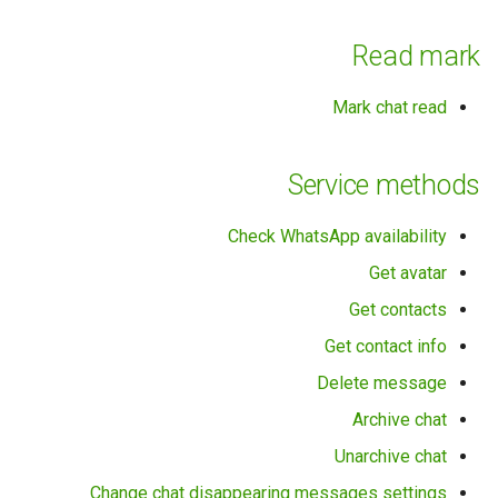
Read mark
Mark chat read
Service methods
Check WhatsApp availability
Get avatar
Get contacts
Get contact info
Delete message
Archive chat
Unarchive chat
Change chat disappearing messages settings