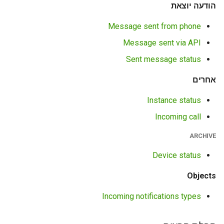
הודעה יוצאת
Message sent from phone
Message sent via API
Sent message status
אחרים
Instance status
Incoming call
ARCHIVE
Device status
Objects
Incoming notifications types