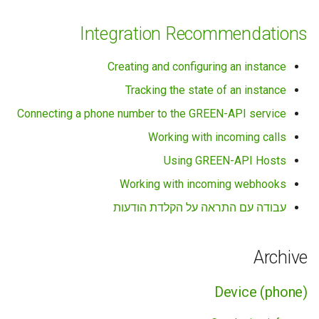
Integration Recommendations
Creating and configuring an instance
Tracking the state of an instance
Connecting a phone number to the GREEN-API service
Working with incoming calls
Using GREEN-API Hosts
Working with incoming webhooks
עבודה עם התראה על הקלדת הודעות
Archive
Device (phone)