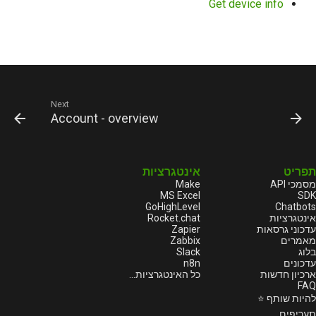
Get device info
Next
Account - overview
אינטגרציות
תפריט
Make
מסמכי API
MS Excel
SDK
GoHighLevel
Chatbots
Rocket.chat
אינטגרציות
Zapier
עדכוני גרסאות
Zabbix
מאמרים
Slack
בלוג
n8n
עדכונים
כל האינטגרציות...
ארכיון חדשות
FAQ
להיות שותף ⭐
תעריפים