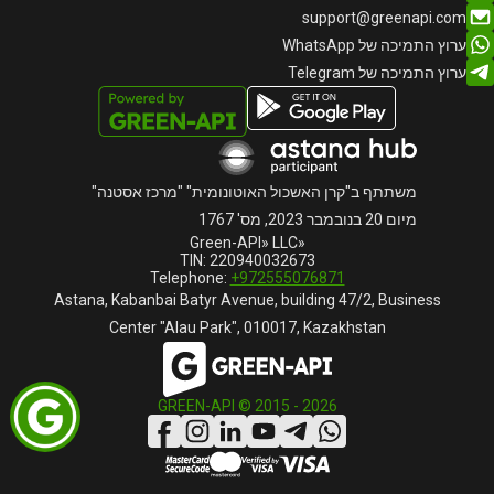
support@greenapi.com
ערוץ התמיכה של WhatsApp
ערוץ התמיכה של Telegram
משתתף ב"קרן האשכול האוטונומית" "מרכז אסטנה"
מיום 20 בנובמבר 2023, מס' 1767
«Green-API» LLC
TIN: 220940032673
Telephone:
+972555076871
Astana, Kabanbai Batyr Avenue, building 47/2, Business
Center "Alau Park", 010017, Kazakhstan
GREEN-API © 2015 -
2026