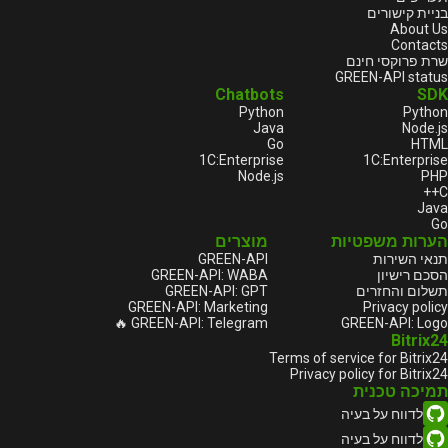
בניית קישורים
About Us
Contacts
שרת פרוקסי חינם
GREEN-API status
Chatbots
SDK
Python
Python
Java
Node.js
Go
HTML
1С:Enterprise
1С:Enterprise
Node.js
PHP
C++
Java
Go
מוצרים
הערות משפטיות
GREEN-API
תנאי השירות
GREEN-API: WABA
הסכם רישיון
GREEN-API: GPT
תשלום והחזרים
GREEN-API: Marketing
Privacy policy
GREEN-API: Telegram 🔥
GREEN-API: Logo
Bitrix24
Terms of service for Bitrix24
Privacy policy for Bitrix24
תמיכה טכנית
לדווח על בעיה
לדווח על בעיה