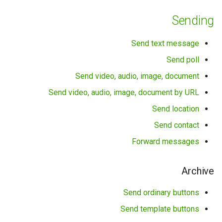
Sending
Queues
Send text message
Groups
Send poll
Statuses (β-version)
Send video, audio, image, document
Send video, audio, image, document by URL
Statuses
Send location
Statistics
Send contact
Forward messages
History
Read mark
Archive
Send ordinary buttons
Service methods
Send template buttons
Contacts