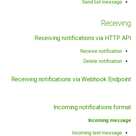
Send list message
Other
Receiving
Integration Recommendations
Receiving notifications via HTTP API
Archive
Receive notification
Device (phone)
Delete notification
Receiving notifications via Webhook Endpoint
Incoming notifications format
Incoming message
Incoming text message