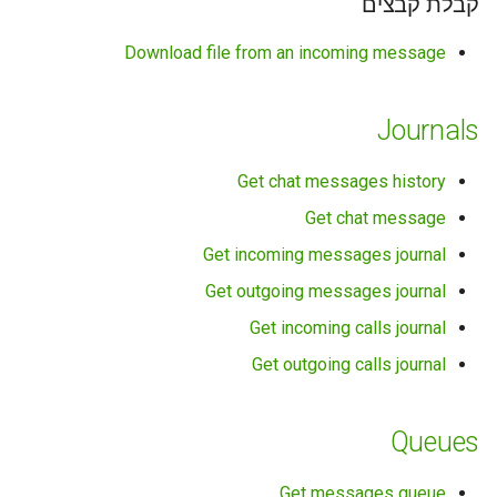
קבלת קבצים
Download file from an incoming message
Journals
Get chat messages history
Get chat message
Get incoming messages journal
Get outgoing messages journal
Get incoming calls journal
Get outgoing calls journal
Queues
Get messages queue