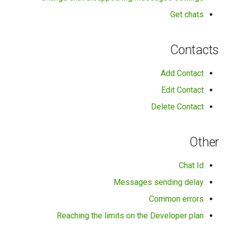
Get chats
Contacts
Add Contact
Edit Contact
Delete Contact
Other
Chat Id
Messages sending delay
Common errors
Reaching the limits on the Developer plan