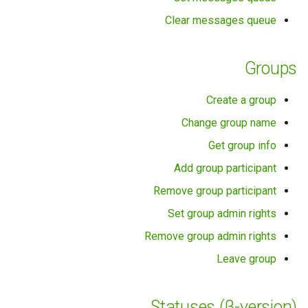
Clear messages queue
Groups
Create a group
Change group name
Get group info
Add group participant
Remove group participant
Set group admin rights
Remove group admin rights
Leave group
Statuses (β-version)