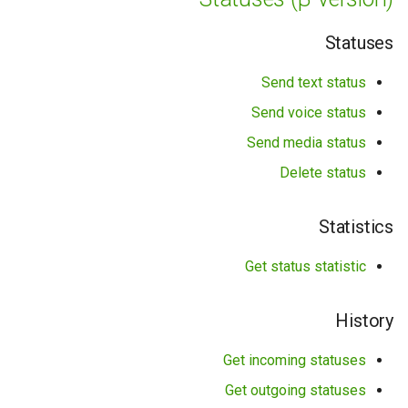
Statuses
Send text status
Send voice status
Send media status
Delete status
Statistics
Get status statistic
History
Get incoming statuses
Get outgoing statuses