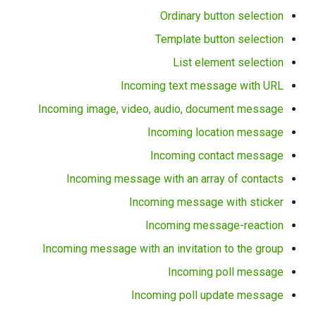
Ordinary button selection
Template button selection
List element selection
Incoming text message with URL
Incoming image, video, audio, document message
Incoming location message
Incoming contact message
Incoming message with an array of contacts
Incoming message with sticker
Incoming message-reaction
Incoming message with an invitation to the group
Incoming poll message
Incoming poll update message