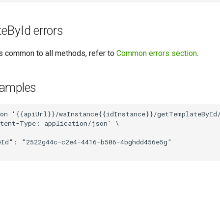
eById errors
ors common to all methods, refer to
Common errors section
.
xamples
on '{{apiUrl}}/waInstance{{idInstance}}/getTemplateById/
tent-Type: application/json' \

Id": "2522g44c-c2e4-4416-b506-4bghdd456e5g"
