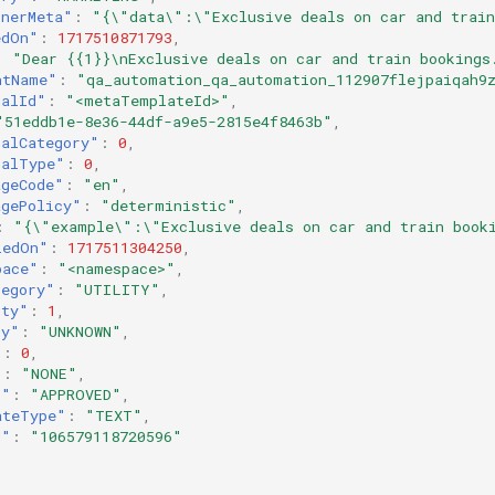
inerMeta"
:
"{\"data\":\"Exclusive deals on car and trai
edOn"
:
1717510871793
,
:
"Dear {{1}}\nExclusive deals on car and train bookings
ntName"
:
"qa_automation_qa_automation_112907flejpaiqah9
nalId"
:
"<metaTemplateId>"
,
"51eddb1e-8e36-44df-a9e5-2815e4f8463b"
,
nalCategory"
:
0
,
nalType"
:
0
,
ageCode"
:
"en"
,
agePolicy"
:
"deterministic"
,
:
"{\"example\":\"Exclusive deals on car and train book
iedOn"
:
1717511304250
,
pace"
:
"<namespace>"
,
tegory"
:
"UTILITY"
,
ity"
:
1
,
ty"
:
"UNKNOWN"
,
"
:
0
,
"
:
"NONE"
,
s"
:
"APPROVED"
,
ateType"
:
"TEXT"
,
d"
:
"106579118720596"