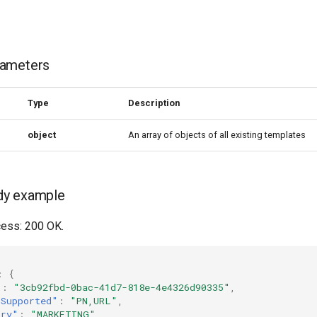
rameters
Type
Description
object
An array of objects of all existing templates
dy example
ess: 200 OK.
:
{
"
:
"3cb92fbd-0bac-41d7-818e-4e4326d90335"
,
nSupported"
:
"PN,URL"
,
ory"
:
"MARKETING"
,