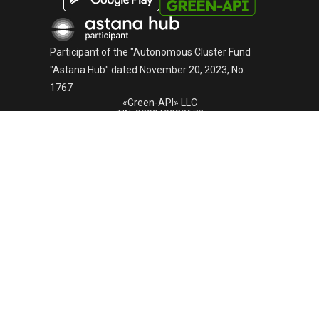
English
Русский
Participant of the "Autonomous Cluster Fund
"Astana Hub" dated November 20, 2023, No.
1767
«Green-API» LLC
TIN: 220940032673
Telephone:
+44-745-803-80-17
Astana, Kabanbai Batyr Avenue, building 47/2, Business
Center "Alau Park", 010017, Kazakhstan
GREEN-API © 2015 -
2026