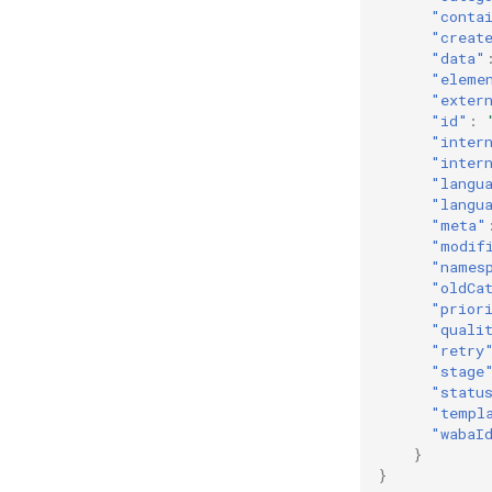
"conta
"creat
"data"
"eleme
"exter
"id"
:
"inter
"inter
"langu
"langu
"meta"
"modif
"names
"oldCa
"prior
"quali
"retry
"stage
"statu
"templ
"wabaI
}
}