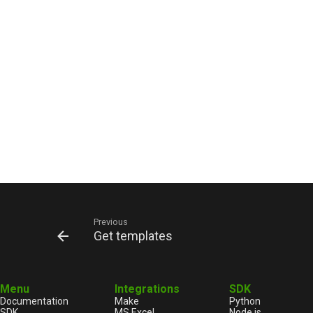
Previous
Get templates
Menu
Integrations
SDK
Documentation
Make
Python
SDK
MS Excel
Node.js