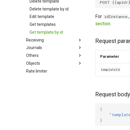
Delete template
Delete template by id
For
idInstance
Edit template
section
.
Get templates
Get template by id
Request para
Receiving
Journals
Others
Parameter
Objects
templateId
Rate limiter
Request body
{
"templat
}