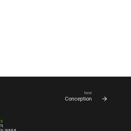
Next
Conception
ts
PI
PI: WABA