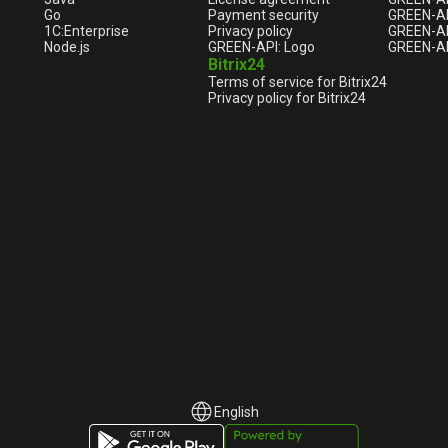
Go
Payment security
GREEN-AP
1С:Enterprise
Privacy policy
GREEN-AP
Node.js
GREEN-API: Logo
GREEN-AP
Bitrix24
Terms of service for Bitrix24
Privacy policy for Bitrix24
English