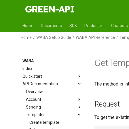
Home
Documents
SDK
Products
Chatbots
Home
WABA Setup Guide
WABA API Reference
Temp
GetTemp
WABA
Index
Quick start
The method is int
API Documentation
Overview
Account
Request
Sending
Templates
To get the existi
Create template