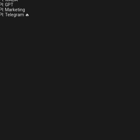
I: GPT
I: Marketing
I: Telegram 🔥