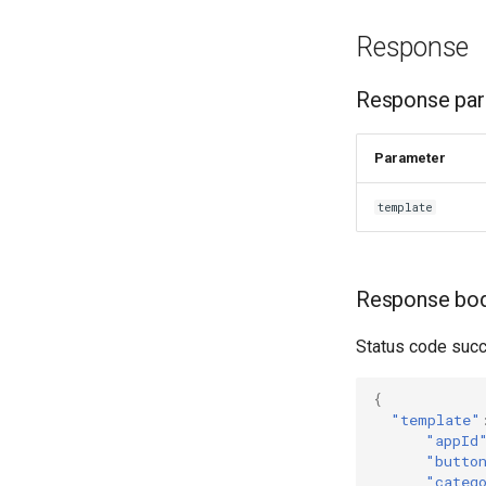
Response
Response pa
Parameter
template
Response bo
Status code succ
{
"template"
"appId
"butto
"categ