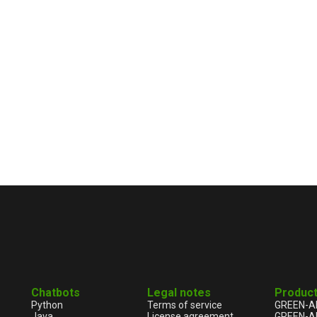
Chatbots
Legal notes
Produc
Python
Terms of service
GREEN-A
Java
License agreement
GREEN-A