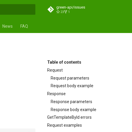
green-api/issues
23
1
search
News
FAQ
Table of contents
Request
Request parameters
Request body example
Response
Response parameters
Response body example
GetTemplateById errors
Request examples