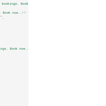
n bookings. Book now..!! flejpaiqah9z\",\"buttons\":[{\
. Book now..!! flejpaiqah9z\nThank you | [Contact,+9191
z"
,
ings. Book now..!! flejpaiqah9z\"}"
,