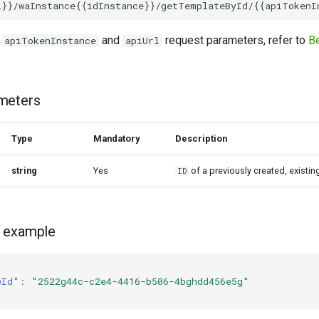
,
and
request parameters, refer to
Be
apiTokenInstance
apiUrl
meters
Type
Mandatory
Description
string
Yes
of a previously created, existi
ID
 example
eId"
:
"2522g44c-c2e4-4416-b506-4bghdd456e5g"