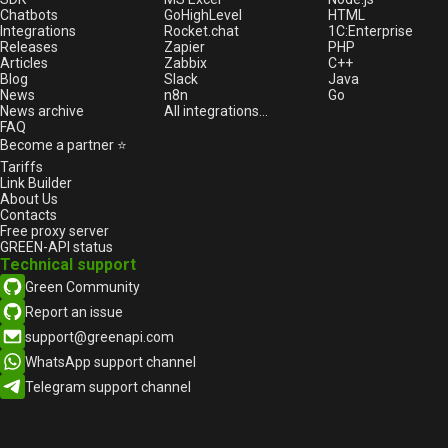
Chatbots
GoHighLevel
HTML
Integrations
Rocket.chat
1С:Enterprise
Releases
Zapier
PHP
Articles
Zabbix
C++
Blog
Slack
Java
News
n8n
Go
News archive
All integrations...
FAQ
Become a partner ⭐
Tariffs
Link Builder
About Us
Contacts
Free proxy server
GREEN-API status
Technical support
Green Community
Report an issue
support@greenapi.com
WhatsApp support channel
Telegram support channel