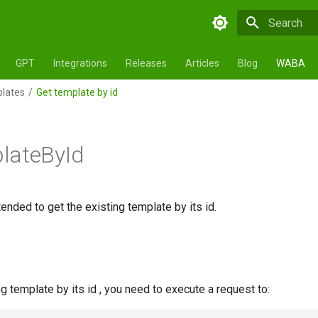
Initializing 
GPT
Integrations
Releases
Articles
Blog
WABA
lates
Get template by id
lateById
ended to get the existing template by its id.
ng template by its id , you need to execute a request to: