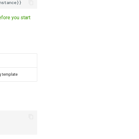
fore you start
ng template