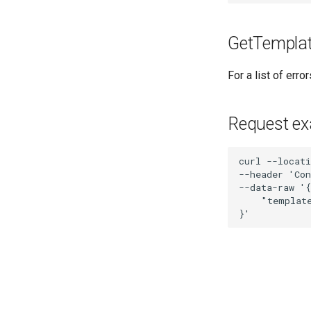
GetTemplat
For a list of err
Request e
curl --locati
--header 'Con
--data-raw '{

    "template