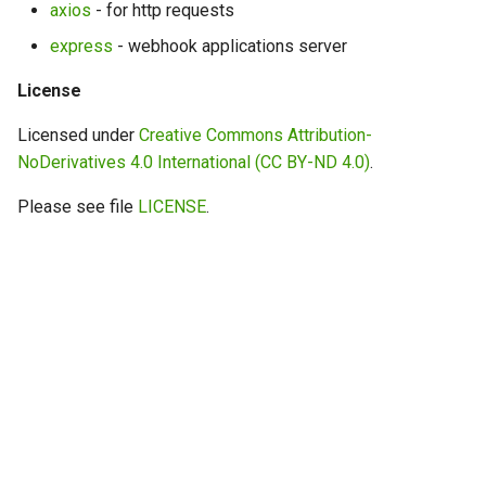
axios
- for http requests
express
- webhook applications server
License
Licensed under
Creative Commons Attribution-
NoDerivatives 4.0 International (CC BY-ND 4.0)
.
Please see file
LICENSE
.