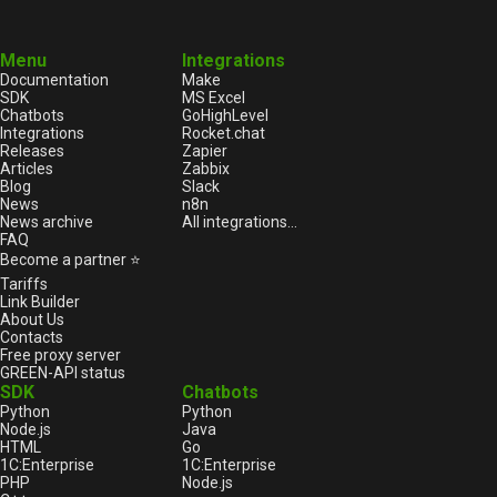
Menu
Integrations
Documentation
Make
SDK
MS Excel
Chatbots
GoHighLevel
Integrations
Rocket.chat
Releases
Zapier
Articles
Zabbix
Blog
Slack
News
n8n
News archive
All integrations...
FAQ
Become a partner ⭐
Tariffs
Link Builder
About Us
Contacts
Free proxy server
GREEN-API status
SDK
Chatbots
Python
Python
Node.js
Java
HTML
Go
1С:Enterprise
1С:Enterprise
PHP
Node.js