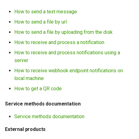
How to send a text message
How to send a file by url
How to send a file by uploading from the disk
How to receive and process a notification
How to receive and process notifications using a
server
How to receive webhook endpoint notifications on
local machine
How to get a QR code
Service methods documentation
Service methods documentation
External products