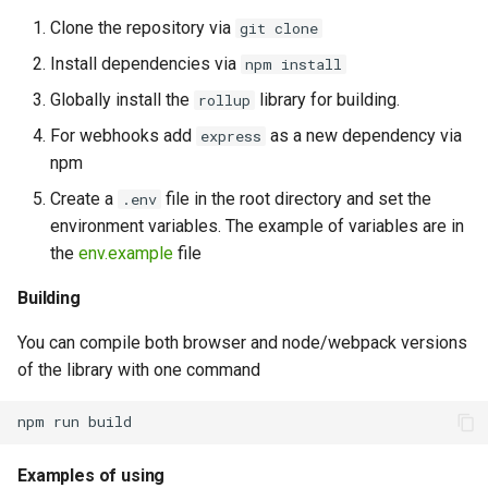
Java Client Methods
Clone the repository via
git clone
(Comprehensive List) –
Install dependencies via
npm install
WhatsApp Integration Guide
GREEN API
Globally install the
library for building.
rollup
For webhooks add
as a new dependency via
express
npm
Create a
file in the root directory and set the
.env
environment variables. The example of variables are in
the
env.example
file
Building
You can compile both browser and node/webpack versions
of the library with one command
Examples of using