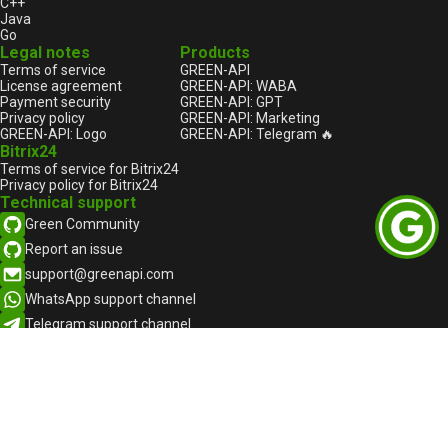
C++
Java
Go
Legal notes
Products
Terms of service
GREEN-API
License agreement
GREEN-API: WABA
Payment security
GREEN-API: GPT
Privacy policy
GREEN-API: Marketing
GREEN-API: Logo
GREEN-API: Telegram 🔥
Bitrix24
Terms of service for Bitrix24
Privacy policy for Bitrix24
Technical support
Green Community
Report an issue
support@greenapi.com
WhatsApp support channel
Telegram support channel
English
English
Русский