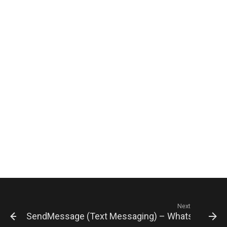
Next
SendMessage (Text Messaging) – WhatsApp Node