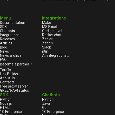
Menu
Integrations
Documentation
Make
SDK
MS Excel
Chatbots
GoHighLevel
Integrations
Rocket.chat
Releases
Zapier
Articles
Zabbix
Blog
Slack
News
n8n
News archive
All integrations...
FAQ
Become a partner ⭐
Tariffs
Link Builder
About Us
Contacts
Free proxy server
GREEN-API status
SDK
Chatbots
Python
Python
Node.js
Java
HTML
Go
1С:Enterprise
1С:Enterprise