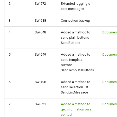
g
2
SW-572
Extended logging of
sent messages
s
3
SW-618
Connection backup
e
a
4
SW-548
Added a method to
Document
send plain buttons
r
SendButtons
c
5
SW-549
Added a method to
Document
send template
h
buttons
SendTemplateButtons
6
SW-496
Added a method to
Document
send selection list
SendListMessage
7
SW-521
Added a method to
Document
get information on a
contact