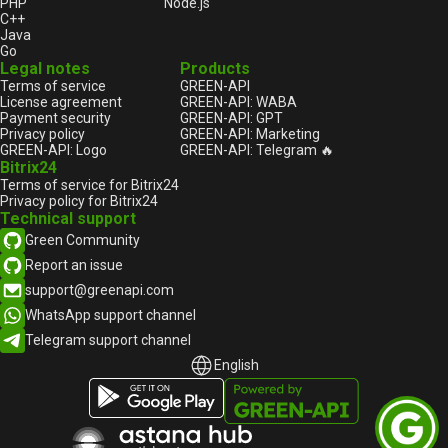
PHP
Node.js
C++
Java
Go
Legal notes
Products
Terms of service
GREEN-API
License agreement
GREEN-API: WABA
Payment security
GREEN-API: GPT
Privacy policy
GREEN-API: Marketing
GREEN-API: Logo
GREEN-API: Telegram 🔥
Bitrix24
Terms of service for Bitrix24
Privacy policy for Bitrix24
Technical support
Green Community
Report an issue
support@greenapi.com
WhatsApp support channel
Telegram support channel
English
English
Русский