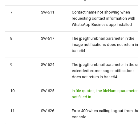
7
SW-611
Contact name not showing when
requesting contact information with
WhatsApp Business app installed
8
SW-617
The jpegthumbnail parameter in the
image notifications does not return in
base64
9
SW-624
The jpegthumbnail parameter in the ur
extendedtextmessage notifications
does not return in base64
10
SW-625
In file quotes, the fileName parameter
not filled in
11
SW-626
Error 400 when calling logout from th
console