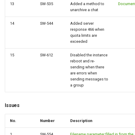
13
SW-535
Added a method to
Document
unarchive a chat
14
SW-544
Added server
response 466 when
quota limits are
exceeded
15
SW-612
Disabled the instance
reboot and re-
sending when there
are errors when
sending messages to
a group
Issues
No.
Number
Description
1
SW-554
Filename parameter filled in from the