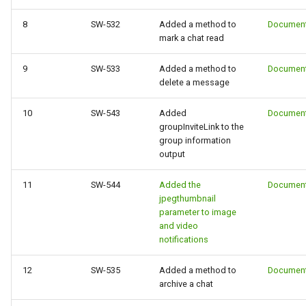
8
SW-532
Added a method to
Document
mark a chat read
9
SW-533
Added a method to
Document
delete a message
10
SW-543
Added
Document
groupInviteLink to the
group information
output
11
SW-544
Added the
Document
jpegthumbnail
parameter to image
and video
notifications
12
SW-535
Added a method to
Document
archive a chat