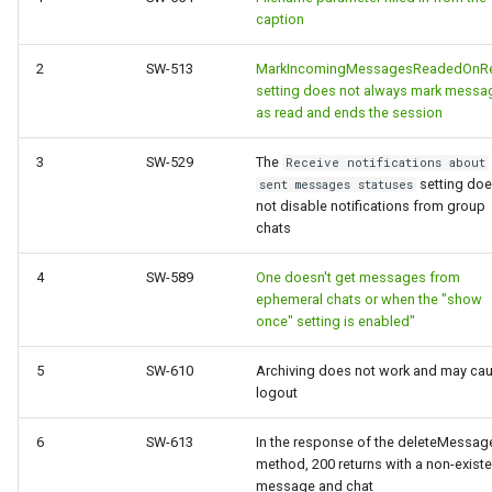
caption
2
SW-513
MarkIncomingMessagesReadedOnRe
setting does not always mark messa
as read and ends the session
3
SW-529
The
Receive notifications about
setting do
sent messages statuses
not disable notifications from group
chats
4
SW-589
One doesn't get messages from
ephemeral chats or when the "show
once" setting is enabled"
5
SW-610
Archiving does not work and may ca
logout
6
SW-613
In the response of the deleteMessag
method, 200 returns with a non-existe
message and chat