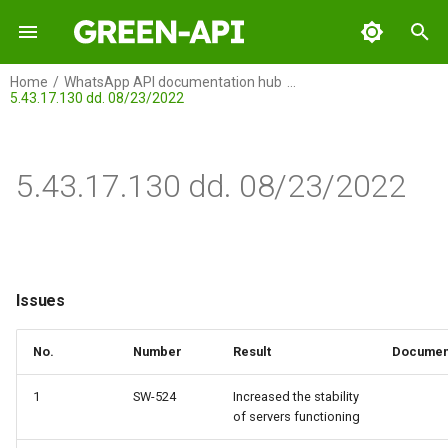
I
Home
WhatsApp API documentation hub
5.43.17.130 dd. 08/23/2022
n
GREEN-API
Issues
i
t
5.43.17.130 dd. 08/23/2022
GREEN-API: WABA
Issues
i
GREEN-API: GPT
a
GREEN-API: Marketing
l
Issues
i
GREEN-API: Telegram
No.
Number
Result
Documen
z
i
1
SW-524
Increased the stability
of servers functioning
n