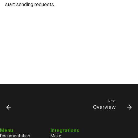
start sending requests.
Next
Overview
Menu
Integrations
Documentation
Make