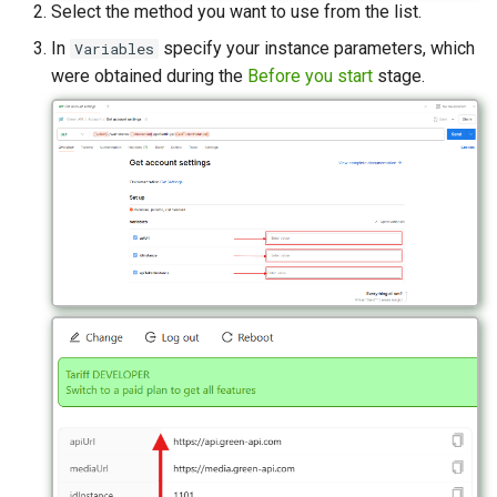
Select the method you want to use from the list.
In
specify your instance parameters, which
Variables
were obtained during the
Before you start
stage.