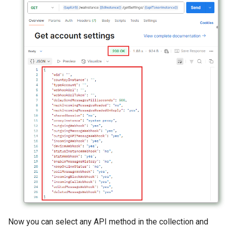
Now you can select any API method in the collection and