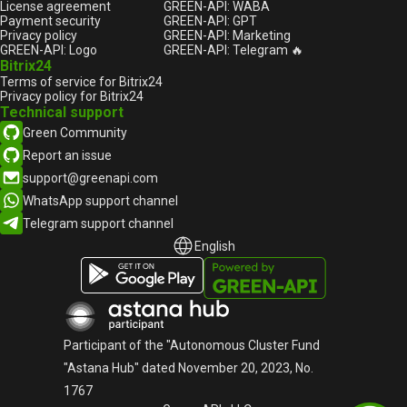
License agreement
GREEN-API: WABA
Payment security
GREEN-API: GPT
Privacy policy
GREEN-API: Marketing
GREEN-API: Logo
GREEN-API: Telegram 🔥
Bitrix24
Terms of service for Bitrix24
Privacy policy for Bitrix24
Technical support
Green Community
Report an issue
support@greenapi.com
WhatsApp support channel
Telegram support channel
English
English
Русский
Participant of the "Autonomous Cluster Fund
"Astana Hub" dated November 20, 2023, No.
1767