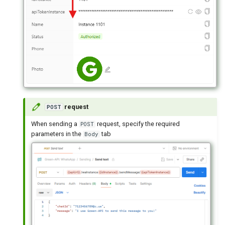
request
POST
When sending a
request, specify the required
POST
parameters in the
tab
Body