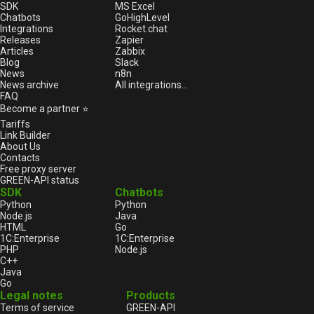
SDK
MS Excel
Chatbots
GoHighLevel
Integrations
Rocket.chat
Releases
Zapier
Articles
Zabbix
Blog
Slack
News
n8n
News archive
All integrations...
FAQ
Become a partner ⭐
Tariffs
Link Builder
About Us
Contacts
Free proxy server
GREEN-API status
SDK
Chatbots
Python
Python
Node.js
Java
HTML
Go
1С:Enterprise
1С:Enterprise
PHP
Node.js
C++
Java
Go
Legal notes
Products
Terms of service
GREEN-API