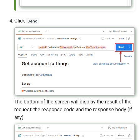
Click
Send
The bottom of the screen will display the result of the
request: the response code and the response body (if
any)