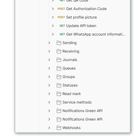
How to send a message wi
a preview
Working with typing
notification
Integrating new fields into 
API
How to get the name of the
interlocutor in integrations?