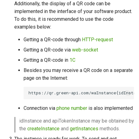
Additionally, the display of a QR code can be
implemented in the interface of your software product.
To do this, it is recommended to use the code
examples below:
Getting a QR-code through
HTTP-request
Getting a QR-code via
web-socket
Getting a QR-code in
1С
Besides you may receive a QR code on a separate
page on the Internet:
Connection via
phone number
is also implemented
idInstance and apiTokenInstance may be obtained by
the
createInstance
and
getInstances
methods.
The instance is ready for work. To send and get