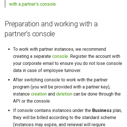
with a partner’s console
.
Preparation and working with a
partner’s console
To work with partner instances, we recommend
creating a separate
console
. Register the account with
your corporate email to ensure you do not lose console
data in case of employee turnover.
After switching console to work with the partner
program (you will be provided with a partner key),
instance
creation
and
deletion
can be done through the
API or the console.
If console contains instances under the
Business
plan,
they will be billed according to the standard scheme
(instances may expire, and renewal will require