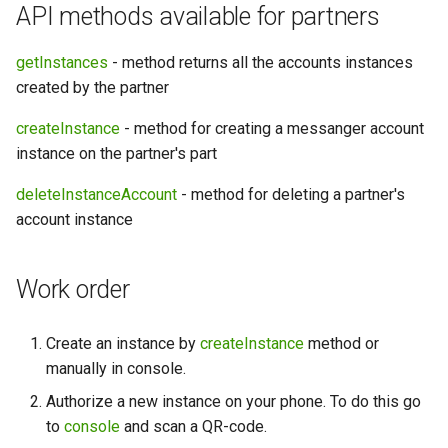
API methods available for partners
getInstances
- method returns all the accounts instances
created by the partner
createInstance
- method for creating a messanger account
instance on the partner's part
deleteInstanceAccount
- method for deleting a partner's
account instance
Work order
Create an instance by
createInstance
method or
manually in console.
Authorize a new instance on your phone. To do this go
to
console
and scan a QR-code.