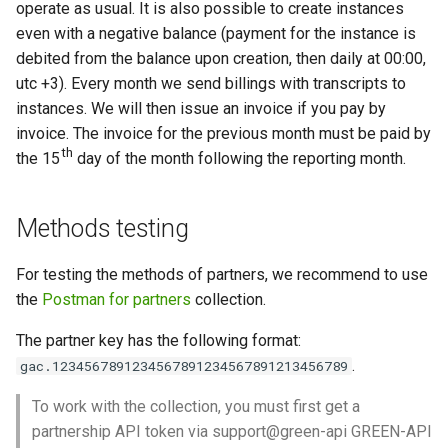
operate as usual. It is also possible to create instances
even with a negative balance (payment for the instance is
debited from the balance upon creation, then daily at 00:00,
utc +3). Every month we send billings with transcripts to
instances. We will then issue an invoice if you pay by
invoice. The invoice for the previous month must be paid by
th
the 15
day of the month following the reporting month.
Methods testing
For testing the methods of partners, we recommend to use
the
Postman for partners
collection.
The partner key has the following format:
.
gac.1234567891234567891234567891213456789
To work with the collection, you must first get a
partnership API token via support@green-api GREEN-API