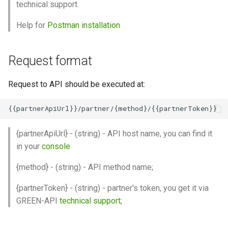
technical support.
Help for
Postman installation
Request format
Request to API should be executed at:
{partnerApiUrl} - (string) - API host name, you can find it
in your
console
{method} - (string) - API method name;
{partnerToken} - (string) - partner's token, you get it via
GREEN-API
technical support
;