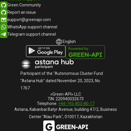
Green Community
Report an issue
support@greenapi.com
WhatsApp support channel
Telegram support channel
English
English
Русский
Participant of the "Autonomous Cluster Fund
"Astana Hub" dated November 20, 2023, No.
1767
«Green-API» LLC
TIN: 220940032673
Telephone:
+44-745-803-80-17
Astana, Kabanbai Batyr Avenue, building 47/2, Business
Center "Alau Park", 010017, Kazakhstan