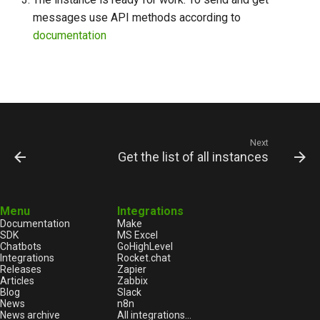
messages use API methods according to
documentation
Next
Get the list of all instances
Menu
Integrations
Documentation
Make
SDK
MS Excel
Chatbots
GoHighLevel
Integrations
Rocket.chat
Releases
Zapier
Articles
Zabbix
Blog
Slack
News
n8n
News archive
All integrations...