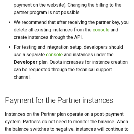
payment on the website). Changing the billing to the
partner program is not possible.
We recommend that after receiving the partner key, you
delete all existing instances from the
console
and
create instances through the API.
For testing and integration setup, developers should
use a separate
console
and instances under the
Developer
plan. Quota increases for instance creation
can be requested through the technical support
channel.
Payment for the Partner instances
Instances on the Partner plan operate on a post-payment
system. Partners do not need to monitor the balance. When
the balance switches to negative, instances will continue to