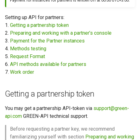
Payment for instances for partners is written off at 00:00 UTC+3:00.
How to send a message wi
Setting up API for partners:
a preview
1.
Getting a partnership token
2.
Preparing and working with a partner’s console
Working with typing
3.
Payment for the Partner instances
notification
4.
Methods testing
5.
Request Format
Integrating new fields into 
6.
API methods available for partners
API
7.
Work order
How to get the name of the
interlocutor in integrations?
Getting a partnership token
You may get a partnership API-token via
support@green-
api.com
GREEN-API technical support.
Before requesting a partner key, we recommend
familiarizing yourself with section
Preparing and working