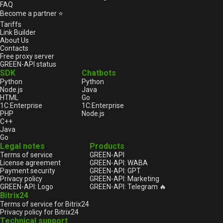
FAQ
Become a partner ⭐
Tariffs
Link Builder
About Us
Contacts
Free proxy server
GREEN-API status
SDK
Chatbots
Python
Python
Node.js
Java
HTML
Go
1С:Enterprise
1С:Enterprise
PHP
Node.js
C++
Java
Go
Legal notes
Products
Terms of service
GREEN-API
License agreement
GREEN-API: WABA
Payment security
GREEN-API: GPT
Privacy policy
GREEN-API: Marketing
GREEN-API: Logo
GREEN-API: Telegram 🔥
Bitrix24
Terms of service for Bitrix24
Privacy policy for Bitrix24
Technical support