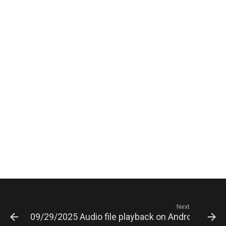
Next
09/29/2025 Audio file playback on Android is play