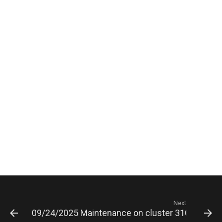
Next
09/24/2025 Maintenance on cluster 3100 serve