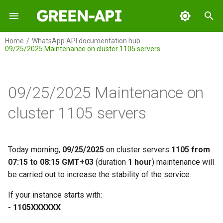
I
Home
WhatsApp API documentation hub
09/25/2025 Maintenance on cluster 1105 servers
n
GREEN-API
i
t
09/25/2025 Maintenance on
GREEN-API: WABA
i
cluster 1105 servers
GREEN-API: GPT
a
GREEN-API: Marketing
l
Today morning,
09/25/2025
on cluster servers
1105 from
i
07:15 to 08:15 GMT+03
(duration
1 hour
) maintenance will
GREEN-API: Telegram
be carried out to increase the stability of the service.
z
i
If your instance starts with:
- 1105ХХХХХХ
n