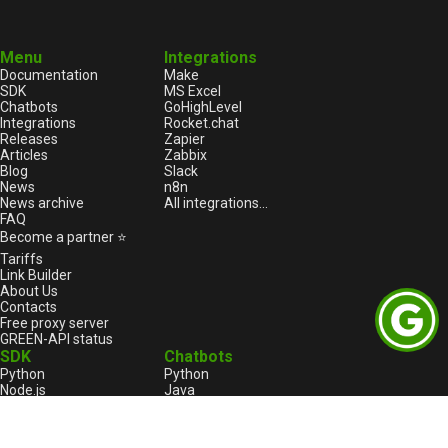
Menu
Integrations
Documentation
Make
SDK
MS Excel
Chatbots
GoHighLevel
Integrations
Rocket.chat
Releases
Zapier
Articles
Zabbix
Blog
Slack
News
n8n
News archive
All integrations...
FAQ
Become a partner ⭐
Tariffs
Link Builder
About Us
Contacts
Free proxy server
GREEN-API status
SDK
Chatbots
Python
Python
Node.js
Java
HTML
Go
1С:Enterprise
1С:Enterprise
PHP
Node.js