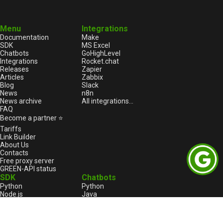
Menu
Integrations
Documentation
Make
SDK
MS Excel
Chatbots
GoHighLevel
Integrations
Rocket.chat
Releases
Zapier
Articles
Zabbix
Blog
Slack
News
n8n
News archive
All integrations...
FAQ
Become a partner ⭐
Tariffs
Link Builder
About Us
Contacts
Free proxy server
GREEN-API status
SDK
Chatbots
Python
Python
Node.js
Java
HTML
Go
1С:Enterprise
1С:Enterprise
PHP
Node.js