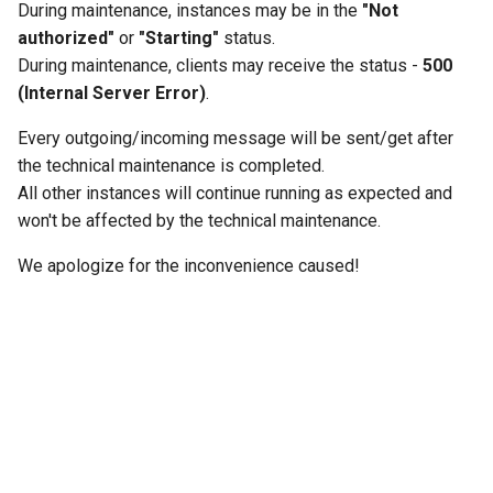
During maintenance, instances may be in the
"Not
g
authorized"
or
"Starting"
status.
s
During maintenance, clients may receive the status -
500
(Internal Server Error)
.
e
a
Every outgoing/incoming message will be sent/get after
the technical maintenance is completed.
r
All other instances will continue running as expected and
c
won't be affected by the technical maintenance.
h
We apologize for the inconvenience caused!