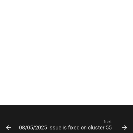
Next
08/05/2025 Issue is fixed on cluster 5503 serve