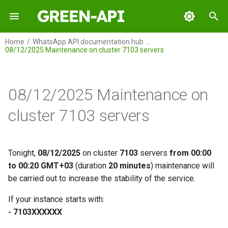
I
Home
WhatsApp API documentation hub
08/12/2025 Maintenance on cluster 7103 servers
n
GREEN-API
i
t
08/12/2025 Maintenance on
GREEN-API: WABA
i
cluster 7103 servers
GREEN-API: GPT
a
GREEN-API: Marketing
l
Tonight,
08/12/2025
on cluster
7103
servers
from 00:00
i
to 00:20 GMT+03
(duration
20 minutes
) maintenance will
GREEN-API: Telegram
be carried out to increase the stability of the service.
z
i
If your instance starts with:
- 7103ХХХХХХ
n