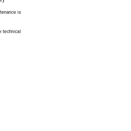
r)
.
ntenance is
e technical