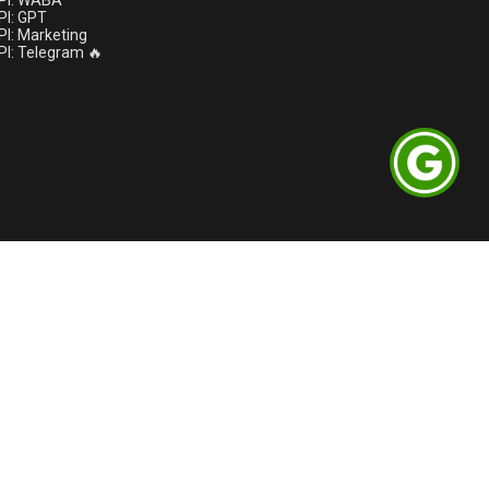
PI: WABA
I: GPT
I: Marketing
I: Telegram 🔥