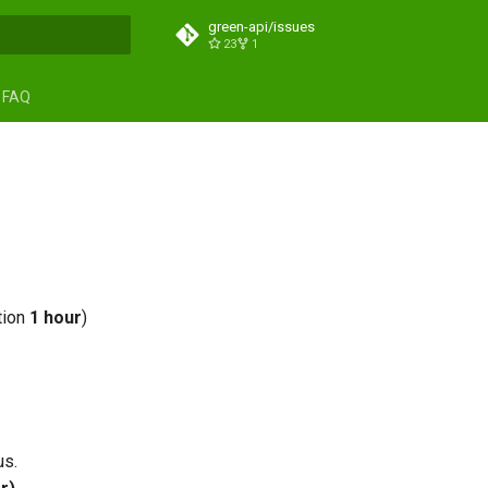
green-api/issues
23
1
search
FAQ
tion
1 hour
)
us.