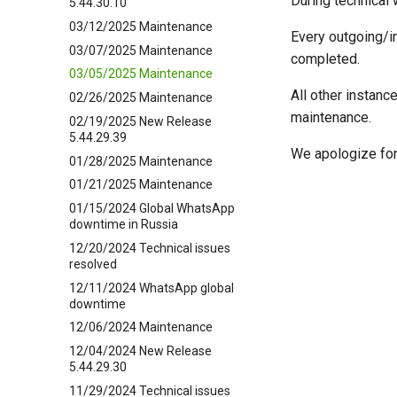
During technical 
5.44.30.10
03/12/2025 Maintenance
Every outgoing/i
03/07/2025 Maintenance
completed.
03/05/2025 Maintenance
All other instanc
02/26/2025 Maintenance
maintenance.
02/19/2025 New Release
5.44.29.39
We apologize for
01/28/2025 Maintenance
01/21/2025 Maintenance
01/15/2024 Global WhatsApp
downtime in Russia
12/20/2024 Technical issues
resolved
12/11/2024 WhatsApp global
downtime
12/06/2024 Maintenance
12/04/2024 New Release
5.44.29.30
11/29/2024 Technical issues