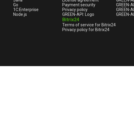
Java
License agreement
GREEN-A
Go
Payment security
GREEN-AP
1С:Enterprise
Privacy policy
GREEN-AP
Node.js
GREEN-API: Logo
GREEN-AP
Bitrix24
Terms of service for Bitrix24
Privacy policy for Bitrix24
English