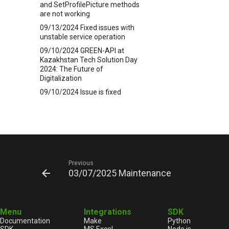
and SetProfilePicture methods
are not working
09/13/2024 Fixed issues with
unstable service operation
09/10/2024 GREEN-API at
Kazakhstan Tech Solution Day
2024: The Future of
Digitalization
09/10/2024 Issue is fixed
09/04/2024 Technical issues
09/03/2024 Facing issues of
WhatsApp
09/03/2024 Technical issues
08/28/2024 Maintenance
Previous
08/23/2024 Technical issues
03/07/2025 Maintenance
08/19/2024 How to run
WhatsAPP webhook server
GREEN-API in C++
Menu
Integrations
SDK
08/13/2024 New release
Documentation
Make
Python
5.44.28.26