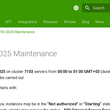
Initializing 
GPT
Integrations
Releases
Articles
Blog
News
/05/2025 Maintenance
025 Maintenance
025
on cluster
7103
servers from
00:00 to 01:00 GMT+03
(dura
be carried out.
tarts with:
ce, instances may be in the
"Not authorized"
or
"Starting"
stat