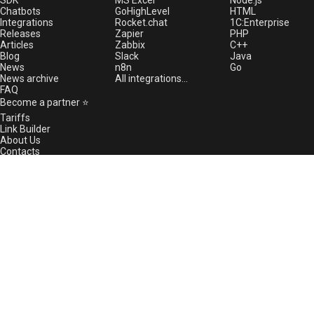
SDK
MS Excel
Node.js
Chatbots
GoHighLevel
HTML
08/01/2024 Maintenance
Integrations
Rocket.chat
1С:Enterprise
07/23/2024 Maintenance
Releases
Zapier
PHP
Articles
Zabbix
C++
07/11/2024 Technical issues
Blog
Slack
Java
News
n8n
Go
07/10/2024 Fixed issue with the
News archive
All integrations...
method GetAvatar
FAQ
07/04/2024 WhatsApp is stable
Become a partner ⭐
again in Russia
Tariffs
Link Builder
07/03/2024 Facing issues with
About Us
WhatsApp in Russia
Contacts
07/03/2024 The method
Free proxy server
GREEN-API status
GetAvatar does not work
Technical support
07/02/2024 Important: Firewall
Green Community
rules update required
Report an issue
06/28/2024 WhatsApp global
support@greenapi.com
downtime
WhatsApp support channel
06/26/2024 We have developed
the GREEN-API mobile
Telegram support channel
application for Android
06/19/2024 New Release
5.44.27.22