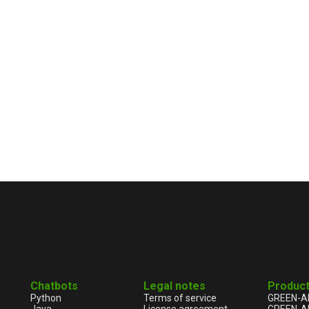
Chatbots
Legal notes
Produc
Python
Terms of service
GREEN-A