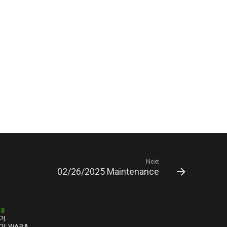
Next
02/26/2025 Maintenance
ts
PI