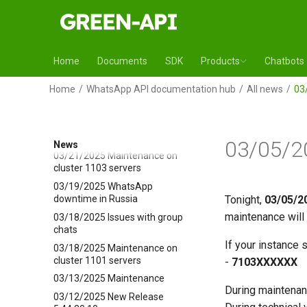
04/23/2025 Maintenance on
cluster 5700 servers
04/17/2025 Issue is fixed
04/15/2025 Maintenance on
Home
Documents
SDK
Products
Chatbots
cluster 5700 servers
04/02/2025 Maintenance on
Home
WhatsApp API documentation hub
All news
03
cluster 7105 servers
04/01/2025 Issue is fixed
03/25/2025 Issue is fixed
03/05/2
News
03/21/2025 Maintenance on
cluster 1103 servers
03/19/2025 WhatsApp
downtime in Russia
Tonight,
03/05/2
maintenance will 
03/18/2025 Issues with group
chats
If your instance s
03/18/2025 Maintenance on
cluster 1101 servers
-
7103ХХХХХХ
03/13/2025 Maintenance
During maintenan
03/12/2025 New Release