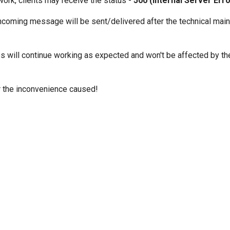
work, clients may receive the status -
500 (Internal Server Erro
ncoming message will be sent/delivered after the technical mai
es will continue working as expected and won't be affected by th
 the inconvenience caused!