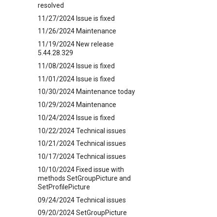
resolved
11/27/2024 Issue is fixed
11/26/2024 Maintenance
11/19/2024 New release
5.44.28.329
11/08/2024 Issue is fixed
11/01/2024 Issue is fixed
10/30/2024 Maintenance today
10/29/2024 Maintenance
10/24/2024 Issue is fixed
10/22/2024 Technical issues
10/21/2024 Technical issues
10/17/2024 Technical issues
10/10/2024 Fixed issue with
methods SetGroupPicture and
SetProfilePicture
09/24/2024 Technical issues
09/20/2024 SetGroupPicture