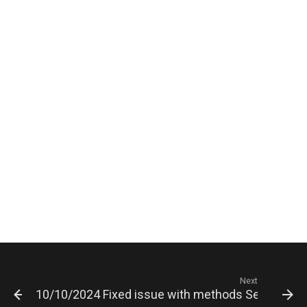
Next
10/10/2024 Fixed issue with methods SetGroupPic