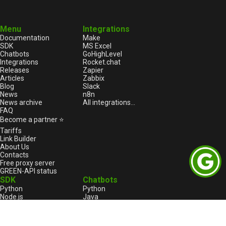
Menu
Integrations
Documentation
Make
SDK
MS Excel
Chatbots
GoHighLevel
Integrations
Rocket.chat
Releases
Zapier
Articles
Zabbix
Blog
Slack
News
n8n
News archive
All integrations...
FAQ
Become a partner ⭐
Tariffs
Link Builder
About Us
Contacts
Free proxy server
GREEN-API status
SDK
Chatbots
Python
Python
Node.js
Java
HTML
Go
1С:Enterprise
1С:Enterprise
PHP
Node.js