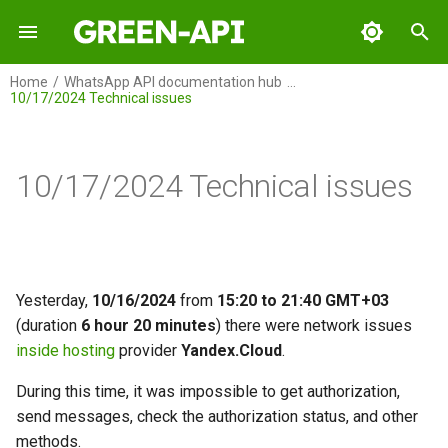
I
Home
WhatsApp API documentation hub
10/17/2024 Technical issues
n
GREEN-API
i
t
10/17/2024 Technical issues
GREEN-API: WABA
i
GREEN-API: GPT
a
GREEN-API: Marketing
l
Yesterday,
10/16/2024
from
15:20 to 21:40 GMT+03
i
(duration
6 hour 20 minutes
) there were network issues
GREEN-API: Telegram
inside hosting
provider
Yandex.Cloud
.
z
i
During this time, it was impossible to get authorization,
send messages, check the authorization status, and other
n
methods.