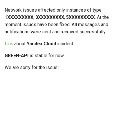
g
Network issues affected only instances of type
s
1ХХХХХХХХХ
,
3ХХХХХХХХХ
,
5ХХХХХХХХХ
. At the
moment issues have been fixed. All messages and
e
notifications were sent and received successfully.
a
Link
about
Yandex.Cloud
incident.
r
GREEN-API
is stable for now.
c
h
We are sorry for the issue!