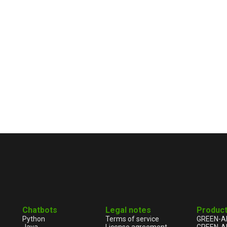
Chatbots
Legal notes
Produc
Python
Terms of service
GREEN-A