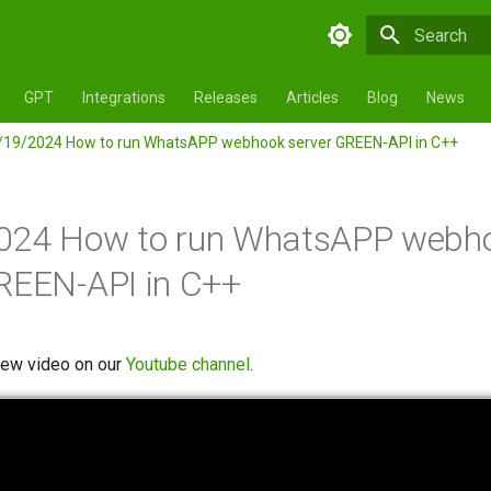
Initializing 
GPT
Integrations
Releases
Articles
Blog
News
/19/2024 How to run WhatsAPP webhook server GREEN-API in C++
024 How to run WhatsAPP webh
REEN-API in C++
new video on our
Youtube channel
.