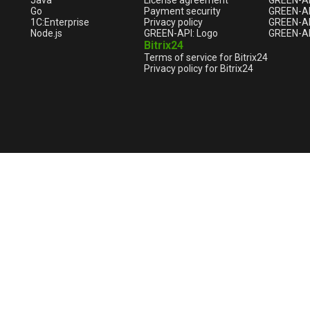
Java
License agreement
GREEN-A
Go
Payment security
GREEN-AP
1С:Enterprise
Privacy policy
GREEN-AP
Node.js
GREEN-API: Logo
GREEN-AP
Bitrix24
Terms of service for Bitrix24
Privacy policy for Bitrix24
English