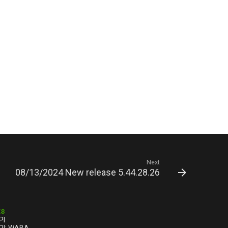
Next
08/13/2024 New release 5.44.28.26
ts
PI