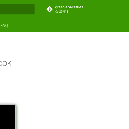
green-api/issues
23
1
search
FAQ
ook