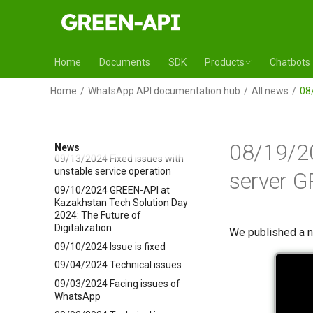
10/21/2024 Technical issues
10/17/2024 Technical issues
10/10/2024 Fixed issue with
Home
Documents
SDK
Products
Chatbots
methods SetGroupPicture and
SetProfilePicture
Home
WhatsApp API documentation hub
All news
08
09/24/2024 Technical issues
09/20/2024 SetGroupPicture
and SetProfilePicture methods
are not working
08/19/2
News
09/13/2024 Fixed issues with
unstable service operation
server G
09/10/2024 GREEN-API at
Kazakhstan Tech Solution Day
2024: The Future of
Digitalization
We published a 
09/10/2024 Issue is fixed
09/04/2024 Technical issues
09/03/2024 Facing issues of
WhatsApp