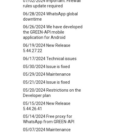
07/02/2024 Important: Firewall
rules update required
06/28/2024 WhatsApp global
downtime
06/26/2024 We have developed
the GREEN-API mobile
application for Android
06/19/2024 New Release
5.44.27.22
06/17/2024 Technical issues
05/30/2024 Issue is fixed
05/29/2024 Maintenance
05/21/2024 Issue is fixed
05/20/2024 Restrictions on the
Developer plan
05/15/2024 New Release
5.44.26.41
05/14/2024 Free proxy for
WhatsApp from GREEN-API
05/07/2024 Maintenance