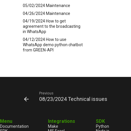
05/02/2024 Maintenance
04/26/2024 Maintenance
04/19/2024 How to get
agreement to the broadcasting
in WhatsApp
04/12/2024 How to use
WhatsApp demo python chatbot
from GREEN-API
03/21/2024 How to text in
WhatsApp first
02/28/2024 Issue with the
sendPoll method on Android
02/20/2024 New Release
5.44.25.19
Previous
02/20/2024 Disabling the
08/23/2024 Technical issues
complaint statistics function
02/19/2024 Technical issues
02/16/2024 Technical issues
Menu
Integrations
SDK
02/16/2024 Technical issues
Documentation
Make
Python