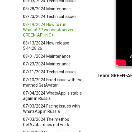
09/03/2024 Technical issues
08/28/2024 Maintenance
08/23/2024 Technical issues
08/19/2024 How to run
WhatsAPP webhook server
GREEN-API in C++
08/13/2024 New release
5.44.28.26
08/01/2024 Maintenance
07/23/2024 Maintenance
07/11/2024 Technical issues
Team GREEN-AP
07/10/2024 Fixed issue with the
method GetAvatar
07/04/2024 WhatsApp is stable
again in Russia
07/03/2024 Facing issues with
WhatsApp in Russia
07/03/2024 The method
GetAvatar does not work