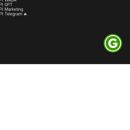
PI: WABA
I: GPT
I: Marketing
I: Telegram 🔥