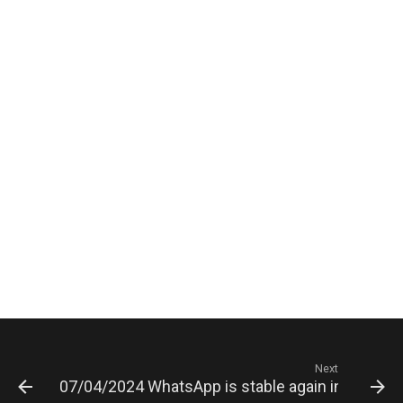
Next
07/04/2024 WhatsApp is stable again in Russia