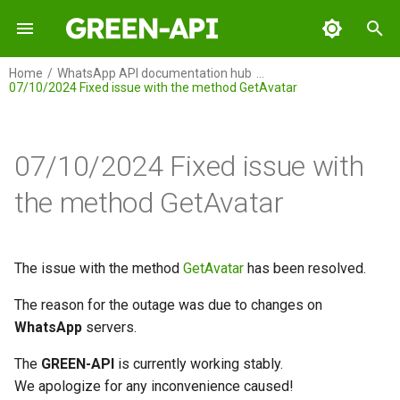
I
Home
WhatsApp API documentation hub
07/10/2024 Fixed issue with the method GetAvatar
n
GREEN-API
i
t
07/10/2024 Fixed issue with
GREEN-API: WABA
i
the method GetAvatar
GREEN-API: GPT
a
GREEN-API: Marketing
l
The issue with the method
GetAvatar
has been resolved.
i
GREEN-API: Telegram
The reason for the outage was due to changes on
z
WhatsApp
servers.
i
The
GREEN-API
is currently working stably.
n
We apologize for any inconvenience caused!