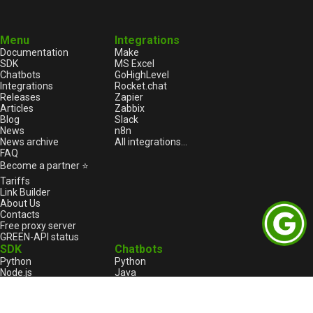
Menu
Integrations
Documentation
Make
SDK
MS Excel
Chatbots
GoHighLevel
Integrations
Rocket.chat
Releases
Zapier
Articles
Zabbix
Blog
Slack
News
n8n
News archive
All integrations...
FAQ
Become a partner ⭐
Tariffs
Link Builder
About Us
Contacts
Free proxy server
GREEN-API status
SDK
Chatbots
Python
Python
Node.js
Java
HTML
Go
1С:Enterprise
1С:Enterprise
PHP
Node.js