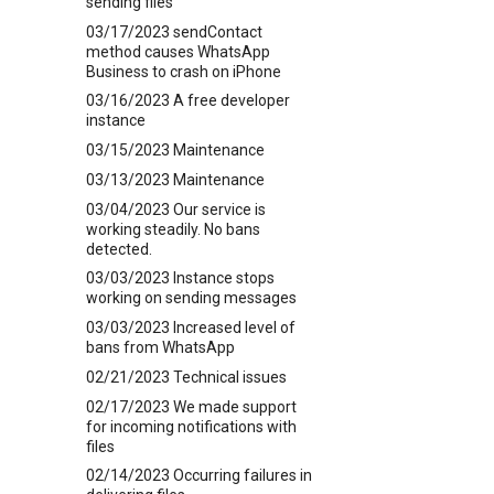
sending files
03/17/2023 sendContact
method causes WhatsApp
Business to crash on iPhone
03/16/2023 A free developer
instance
03/15/2023 Maintenance
03/13/2023 Maintenance
03/04/2023 Our service is
working steadily. No bans
detected.
03/03/2023 Instance stops
working on sending messages
03/03/2023 Increased level of
bans from WhatsApp
02/21/2023 Technical issues
02/17/2023 We made support
for incoming notifications with
files
02/14/2023 Occurring failures in