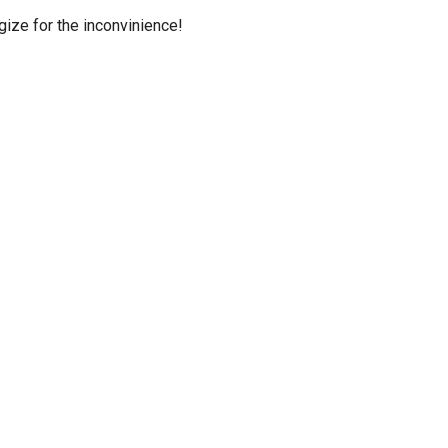
ize for the inconvinience!