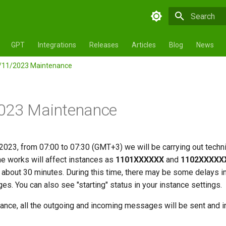
Initializing 
GPT
Integrations
Releases
Articles
Blog
News
/11/2023 Maintenance
023 Maintenance
2023, from 07:00 to 07:30 (GMT+3) we will be carrying out techn
e works will affect instances as
1101ХХХХХХ
and
1102ХХХХХ
e about 30 minutes. During this time, there may be some delays i
s. You can also see "starting" status in your instance settings.
nance, all the outgoing and incoming messages will be sent and i