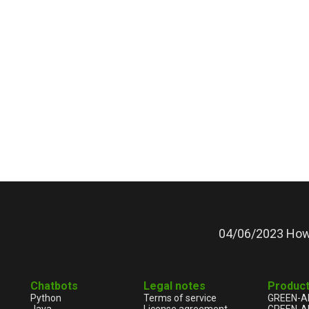
04/06/2023 How 
Chatbots
Legal notes
Produc
Python
Terms of service
GREEN-A