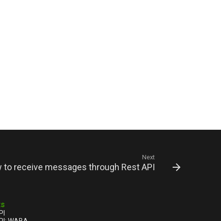
Next
to receive messages through Rest API
ts
PI