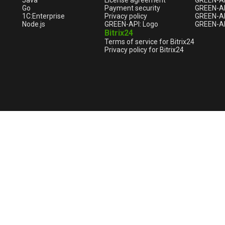
Java
License agreement
GREEN-A
Go
Payment security
GREEN-AP
1С:Enterprise
Privacy policy
GREEN-AP
Node.js
GREEN-API: Logo
GREEN-AP
Bitrix24
Terms of service for Bitrix24
Privacy policy for Bitrix24
English