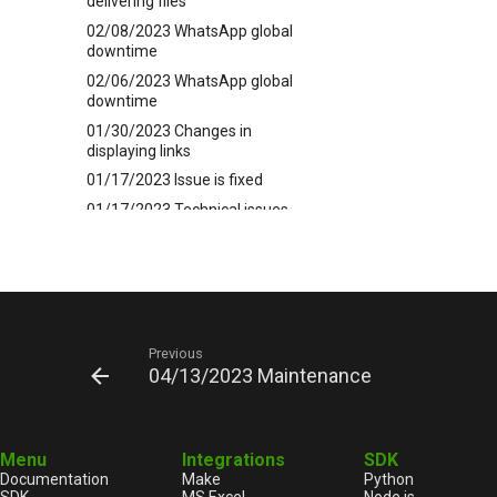
delivering files
02/08/2023 WhatsApp global
downtime
02/06/2023 WhatsApp global
downtime
01/30/2023 Changes in
displaying links
01/17/2023 Issue is fixed
01/17/2023 Technical issues
12/30/2022 HAPPY GREEN
YEAR 2023
12/19/2022 A new 5.44.20
release is here soon
12/15/2023 Technical issues
Previous
12/14/2022 A gift of +3 months
04/13/2023 Maintenance
to the subscription if you pay for
a whole year
11/14/2022 Issue is fixed
Menu
Integrations
SDK
11/14/2022 Technical issues
Documentation
Make
Python