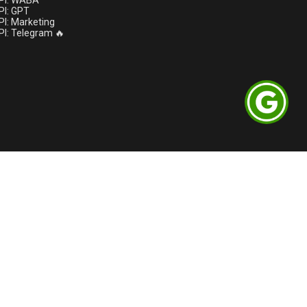
PI: WABA
I: GPT
I: Marketing
I: Telegram 🔥