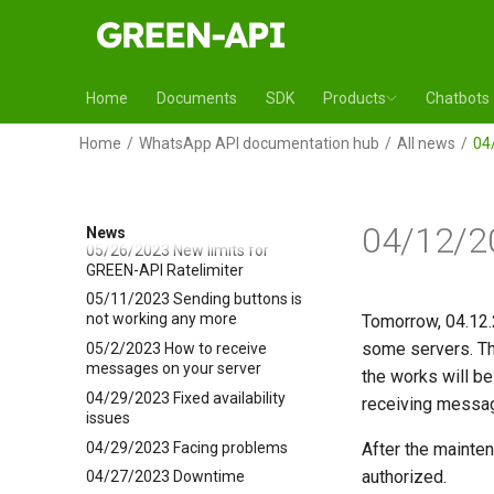
changing
06/22/2023 Chatbots
06/09/2023 Receiving incoming
WhatsApp messages through
Home
Documents
SDK
Products
Chatbots
ngrok app
06/08/2023 Company in
Home
WhatsApp API documentation hub
All news
04
Kazakhstan
06/07/2023 Issue is fixed
06/07/2023 Facing issues
04/12/2
News
05/26/2023 New limits for
GREEN-API Ratelimiter
05/11/2023 Sending buttons is
not working any more
Tomorrow, 04.12.
some servers. Th
05/2/2023 How to receive
messages on your server
the works will b
04/29/2023 Fixed availability
receiving message
issues
04/29/2023 Facing problems
After the mainte
authorized.
04/27/2023 Downtime