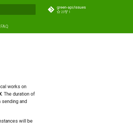
green-api/issues
23
1
search
FAQ
ical works on
Х
. The duration of
n sending and
nstances will be