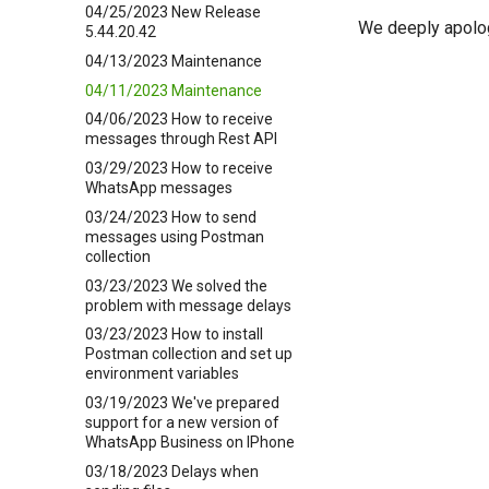
04/25/2023 New Release
We deeply apolog
5.44.20.42
04/13/2023 Maintenance
04/11/2023 Maintenance
04/06/2023 How to receive
messages through Rest API
03/29/2023 How to receive
WhatsApp messages
03/24/2023 How to send
messages using Postman
collection
03/23/2023 We solved the
problem with message delays
03/23/2023 How to install
Postman collection and set up
environment variables
03/19/2023 We've prepared
support for a new version of
WhatsApp Business on IPhone
03/18/2023 Delays when