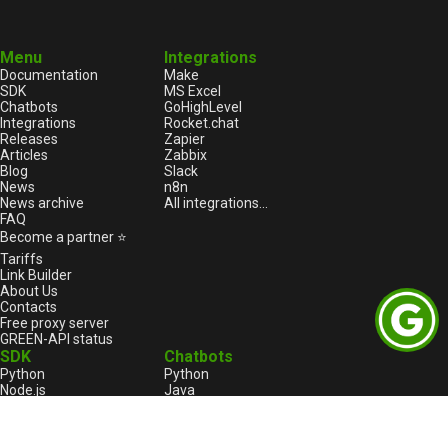
Menu
Integrations
Documentation
Make
SDK
MS Excel
Chatbots
GoHighLevel
Integrations
Rocket.chat
Releases
Zapier
Articles
Zabbix
Blog
Slack
News
n8n
News archive
All integrations...
FAQ
Become a partner ⭐
Tariffs
Link Builder
About Us
Contacts
Free proxy server
GREEN-API status
SDK
Chatbots
Python
Python
Node.js
Java
HTML
Go
1С:Enterprise
1С:Enterprise
PHP
Node.js