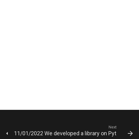
Next
11/01/2022 We developed a library on Python for a