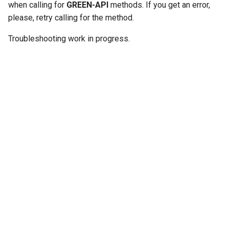
when calling for
GREEN-API
methods. If you get an error,
g
please, retry calling for the method.
s
Troubleshooting work in progress.
e
a
r
c
h