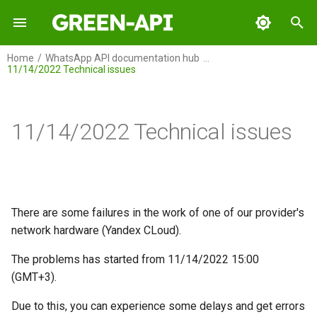
I
Home
WhatsApp API documentation hub
11/14/2022 Technical issues
n
GREEN-API
i
t
11/14/2022 Technical issues
GREEN-API: WABA
i
GREEN-API: GPT
a
GREEN-API: Marketing
l
There are some failures in the work of one of our provider's
i
network hardware (Yandex CLoud).
GREEN-API: Telegram
z
The problems has started from 11/14/2022 15:00
i
(GMT+3).
n
Due to this, you can experience some delays and get errors