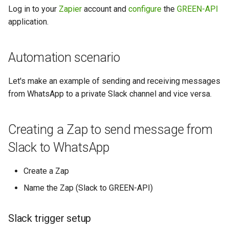
between WhatsApp and Slack
Slack
g
Log in to your
Zapier
account and
configure
the
GREEN-API
application.
s
How to Set Up Messaging
GREEN-API trigger setup
Between WhatsApp and
e
Discord
Configuring the Slack action
Automation scenario
a
How to Create WhatsApp
Let's make an example of sending and receiving messages
r
Echo Bot Using GREEN-API in
from WhatsApp to a private Slack channel and vice versa.
c
Make
h
How to use a scenario
Creating a Zap to send message from
schedule in Make
Slack to WhatsApp
Create a Zap
Name the Zap (Slack to GREEN-API)
Slack trigger setup