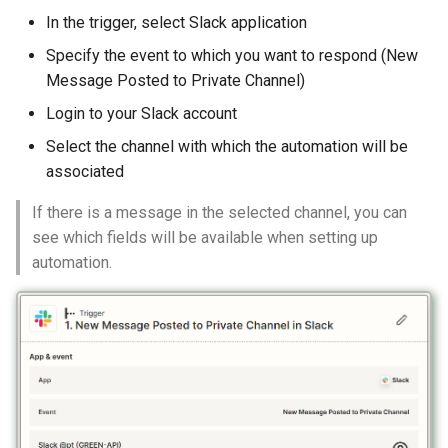
In the trigger, select Slack application
Specify the event to which you want to respond (New
Message Posted to Private Channel)
Login to your Slack account
Select the channel with which the automation will be
associated
If there is a message in the selected channel, you can
see which fields will be available when setting up
automation.