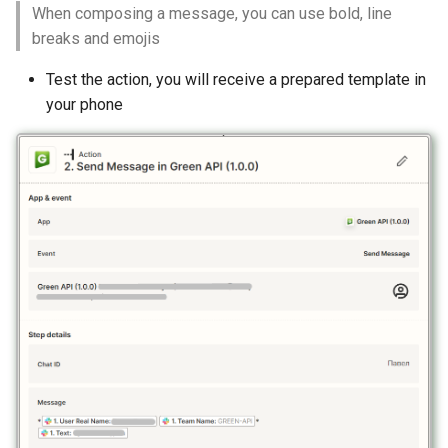
When composing a message, you can use bold, line
breaks and emojis
Test the action, you will receive a prepared template in
your phone