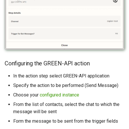
Configuring the GREEN-API action
In the action step select GREEN-API application
Specify the action to be performed (Send Message)
Choose your
configured instance
From the list of contacts, select the chat to which the
message will be sent
Form the message to be sent from the trigger fields