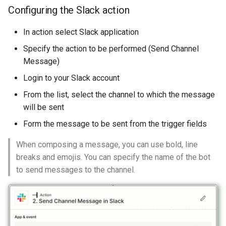
Configuring the Slack action
In action select Slack application
Specify the action to be performed (Send Channel
Message)
Login to your Slack account
From the list, select the channel to which the message
will be sent
Form the message to be sent from the trigger fields
When composing a message, you can use bold, line
breaks and emojis. You can specify the name of the bot
to send messages to the channel.