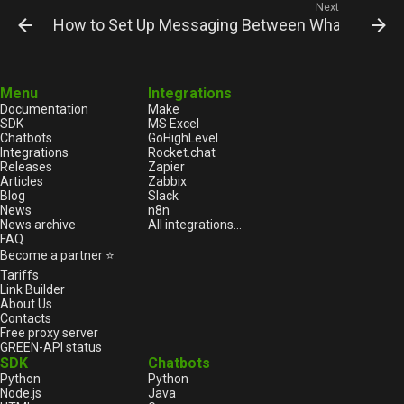
Next
How to Set Up Messaging Between WhatsApp an
Menu
Integrations
Documentation
Make
SDK
MS Excel
Chatbots
GoHighLevel
Integrations
Rocket.chat
Releases
Zapier
Articles
Zabbix
Blog
Slack
News
n8n
News archive
All integrations...
FAQ
Become a partner ⭐
Tariffs
Link Builder
About Us
Contacts
Free proxy server
GREEN-API status
SDK
Chatbots
Python
Python
Node.js
Java