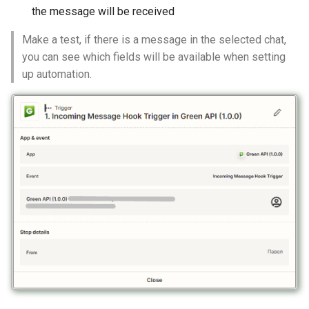
the message will be received
Make a test, if there is a message in the selected chat,
you can see which fields will be available when setting
up automation.