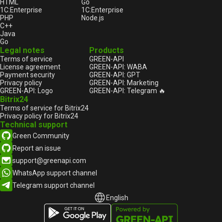
HTML
Go
1С:Enterprise
1С:Enterprise
PHP
Node.js
C++
Java
Go
Legal notes
Products
Terms of service
GREEN-API
License agreement
GREEN-API: WABA
Payment security
GREEN-API: GPT
Privacy policy
GREEN-API: Marketing
GREEN-API: Logo
GREEN-API: Telegram 🔥
Bitrix24
Terms of service for Bitrix24
Privacy policy for Bitrix24
Technical support
Green Community
Report an issue
support@greenapi.com
WhatsApp support channel
Telegram support channel
English
English