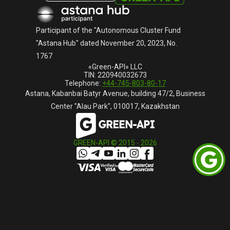
Русский
Participant of the "Autonomous Cluster Fund
"Astana Hub" dated November 20, 2023, No.
1767
«Green-API» LLC
TIN: 220940032673
Telephone:
+44-745-803-80-17
Astana, Kabanbai Batyr Avenue, building 47/2, Business
Center "Alau Park", 010017, Kazakhstan
GREEN-API © 2015 -
2026