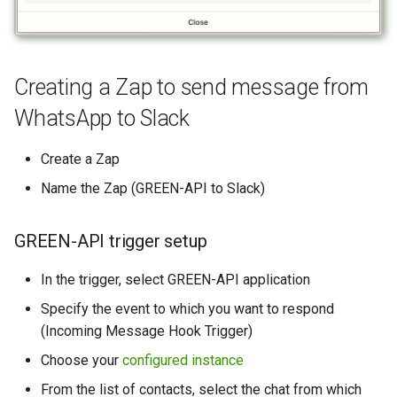
Creating a Zap to send message from
WhatsApp to Slack
Create a Zap
Name the Zap (GREEN-API to Slack)
GREEN-API trigger setup
In the trigger, select GREEN-API application
Specify the event to which you want to respond
(Incoming Message Hook Trigger)
Choose your
configured instance
From the list of contacts, select the chat from which