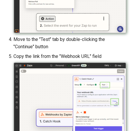
Move to the "Test" tab by double-clicking the
"Continue" button
Copy the link from the "Webhook URL" field