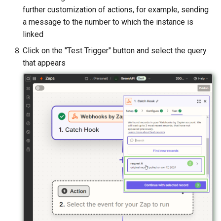
further customization of actions, for example, sending
a message to the number to which the instance is
linked
Click on the "Test Trigger" button and select the query
that appears