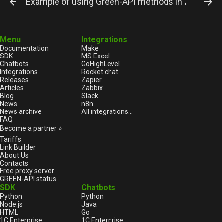
Example of using Green-API methods in Zapier. E
Menu
Integrations
Documentation
Make
SDK
MS Excel
Chatbots
GoHighLevel
Integrations
Rocket.chat
Releases
Zapier
Articles
Zabbix
Blog
Slack
News
n8n
News archive
All integrations...
FAQ
Become a partner ⭐
Tariffs
Link Builder
About Us
Contacts
Free proxy server
GREEN-API status
SDK
Chatbots
Python
Python
Node.js
Java
HTML
Go
1С:Enterprise
1С:Enterprise