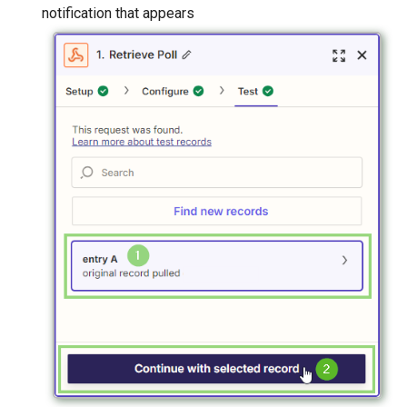
notification that appears