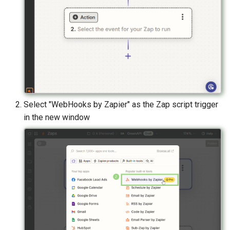
Select "WebHooks by Zapier" as the Zap script trigger
in the new window