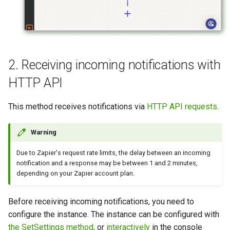
2. Receiving incoming notifications with
HTTP API
This method receives notifications via
HTTP API requests
.
Warning
Due to Zapier's request rate limits, the delay between an incoming
notification and a response may be between 1 and 2 minutes,
depending on your Zapier account plan.
Before receiving incoming notifications, you need to
configure the instance. The instance can be configured with
the SetSettings method
, or
interactively
in the console