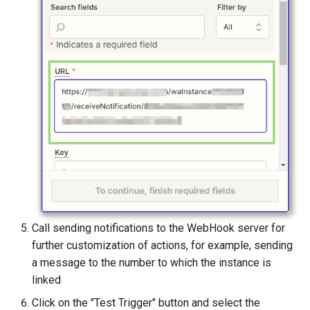
Call sending notifications to the WebHook server for
further customization of actions, for example, sending
a message to the number to which the instance is
linked
Click on the "Test Trigger" button and select the