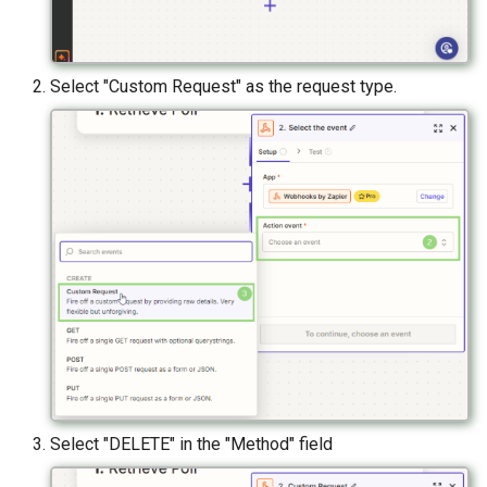
Select "Custom Request" as the request type.
Select "DELETE" in the "Method" field