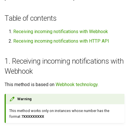
between WhatsApp and Slack
g
s
How to Set Up Messaging
Table of contents
Between WhatsApp and
e
Discord
Receiving incoming notifications with Webhook
a
Receiving incoming notifications with HTTP API
How to Create WhatsApp
r
Echo Bot Using GREEN-API in
c
Make
1. Receiving incoming notifications with
h
Webhook
How to use a scenario
schedule in Make
This method is based on
Webhook technology
.
Warning
This method works only on instances whose number has the
format
7XXXXXXXXX