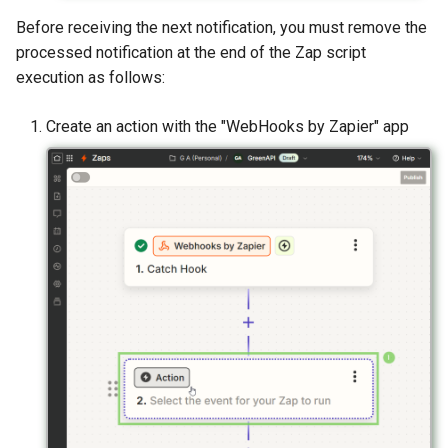
Before receiving the next notification, you must remove the
processed notification at the end of the Zap script
execution as follows:
Create an action with the "WebHooks by Zapier" app