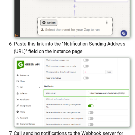
Paste this link into the "Notification Sending Address
(URL)" field on the instance page
Call sending notifications to the Webhook server for