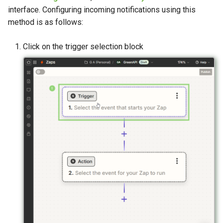
interface. Configuring incoming notifications using this
method is as follows:
Click on the trigger selection block