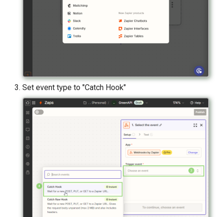
Set event type to "Catch Hook"