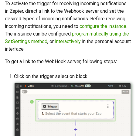
To activate the trigger for receiving incoming notifications
in Zapier, direct a link to the Webhook server and set the
desired types of incoming notifications. Before receiving
incoming notifications, you need to
configure the instance
.
The instance can be configured
programmatically using the
SetSettings method
, or
interactively
in the personal account
interface.
To get a link to the WebHook server, following steps:
Click on the trigger selection block