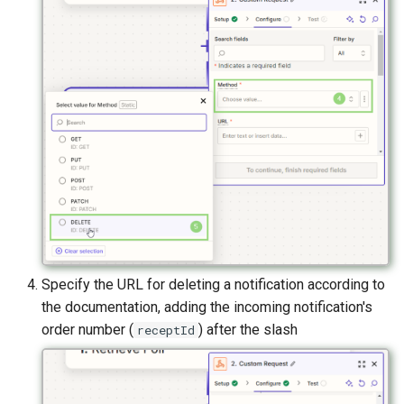
Specify the URL for deleting a notification according to
the documentation, adding the incoming notification's
order number (
) after the slash
receptId