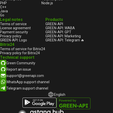
PHP
Node.js
C++
Java
Go
Legal notes
Products
Terms of service
GREEN-API
License agreement
GREEN-API: WABA
Payment security
GREEN-API: GPT
Privacy policy
GREEN-API: Marketing
GREEN-API: Logo
GREEN-API: Telegram 🔥
Bitrix24
Terms of service for Bitrix24
Privacy policy for Bitrix24
Technical support
Green Community
Report an issue
support@greenapi.com
WhatsApp support channel
Telegram support channel
English
English
Русский