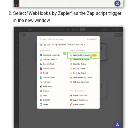
Select "WebHooks by Zapier" as the Zap script trigger
in the new window