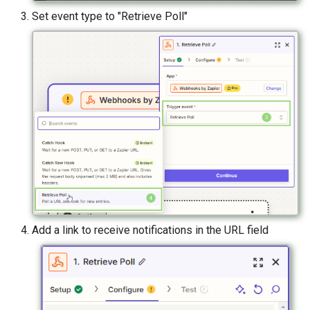
Set event type to "Retrieve Poll"
Add a link to receive notifications in the URL field