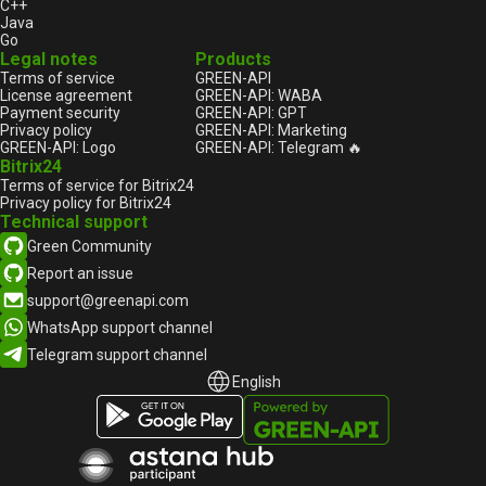
C++
Java
Go
Legal notes
Products
Terms of service
GREEN-API
License agreement
GREEN-API: WABA
Payment security
GREEN-API: GPT
Privacy policy
GREEN-API: Marketing
GREEN-API: Logo
GREEN-API: Telegram 🔥
Bitrix24
Terms of service for Bitrix24
Privacy policy for Bitrix24
Technical support
Green Community
Report an issue
support@greenapi.com
WhatsApp support channel
Telegram support channel
English
English
Русский