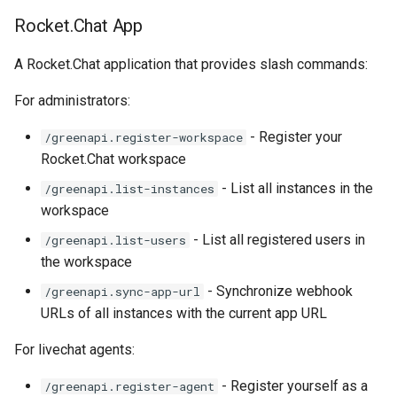
Rocket.Chat App
A Rocket.Chat application that provides slash commands:
For administrators:
- Register your
/greenapi.register-workspace
Rocket.Chat workspace
- List all instances in the
/greenapi.list-instances
workspace
- List all registered users in
/greenapi.list-users
the workspace
- Synchronize webhook
/greenapi.sync-app-url
URLs of all instances with the current app URL
For livechat agents:
- Register yourself as a
/greenapi.register-agent