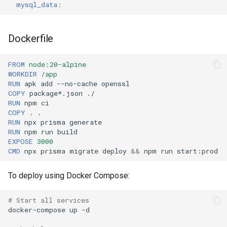
mysql_data
:
Dockerfile
FROM
node:20-alpine
WORKDIR
/app
RUN
apk
add
--no-cache
COPY
package*.json
RUN
npm
COPY
.
RUN
npx
prisma
RUN
npm
run
EXPOSE
3000
CMD
npx
prisma
migrate
deploy
&&
npm
run
To deploy using Docker Compose:
# Start all services
docker-compose
up
-d
