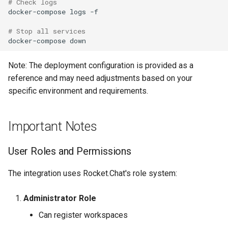
# Check logs
docker-compose
logs
-f

# Stop all services
docker-compose
Note: The deployment configuration is provided as a
reference and may need adjustments based on your
specific environment and requirements.
Important Notes
User Roles and Permissions
The integration uses Rocket.Chat's role system:
Administrator Role
Can register workspaces