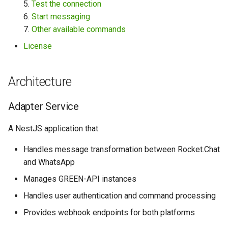
5.
Test the connection
instance:
6.
Start messaging
7.
Other available commands
4. Wait for settings:
License
5. Test the connection:
Architecture
6. Start messaging:
Adapter Service
7. Other available
commands:
A NestJS application that:
License
Handles message transformation between Rocket.Chat
and WhatsApp
Manages GREEN-API instances
Handles user authentication and command processing
Provides webhook endpoints for both platforms