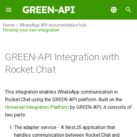
I
Home
WhatsApp API documentation hub
Develop your own integration
n
GREEN-API
Overview
Overview
Overview
Overview
Overview
Overview
Table of contents
Overview
Overview
Overview
Overview
Integration setup
Integration setup
Setup incoming notificatio
Integration setup
i
in Zapier
t
GREEN-API Integration with
GREEN-API: WABA
Integration setup
MS Excel Integration
Connecting the GREEN-API
Connecting the integration
Integration setup
Integration Setup
Architecture
Integration setup
Integration setup
Connecting the integration
Integration with
How to send text messag
How to send text messag
How to make messaging
MCP server
"WebHooks by Zapier"
Example of using Green-A
between WhatsApp and Sl
i
Rocket.Chat
methods in Zapier. Exampl
GREEN-API: GPT
How to create an AI-powered
MS Excel Integration Lite
Develop your own integration
WhatsApp Echo Bot
Integration Commands
Integration command
Adapter Service
How to send files
How to send files
a
of sending a message.
chatbot with OpenAI in
GREEN-API MCP Server
descriptions
Archive
How to Set Up Messaging
WhatsApp?
Supported Methods
Between WhatsApp and
GREEN-API: Marketing
Rocket.Chat App
l
This integration enables WhatsApp communication in
"Storage by Zapier" for
Discord
i
Rocket.Chat using the GREEN-API platform. Built on the
keeping login data
How to Use Google Sheets to
GREEN-API: Telegram
Installation
Universal Integration Platform
by GREEN-API, it consists of
Organize Newsletters in
z
two parts:
Make
How to сreate a WhatsApp
Prerequisites
i
echo bot using Green-API i
The adapter service - A NestJS application that
Zapier
n
How to make messaging
Setting up the Adapter
handles communication between Rocket.Chat and