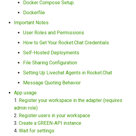
Docker Compose Setup
Dockerfile
File Sharing Configuration
Important Notes
Setting Up Livechat Agents
User Roles and Permissions
in Rocket.Chat
How to Get Your Rocket.Chat Credentials
Message Quoting Behavior
Self-Hosted Deployments
File Sharing Configuration
App usage
Setting Up Livechat Agents in Rocket.Chat
1. Register your workspace
Message Quoting Behavior
in the adapter (requires
App usage
admin role):
1.
Register your workspace in the adapter (requires
admin role)
2. Register users in your
2.
Register users in your workspace
workspace:
3.
Create a GREEN-API instance
4.
Wait for settings
3. Create a GREEN-API