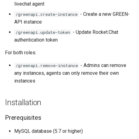
livechat agent
- Create a new GREEN-
/greenapi.create-instance
API instance
- Update Rocket.Chat
/greenapi.update-token
authentication token
For both roles:
- Admins can remove
/greenapi.remove-instance
any instances, agents can only remove their own
instances
Installation
Prerequisites
MySQL database (5.7 or higher)