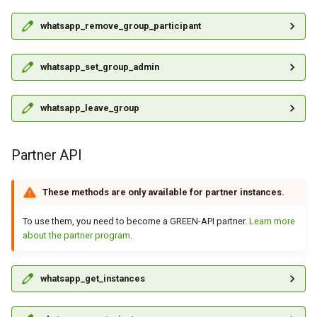
whatsapp_remove_group_participant
whatsapp_set_group_admin
whatsapp_leave_group
Partner API
These methods are only available for partner instances.
To use them, you need to become a GREEN-API partner.
Learn more
about the partner program
.
whatsapp_get_instances