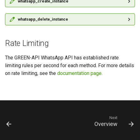
whatsapp_create_instance
whatsapp_delete_instance
Rate Limiting
The GREEN-API WhatsApp API has established rate
limiting rules per second for each method. For more details
on rate limiting, see the
documentation page
.
Next
Overview