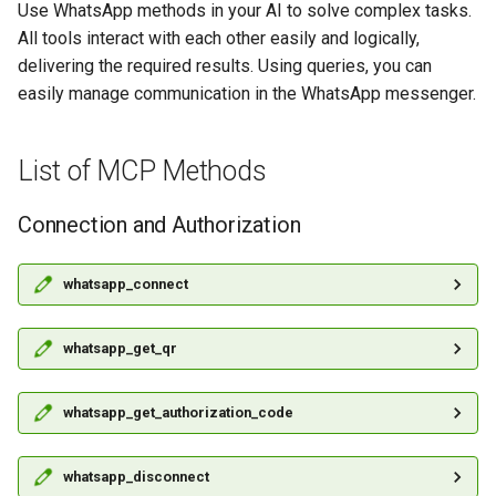
between WhatsApp and Slack
Notification Queue
Use WhatsApp methods in your AI to solve complex tasks.
g
All tools interact with each other easily and logically,
s
How to Set Up Messaging
Contacts
delivering the required results. Using queries, you can
Between WhatsApp and
easily manage communication in the WhatsApp messenger.
e
Discord
Files
a
How to Create WhatsApp
List of MCP Methods
Groups
r
Echo Bot Using GREEN-API in
c
Make
Connection and Authorization
Partner API
h
How to use a scenario
Rate Limiting
whatsapp_connect
schedule in Make
whatsapp_get_qr
whatsapp_get_authorization_code
whatsapp_disconnect