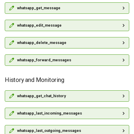
whatsapp_get_message
whatsapp_edit_message
whatsapp_delete_message
whatsapp_forward_messages
History and Monitoring
whatsapp_get_chat_history
whatsapp_last_incoming_messages
whatsapp_last_outgoing_messages