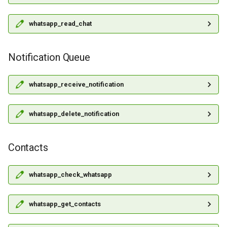
whatsapp_read_chat
Notification Queue
whatsapp_receive_notification
whatsapp_delete_notification
Contacts
whatsapp_check_whatsapp
whatsapp_get_contacts