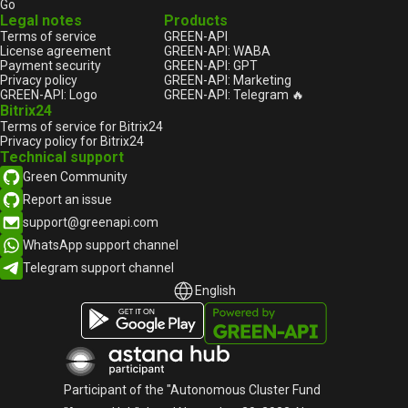
Go
Legal notes
Products
Terms of service
GREEN-API
License agreement
GREEN-API: WABA
Payment security
GREEN-API: GPT
Privacy policy
GREEN-API: Marketing
GREEN-API: Logo
GREEN-API: Telegram 🔥
Bitrix24
Terms of service for Bitrix24
Privacy policy for Bitrix24
Technical support
Green Community
Report an issue
support@greenapi.com
WhatsApp support channel
Telegram support channel
English
English
Русский
Participant of the "Autonomous Cluster Fund