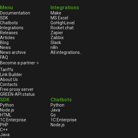
Menu
Integrations
Documentation
Make
SDK
MS Excel
Chatbots
GoHighLevel
Integrations
Rocket.chat
Releases
Zapier
Articles
Zabbix
Blog
Slack
News
n8n
News archive
All integrations...
FAQ
Become a partner ⭐
Tariffs
Link Builder
About Us
Contacts
Free proxy server
GREEN-API status
SDK
Chatbots
Python
Python
Node.js
Java
HTML
Go
1С:Enterprise
1С:Enterprise
PHP
Node.js
C++
Java