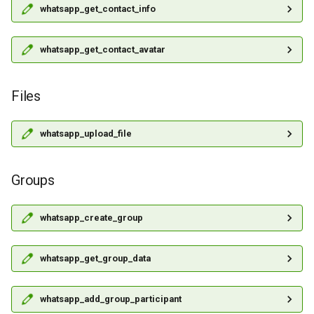
whatsapp_get_contact_info
whatsapp_get_contact_avatar
Files
whatsapp_upload_file
Groups
whatsapp_create_group
whatsapp_get_group_data
whatsapp_add_group_participant