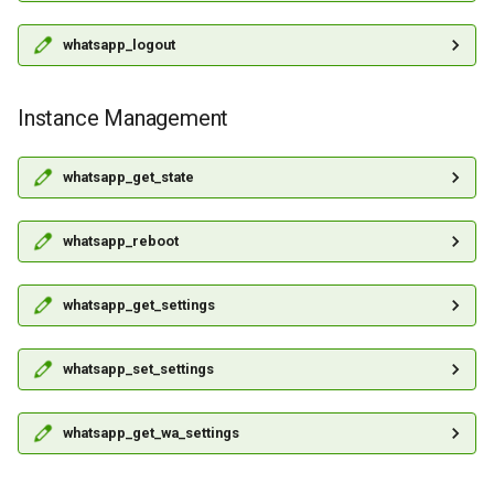
whatsapp_logout
Instance Management
whatsapp_get_state
whatsapp_reboot
whatsapp_get_settings
whatsapp_set_settings
whatsapp_get_wa_settings