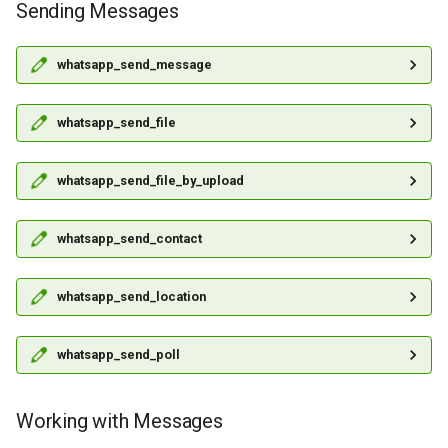
Sending Messages
whatsapp_send_message
whatsapp_send_file
whatsapp_send_file_by_upload
whatsapp_send_contact
whatsapp_send_location
whatsapp_send_poll
Working with Messages