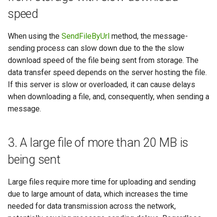
speed
When using the
SendFileByUrl
method, the message-
sending process can slow down due to the the slow
download speed of the file being sent from storage. The
data transfer speed depends on the server hosting the file.
If this server is slow or overloaded, it can cause delays
when downloading a file, and, consequently, when sending a
message.
3. A large file of more than 20 MB is
being sent
Large files require more time for uploading and sending
due to large amount of data, which increases the time
needed for data transmission across the network,