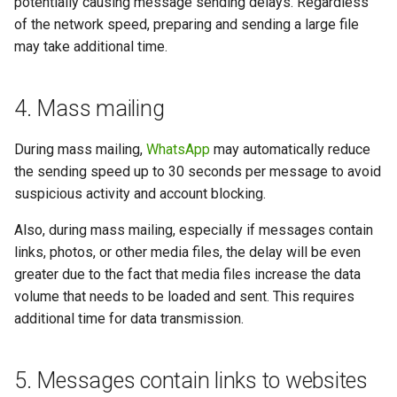
potentially causing message sending delays. Regardless
of the network speed, preparing and sending a large file
may take additional time.
4. Mass mailing
During mass mailing,
WhatsApp
may automatically reduce
the sending speed up to 30 seconds per message to avoid
suspicious activity and account blocking.
Also, during mass mailing, especially if messages contain
links, photos, or other media files, the delay will be even
greater due to the fact that media files increase the data
volume that needs to be loaded and sent. This requires
additional time for data transmission.
5. Messages contain links to websites