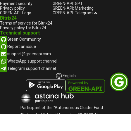
Payment security
GREEN-API: GPT
Privacy policy
GREEN-API: Marketing
GREEN-API: Logo
GREEN-API: Telegram 🔥
Bitrix24
Terms of service for Bitrix24
Privacy policy for Bitrix24
Technical support
Green Community
Report an issue
support@greenapi.com
WhatsApp support channel
Telegram support channel
English
English
Русский
Participant of the "Autonomous Cluster Fund
"Astana Hub" dated November 20, 2023, No.
1767
«Green-API» LLC