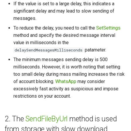
If the value is set to a large delay, this indicates a
significant delay and may lead to slow sending of
How to send a message wi
messages.
a preview
To reduce the delay, you need to call the
SetSettings
Working with typing
method and specify the desired message interval
notification
value in milliseconds in the
patameter.
delaySendMessagesMilliseconds
Integrating new fields into 
The minimum messages sending delay is 500
API
milliseconds. However, it is worth noting that setting
too small delay during mass mailing increases the risk
How to get the name of the
of account blocking.
WhatsApp
may consider
interlocutor in integrations?
excessively fast activity as suspicious and impose
restrictions on your account.
2. The
SendFileByUrl
method is used
from storage with slow download