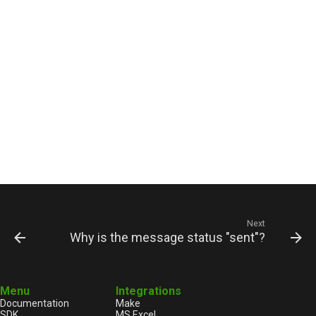
Next
Why is the message status "sent"?
Menu
Integrations
Documentation
Make
SDK
MS Excel