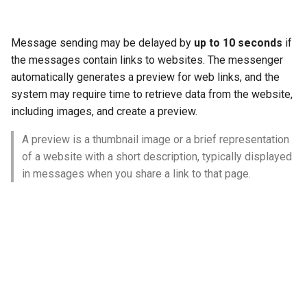
Message sending may be delayed by
up to 10 seconds
if
the messages contain links to websites. The messenger
automatically generates a preview for web links, and the
system may require time to retrieve data from the website,
including images, and create a preview.
A preview is a thumbnail image or a brief representation
of a website with a short description, typically displayed
in messages when you share a link to that page.