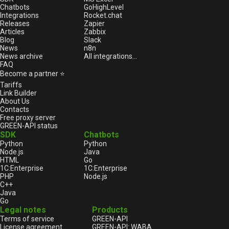
Chatbots
GoHighLevel
Integrations
Rocket.chat
Releases
Zapier
Articles
Zabbix
Blog
Slack
News
n8n
News archive
All integrations...
FAQ
Become a partner ⭐
Tariffs
Link Builder
About Us
Contacts
Free proxy server
GREEN-API status
SDK
Chatbots
Python
Python
Node.js
Java
HTML
Go
1С:Enterprise
1С:Enterprise
PHP
Node.js
C++
Java
Go
Legal notes
Products
Terms of service
GREEN-API
License agreement
GREEN-API: WABA