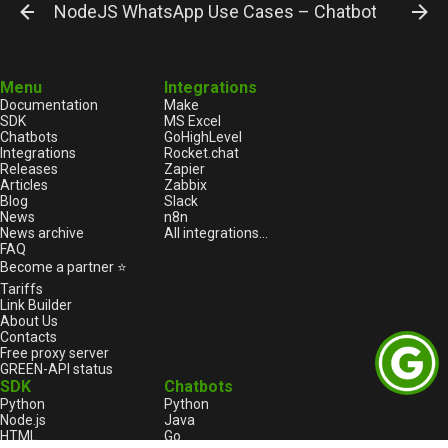
NodeJS WhatsApp Use Cases – Chatbot Integrati
Menu
Integrations
Documentation
Make
SDK
MS Excel
Chatbots
GoHighLevel
Integrations
Rocket.chat
Releases
Zapier
Articles
Zabbix
Blog
Slack
News
n8n
News archive
All integrations...
FAQ
Become a partner ⭐
Tariffs
Link Builder
About Us
Contacts
Free proxy server
GREEN-API status
SDK
Chatbots
Python
Python
Node.js
Java
HTML
Go