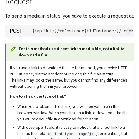
Request
How to send a message with
To send a media in status, you have to execute a request at:
a preview
POST
Working with typing
notification
For this method use direct link to media file, not a link to
download a file
Integrating new fields into the
API
If you use a link to download the file for method, you receive HTTP
200 OK code, but the sender not reciving this file as status.
The links may looks the same, but you cannot find any differences
How to get the name of the
without opening them in your browser.
interlocutor in integrations?
How ​​to check the type of link?
When you click on a direct link, you will see your file in the
browser window. When you click on a link to download the file,
you will see your file in download folder soon.
With developer tools, it is easy to notice that a direct link to a
file has the field:
or identical, but
content-type: image/jpeg