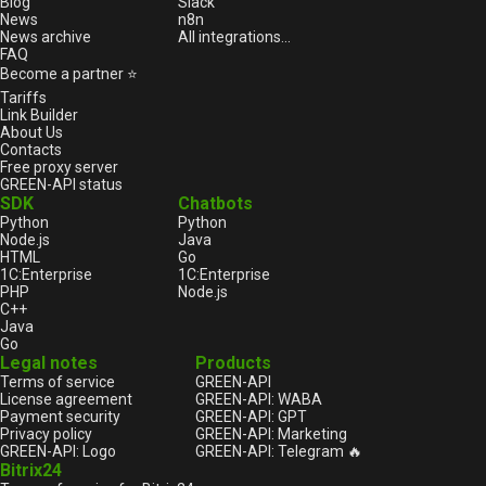
Blog
Slack
News
n8n
News archive
All integrations...
FAQ
Become a partner ⭐
Tariffs
Link Builder
About Us
Contacts
Free proxy server
GREEN-API status
SDK
Chatbots
Python
Python
Node.js
Java
HTML
Go
1С:Enterprise
1С:Enterprise
PHP
Node.js
C++
Java
Go
Legal notes
Products
Terms of service
GREEN-API
License agreement
GREEN-API: WABA
Payment security
GREEN-API: GPT
Privacy policy
GREEN-API: Marketing
GREEN-API: Logo
GREEN-API: Telegram 🔥
Bitrix24