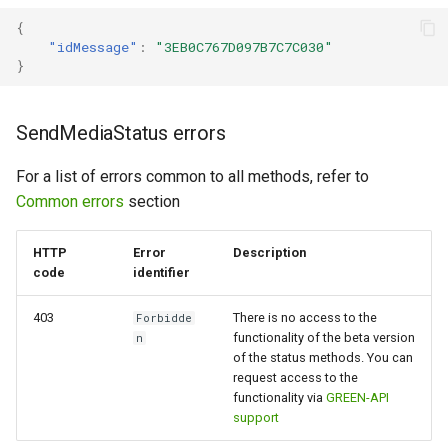
{
"idMessage"
:
"3EB0C767D097B7C7C030"
}
SendMediaStatus errors
For a list of errors common to all methods, refer to
Common errors
section
HTTP
Error
Description
code
identifier
403
There is no access to the
Forbidde
functionality of the beta version
n
of the status methods. You can
request access to the
functionality via
GREEN-API
support