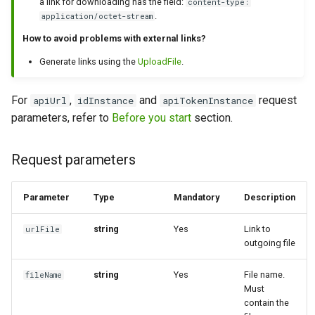
a link for downloading has the field:
content-type:
.
application/octet-stream
How ​​to avoid problems with external links?
Generate links using the
UploadFile
.
For
,
and
request
apiUrl
idInstance
apiTokenInstance
parameters, refer to
Before you start
section.
Request parameters
Parameter
Type
Mandatory
Description
string
Yes
Link to
urlFile
outgoing file
string
Yes
File name.
fileName
Must
contain the