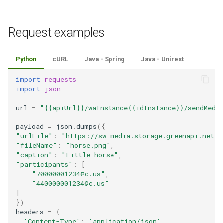
Request examples
Python
cURL
Java - Spring
Java - Unirest
import
requests
import
json
url
=
"{{apiUrl}}/waInstance{{idInstance}}/sendMedi
payload
=
json
.
dumps
({
"urlFile"
:
"https://sw-media.storage.greenapi.net/1
"fileName"
:
"horse.png"
,
"caption"
:
"Little horse"
,
"participants"
:
[
"70000001234@c.us"
,
"440000001234@c.us"
]
})
headers
=
{
'Content-Type'
:
'application/json'