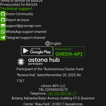
Terms of service for Bitrix24
Privacy policy for Bitrix24
Technical support
Green Community
Report an issue
support@greenapi.com
WhatsApp support channel
Telegram support channel
English
English
Русский
Participant of the "Autonomous Cluster Fund
"Astana Hub" dated November 20, 2023, No.
1767
«Green-API» LLC
TIN: 220940032673
Telephone:
+44-745-803-80-17
Astana, Kabanbai Batyr Avenue, building 47/2, Business
Center "Alau Park", 010017, Kazakhstan