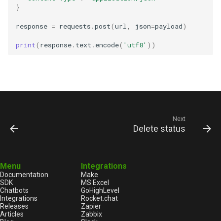
}
response
=
requests
.
post
(
url
,
json
=
payload
)
print
(
response
.
text
.
encode
(
'utf8'
))
Next
Delete status
Menu
Integrations
Documentation
Make
SDK
MS Excel
Chatbots
GoHighLevel
Integrations
Rocket.chat
Releases
Zapier
Articles
Zabbix