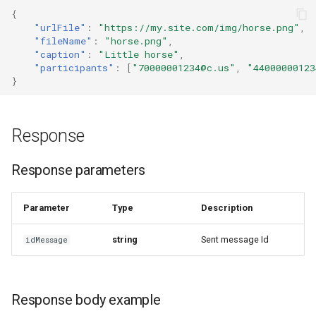
{
"urlFile"
:
"https://my.site.com/img/horse.png"
,
"fileName"
:
"horse.png"
,
"caption"
:
"Little horse"
,
"participants"
:
[
"70000001234@c.us"
,
"44000000123
}
Response
Response parameters
Parameter
Type
Description
string
Sent message Id
idMessage
Response body example