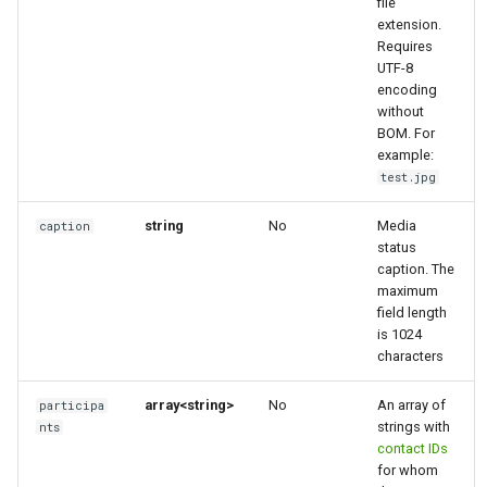
file
extension.
Requires
UTF-8
encoding
without
BOM. For
example:
test.jpg
string
No
Media
caption
status
caption. The
maximum
field length
is 1024
characters
array<string>
No
An array of
participa
strings with
nts
contact IDs
for whom