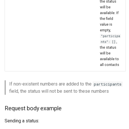
the status
will be
available. If
the field
value is
empty,
"participa
,
nts": []
the status
will be
available to
all contacts
If non-existent numbers are added to the
participants
field, the status will not be sent to these numbers
Request body example
Sending a status: