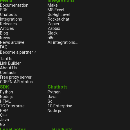
Menu
Integrations
Documentation
Make
SDK
MS Excel
Chatbots
GoHighLevel
Integrations
Rocket.chat
Releases
Zapier
Articles
Zabbix
Blog
Slack
News
n8n
News archive
All integrations...
FAQ
Become a partner ⭐
Tariffs
Link Builder
About Us
Contacts
Free proxy server
GREEN-API status
SDK
Chatbots
Python
Python
Node.js
Java
HTML
Go
1С:Enterprise
1С:Enterprise
PHP
Node.js
C++
Java
Go
Legal notes
Products