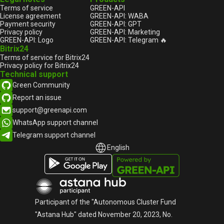
Terms of service
GREEN-API
License agreement
GREEN-API: WABA
Payment security
GREEN-API: GPT
Privacy policy
GREEN-API: Marketing
GREEN-API: Logo
GREEN-API: Telegram 🔥
Bitrix24
Terms of service for Bitrix24
Privacy policy for Bitrix24
Technical support
Green Community
Report an issue
support@greenapi.com
WhatsApp support channel
Telegram support channel
English
English
Русский
Participant of the "Autonomous Cluster Fund
"Astana Hub" dated November 20, 2023, No.