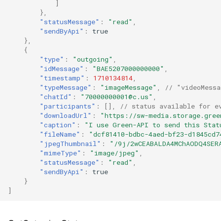
]
},
"statusMessage"
:
"read"
,
"sendByApi"
:
true
},
{
"type"
:
"outgoing"
,
"idMessage"
:
"BAE5207000000000"
,
"timestamp"
:
1710134814
,
"typeMessage"
:
"imageMessage"
,
// "videoMessa
"chatId"
:
"70000000001@c.us"
,
"participants"
:
[],
// status available for e
"downloadUrl"
:
"https://sw-media.storage.gree
"caption"
:
"I use Green-API to send this Stat
"fileName"
:
"dcf81410-bdbc-4aed-bf23-d1845cd7
"jpegThumbnail"
:
"/9j/2wCEABALDA4MChAODQ4SER
"mimeType"
:
"image/jpeg"
,
"statusMessage"
:
"read"
,
"sendByApi"
:
true
}
]