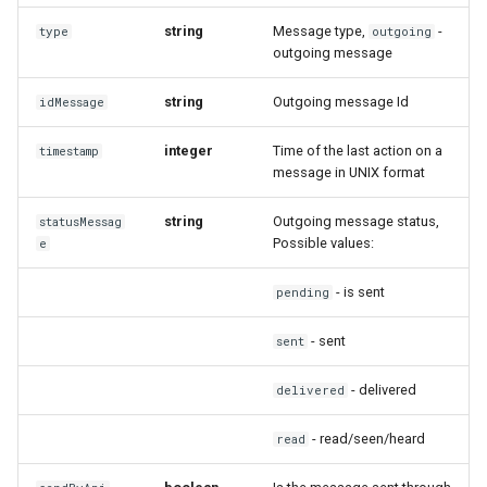
string
Message type,
-
type
outgoing
outgoing message
string
Outgoing message Id
idMessage
integer
Time of the last action on a
timestamp
message in UNIX format
string
Outgoing message status,
statusMessag
Possible values:
e
- is sent
pending
- sent
sent
- delivered
delivered
- read/seen/heard
read