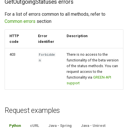
GetOutgoingStatuses errors
For a list of errors common to all methods, refer to
Common errors
section
HTTP
Error
Description
code
identifier
403
There is no access to the
Forbidde
functionality of the beta version
n
of the status methods. You can
request access to the
functionality via
GREEN-API
support
Request examples
Python
cURL
Java - Spring
Java - Unirest