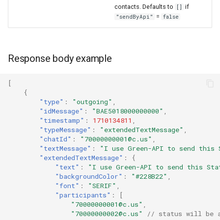
contacts. Defaults to
if
[]
=
"sendByApi"
false
Response body example
[
{
"type"
:
"outgoing"
,
"idMessage"
:
"BAE5018000000000"
,
"timestamp"
:
1710134811
,
"typeMessage"
:
"extendedTextMessage"
,
"chatId"
:
"70000000001@c.us"
,
"textMessage"
:
"I use Green-API to send this 
"extendedTextMessage"
:
{
"text"
:
"I use Green-API to send this Sta
"backgroundColor"
:
"#228B22"
,
"font"
:
"SERIF"
,
"participants"
:
[
"70000000001@c.us"
,
"70000000002@c.us"
// status will be 