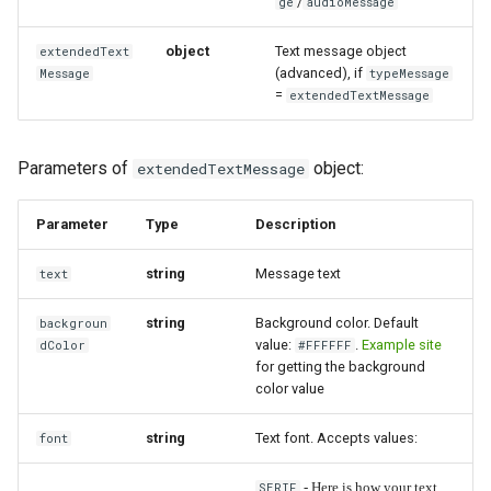
/
ge
audioMessage
object
Text message object
extendedText
(advanced), if
Message
typeMessage
=
extendedTextMessage
Parameters of
object:
extendedTextMessage
Parameter
Type
Description
string
Message text
text
string
Background color. Default
backgroun
value:
.
Example site
dColor
#FFFFFF
for getting the background
color value
string
Text font. Accepts values:
font
SERIF
- Here is how your text