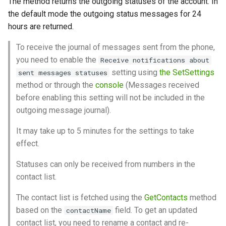
The method returns the outgoing statuses of the account. In
control characters?
between WhatsApp and
date of a link?
Clear incoming Webhooks
Send a product to chat
g
the default mode the outgoing status messages for 24
Green-API
queue
WhatsApp features
Send location
Get outgoing calls journal
Get QR code
Set group admin rights
Archive Chat
Archive
s
How to send emoji or other
hours are returned.
Send an order
symbol via the API?
Using GREEN-API Hosts
WhatsApp capabilities
Send contact
Get QR code via websocket
Remove group admin rights
UnarchiveChat
e
To receive the journal of messages sent from the phone,
Create a product collection
you need to enable the
Receive notifications about
a
How to run a VBA query?
Working with incoming
API features
Forward messages
Link with phone number
Set group picture
Change the settings of
setting using
the SetSettings
sent messages statuses
webhooks
disappearing chat messages
Get a list of collections
r
method or through the
console
(Messages received
Why does a welcome
Working with files via API
Send interactive buttons
Set profile picture
Leave group
before enabling this setting will not be included in the
c
message get sent if I text
Tracking the state of an
Send typing notification
Get a specific collection
outgoing message journal).
first?
instance
WhatsApp Errors
Send interactive buttons reply
Update Api Token
h
Get Chats
Edit a collection
It may take up to 5 minutes for the settings to take
Working with methods to edit
Account blocking
Archive
Get WhatsApp account
effect.
and delete messages
information
Delete a collection
Statuses can only be received from numbers in the
Recommendations for
Archive
Reorder collections
contact list.
handling polls via incoming
The contact list is fetched using the
GetContacts
method
notifications
Get order details
based on the
field. To get an updated
contactName
contact list, you need to rename a contact and re-
Working with incoming calls