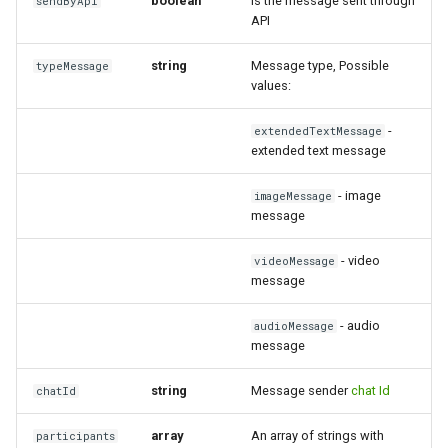
boolean
Is the message sent through
sendByApi
API
string
Message type, Possible
typeMessage
values:
-
extendedTextMessage
extended text message
- image
imageMessage
message
- video
videoMessage
message
- audio
audioMessage
message
string
Message sender
chat Id
chatId
array
An array of strings with
participants