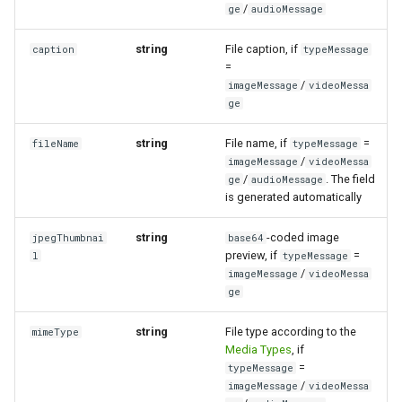
/
ge
audioMessage
string
File caption, if
caption
typeMessage
=
/
imageMessage
videoMessa
ge
string
File name, if
=
fileName
typeMessage
/
imageMessage
videoMessa
/
. The field
ge
audioMessage
is generated automatically
string
-coded image
jpegThumbnai
base64
preview, if
=
l
typeMessage
/
imageMessage
videoMessa
ge
string
File type according to the
mimeType
Media Types
, if
=
typeMessage
/
imageMessage
videoMessa