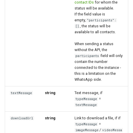
contact IDs
for whom the
status will be available.
If the field value is
empty,
"participants":
, the status will be
[]
available to all contacts.
When sending a status
without the API, the
field will only
participants
contain the number
connected to the instance -
this is a limitation on the
WhatsApp side.
string
Text message, if
textMessage
=
typeMessage
textMessage
string
Link to download a file, if if
downloadUrl
=
typeMessage
/
imageMessage
videoMessa