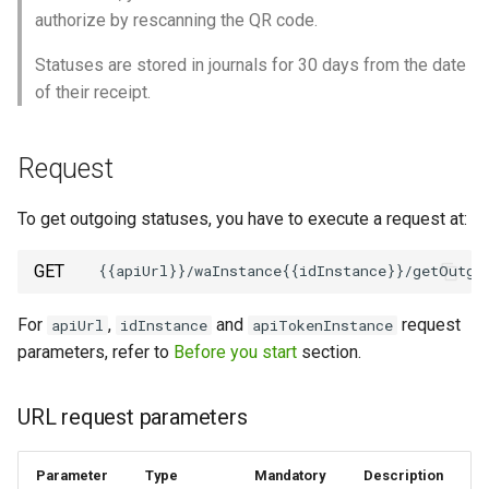
authorize by rescanning the QR code.
How to send a message with
Statuses are stored in journals for 30 days from the date
a preview
of their receipt.
Working with typing
notification
Request
Integrating new fields into the
To get outgoing statuses, you have to execute a request at:
API
GET
How to get the name of the
interlocutor in integrations?
For
,
and
request
apiUrl
idInstance
apiTokenInstance
parameters, refer to
Before you start
section.
URL request parameters
Parameter
Type
Mandatory
Description