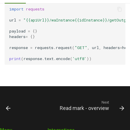
import
requests
url
=
"{{apiUrl}}/waInstance{{idInstance}}/getOutgo
payload
=
{}
headers
=
{}
response
=
requests
.
request
(
"GET"
,
url
,
headers
=
hea
print
(
response
.
text
.
encode
(
'utf8'
))
Next
Read mark - overview