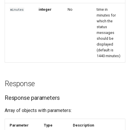
integer
No
time in
minutes
minutes for
which the
status
messages
should be
displayed
(default is
1440 minutes)
Response
Response parameters
Array of objects with parameters:
Parameter
Type
Description