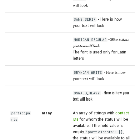
will look
- Here is how
SANS_SERIF
your text will look
- Here is how
NORICAN_REGULAR
your text will look
The font is used only for Latin
letters
BRYNDAN_WRITE
- Here is how
your text will look
- Here is how your
OSWALD_HEAVY
text will look
array
An array of strings with
contact
participa
IDs
for whom the status will be
nts
available. If the field value is
empty,
,
"participants": []
the status will be available to all