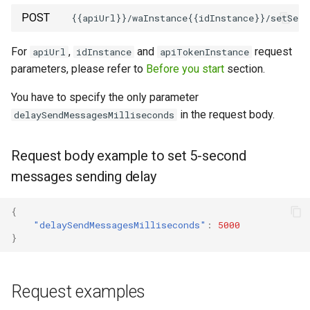
POST
How to send a message with
a preview
For
,
and
request
apiUrl
idInstance
apiTokenInstance
parameters, please refer to
Before you start
section.
Working with typing
notification
You have to specify the only parameter
in the request body.
delaySendMessagesMilliseconds
Integrating new fields into the
API
Request body example to set 5-second
messages sending delay
How to get the name of the
interlocutor in integrations?
{
"delaySendMessagesMilliseconds"
:
5000
}
Request examples