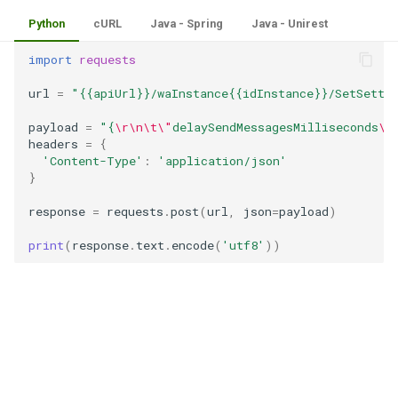
Python
cURL
Java - Spring
Java - Unirest
import
requests
url
=
"{{apiUrl}}/waInstance{{idInstance}}/SetSetti
payload
=
"{
\r\n\t\"
delaySendMessagesMilliseconds
\"
headers
=
{
'Content-Type'
:
'application/json'
}
response
=
requests
.
post
(
url
,
json
=
payload
)
print
(
response
.
text
.
encode
(
'utf8'
))