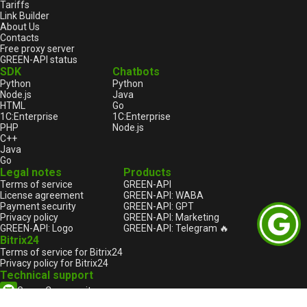
Tariffs
Link Builder
About Us
Contacts
Free proxy server
GREEN-API status
SDK
Chatbots
Python
Python
Node.js
Java
HTML
Go
1С:Enterprise
1С:Enterprise
PHP
Node.js
C++
Java
Go
Legal notes
Products
Terms of service
GREEN-API
License agreement
GREEN-API: WABA
Payment security
GREEN-API: GPT
Privacy policy
GREEN-API: Marketing
GREEN-API: Logo
GREEN-API: Telegram 🔥
Bitrix24
Terms of service for Bitrix24
Privacy policy for Bitrix24
Technical support
Green Community