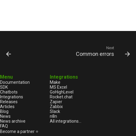
Next
Common errors
Menu
Integrations
Documentation
Make
SDK
MS Excel
Chatbots
GoHighLevel
Integrations
Rocket.chat
Releases
Zapier
Articles
Zabbix
Blog
Slack
News
n8n
News archive
All integrations...
FAQ
Become a partner ⭐