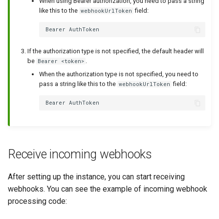
When using Bearer authorization, you need to pass a string
like this to the
field:
webhookUrlToken
If the authorization type is not specified, the default header will
be
.
Bearer <token>
When the authorization type is not specified, you need to
pass a string like this to the
field:
webhookUrlToken
Receive incoming webhooks
After setting up the instance, you can start receiving
webhooks. You can see the example of incoming webhook
processing code: