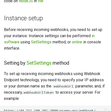
code on
NodeJS
in
file
Instance setup
Before receiving incoming webhooks, you need to set up
your instance. Instance settings can be performed
in
software
using
SetSettings
method, or
online
in console
interface.
Setting by
SetSettings
method
To set up receiving incoming webhooks using Webhook
Endpoint technology, you need to specify your IP address
or your domain name as the
parameter, and, if
webhookUrl
necessary,
to access your server. For
webhookUrlToken
example: