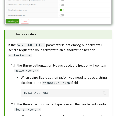
Authorization
If the
parameter is not empty, our server will
WebhookURLToken
send a request to your server with an authorization header
.
Authorization
If the
Basic
authorization type is used, the header will contain
;
Basic <token>
When using Basic authorization, you need to pass a string
like this to the
field:
webhookUrlToken
If the
Bearer
authorization type is used, the header will contain
.
Bearer <token>