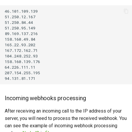
46.101.109.139

51.250.12.167

51.250.84.44

51.250.95.149

89.169.137.216

158.160.49.84

165.22.93.202

167.172.162.71

104.248.252.93

158.160.139.176

64.226.111.11

207.154.255.195

Incoming webhooks processing
After receiving an incoming call to the IP address of your
server, you will need to process the received webhook. You
can see the example of incoming webhook processing