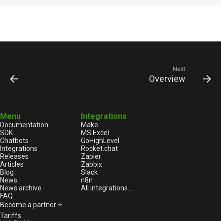
Next
Overview
Menu
Integrations
Documentation
Make
SDK
MS Excel
Chatbots
GoHighLevel
Integrations
Rocket.chat
Releases
Zapier
Articles
Zabbix
Blog
Slack
News
n8n
News archive
All integrations...
FAQ
Become a partner ⭐
Tariffs