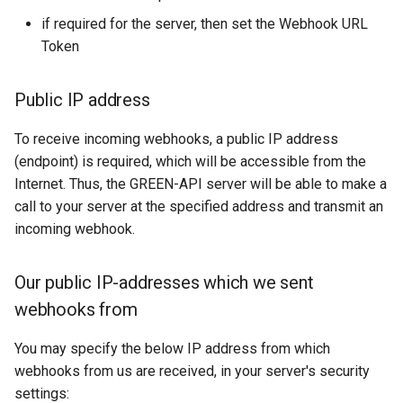
if required for the server, then set the Webhook URL
Incoming order message
Token
Public IP address
To receive incoming webhooks, a public IP address
(endpoint) is required, which will be accessible from the
Internet. Thus, the GREEN-API server will be able to make a
call to your server at the specified address and transmit an
incoming webhook.
Our public IP-addresses which we sent
webhooks from
You may specify the below IP address from which
webhooks from us are received, in your server's security
settings: