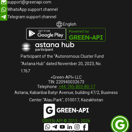
support@greenapi.com
WhatsApp support channel
Telegram support channel
English
English
Русский
Participant of the "Autonomous Cluster Fund
"Astana Hub" dated November 20, 2023, No.
1767
«Green-API» LLC
TIN: 220940032673
Telephone:
+44-745-803-80-17
Astana, Kabanbai Batyr Avenue, building 47/2, Business
Center "Alau Park", 010017, Kazakhstan
GREEN-API © 2015 -
2026