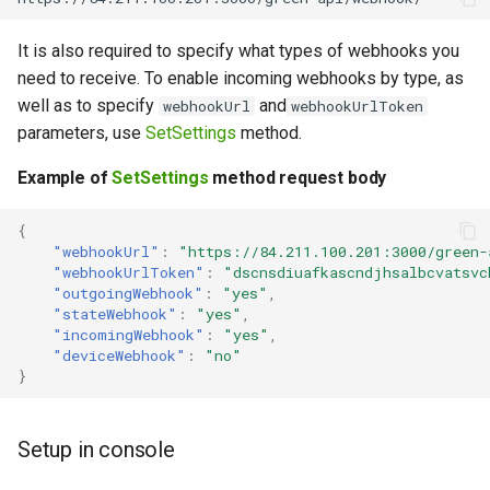
It is also required to specify what types of webhooks you
need to receive. To enable incoming webhooks by type, as
well as to specify
and
webhookUrl
webhookUrlToken
parameters, use
SetSettings
method.
Example of
SetSettings
method request body
{
"webhookUrl"
:
"https://84.211.100.201:3000/green-
"webhookUrlToken"
:
"dscnsdiuafkascndjhsalbcvatsvc
"outgoingWebhook"
:
"yes"
,
"stateWebhook"
:
"yes"
,
"incomingWebhook"
:
"yes"
,
"deviceWebhook"
:
"no"
}
Setup in console