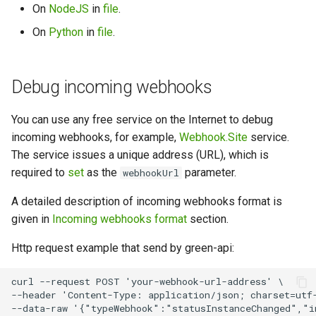
On
NodeJS
in
file
.
On
Python
in
file
.
Debug incoming webhooks
You can use any free service on the Internet to debug
incoming webhooks, for example,
Webhook.Site
service.
The service issues a unique address (URL), which is
required to
set
as the
parameter.
webhookUrl
A detailed description of incoming webhooks format is
given in
Incoming webhooks format
section.
Http request example that send by green-api:
curl --request POST 'your-webhook-url-address' \

--header 'Content-Type: application/json; charset=utf-