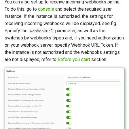
You can also set up to receive incoming webhooks online.
To do this, go to
console
and select the required user
instance. If the instance is authorized, the settings for
receiving incoming webhooks will be displayed, see fig.
Specify the
parameter, as well as the
webhookUrl
switches by webhooks types and, if you need authorization
on your webhook server, specify Webhook URL Token. If
the instance is not authorized and the webhooks settings
are not displayed, refer to
Before you start
section.