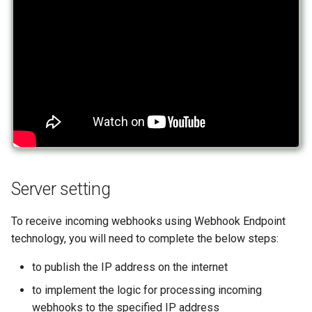
message
How to send a message with
Outgoing deleted messag
a preview
Incoming poll message
Outgoing message with
Working with typing
Incoming poll update
interactive buttons
notification
message
Outgoing message with
Integrating new fields into the
Incoming edited message
interactive buttons reply
API
Incoming deleted messag
Outgoing product message
How to get the name of the
Server setting
interlocutor in integrations?
Incoming message with
Outgoing order message
interactive buttons
To receive incoming webhooks using Webhook Endpoint
technology, you will need to complete the below steps:
Incoming message with
to publish the IP address on the internet
interactive buttons reply
to implement the logic for processing incoming
Incoming product messag
webhooks to the specified IP address