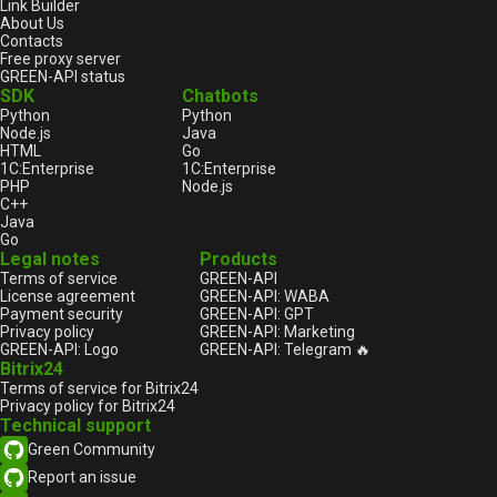
Link Builder
About Us
Contacts
Free proxy server
GREEN-API status
SDK
Chatbots
Python
Python
Node.js
Java
HTML
Go
1С:Enterprise
1С:Enterprise
PHP
Node.js
C++
Java
Go
Legal notes
Products
Terms of service
GREEN-API
License agreement
GREEN-API: WABA
Payment security
GREEN-API: GPT
Privacy policy
GREEN-API: Marketing
GREEN-API: Logo
GREEN-API: Telegram 🔥
Bitrix24
Terms of service for Bitrix24
Privacy policy for Bitrix24
Technical support
Green Community
Report an issue