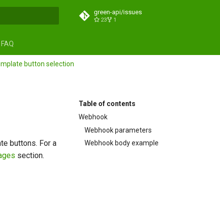
green-api/issues
23
1
search
FAQ
mplate button selection
Table of contents
Webhook
Webhook parameters
e buttons. For a
Webhook body example
ages
section.