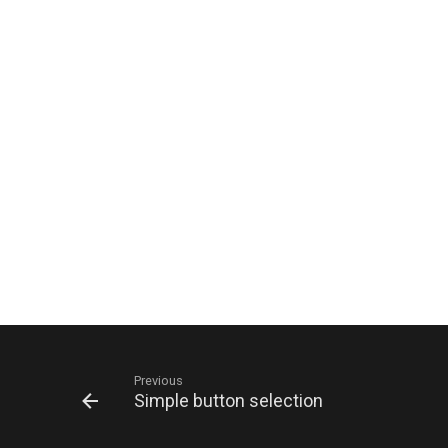
Previous
Simple button selection