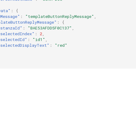
Data"
:
{
eMessage"
:
"templateButtonReplyMessage"
,
plateButtonReplyMessage"
:
{
"stanzaId"
:
"BAE53AFDD5F0C137"
,
"selectedIndex"
:
2
,
"selectedId"
:
"id1"
,
"selectedDisplayText"
:
"red"