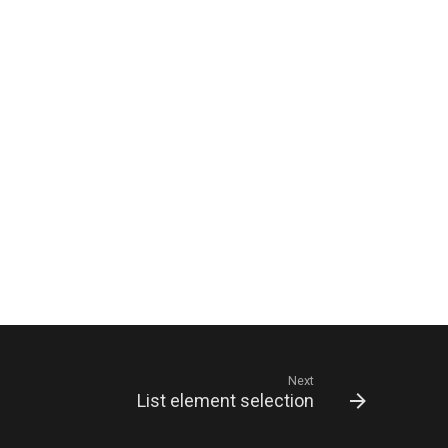
Next
List element selection