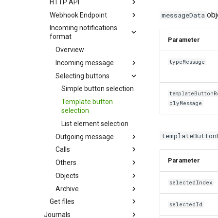
HTTP API
obj
messageData
Webhook Endpoint
Incoming notifications
format
Parameter
Overview
typeMessage
Incoming message
Selecting buttons
Simple button selection
templateButtonR
Template button
plyMessage
selection
List element selection
templateButton
Outgoing message
Calls
Parameter
Others
Objects
selectedIndex
Archive
Get files
selectedId
Journals