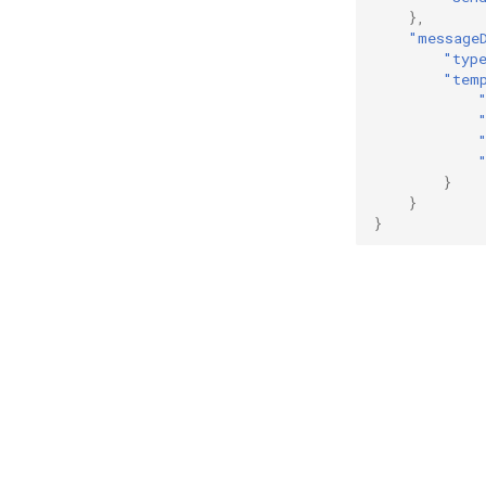
},
"message
"typ
"tem
}
}
}