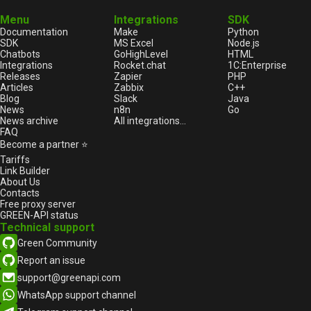
Menu
Integrations
SDK
Documentation
Make
Python
SDK
MS Excel
Node.js
Chatbots
GoHighLevel
HTML
Integrations
Rocket.chat
1С:Enterprise
Releases
Zapier
PHP
Articles
Zabbix
C++
Blog
Slack
Java
News
n8n
Go
News archive
All integrations...
FAQ
Become a partner ⭐
Tariffs
Link Builder
About Us
Contacts
Free proxy server
GREEN-API status
Technical support
Green Community
Report an issue
support@greenapi.com
WhatsApp support channel