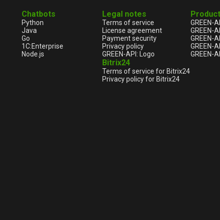
Chatbots
Legal notes
Produc
Python
Terms of service
GREEN-A
Java
License agreement
GREEN-A
Go
Payment security
GREEN-AP
1С:Enterprise
Privacy policy
GREEN-AP
Node.js
GREEN-API: Logo
GREEN-AP
Bitrix24
Terms of service for Bitrix24
Privacy policy for Bitrix24