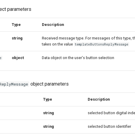
ect parameters
Type
Description
string
Received message type. For messages of this type, t
takes on the value
templateButtonsReplyMessage
object
Data object on the user's button selection
e
object parameters
ReplyMessage
Type
Description
string
selected button digital ind
string
selected button identifier