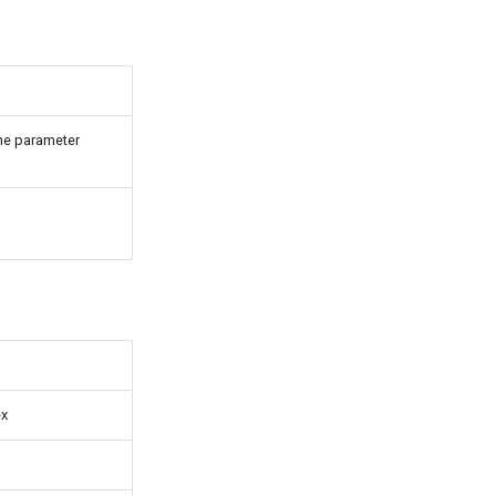
he parameter
ex