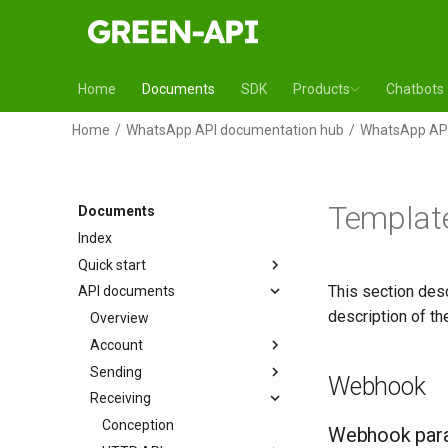
Home
Documents
SDK
Products
Chatbots
Home
WhatsApp API documentation hub
WhatsApp API
Template
Documents
Index
Quick start
This section des
API documents
description of t
Overview
Account
Sending
Webhook
Receiving
Conception
Webhook par