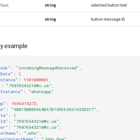
string
selected button text
yText
string
button message ID
y example
hook"
:
"incomingMessageReceived"
,
eData"
:
{
nstance"
:
1101000001
,
"
:
"79876543210@c.us"
,
eInstance"
:
"whatsapp"
mp"
:
1656315272
,
ge"
:
"9BB19BB0D568BA7B185EEAD21A33D317"
,
ata"
:
{
tId"
:
"79876543210@c.us"
,
der"
:
"79876543210@c.us"
,
derName"
:
"John"
,
derContactName"
:
"John Doe"