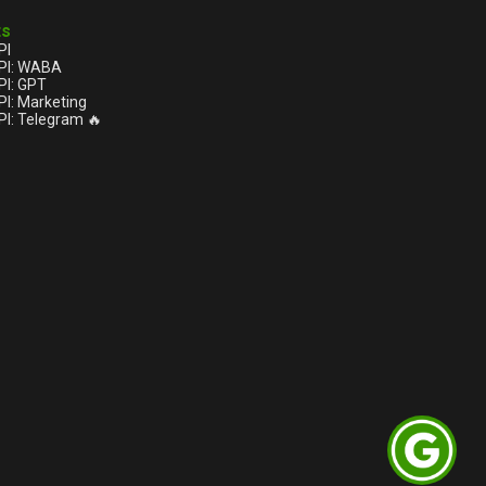
ts
PI
PI: WABA
I: GPT
I: Marketing
I: Telegram 🔥