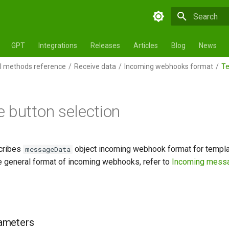
Initializing 
GPT
Integrations
Releases
Articles
Blog
News
 methods reference
Receive data
Incoming webhooks format
Te
 button selection
cribes
object incoming webhook format for templat
messageData
he general format of incoming webhooks, refer to
Incoming mess
ameters