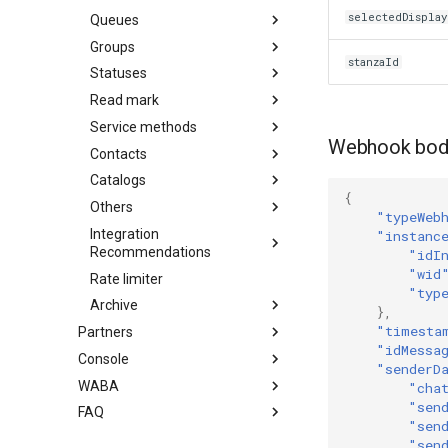
selectedDispla
Queues
Groups
stanzaId
Statuses
Read mark
Service methods
Webhook bod
Contacts
Catalogs
{
Others
"typeWeb
Integration
"instanc
Recommendations
"idI
"wid
Rate limiter
"typ
Archive
},
"timesta
Partners
"idMessa
Console
"senderD
WABA
"cha
"sen
FAQ
"sen
"sen