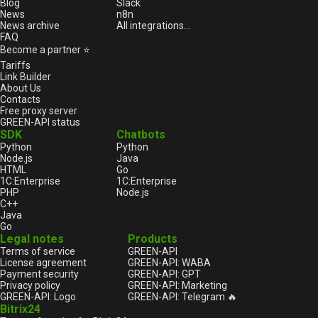
Blog
Slack
News
n8n
News archive
All integrations...
FAQ
Become a partner ⭐
Tariffs
Link Builder
About Us
Contacts
Free proxy server
GREEN-API status
SDK
Chatbots
Python
Python
Node.js
Java
HTML
Go
1С:Enterprise
1С:Enterprise
PHP
Node.js
C++
Java
Go
Legal notes
Products
Terms of service
GREEN-API
License agreement
GREEN-API: WABA
Payment security
GREEN-API: GPT
Privacy policy
GREEN-API: Marketing
GREEN-API: Logo
GREEN-API: Telegram 🔥
Bitrix24