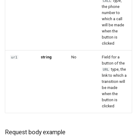
type,
CALL
the phone
number to
which a call
will be made
when the
button is
clicked
string
No
Field for a
url
button of the
type, the
URL
link to which a
transition will
be made
when the
button is
clicked
Request body example