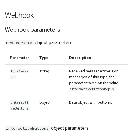
How to send a message with
Webhook
Outgoing deleted message
a preview
Outgoing message with
Webhook parameters
Working with typing
interactive buttons
notification
object parameters
messageData
Outgoing message with
Integrating new fields into the
interactive buttons reply
Parameter
Type
Description
API
string
Received message type. For
Outgoing product message
typeMessa
messages of this type, the
How to get the name of the
ge
parameter takes on the value
interlocutor in integrations?
Outgoing order message
interactiveButtonReply
object
Data object with buttons.
interacti
veButtons
object parameters
interactiveButtons