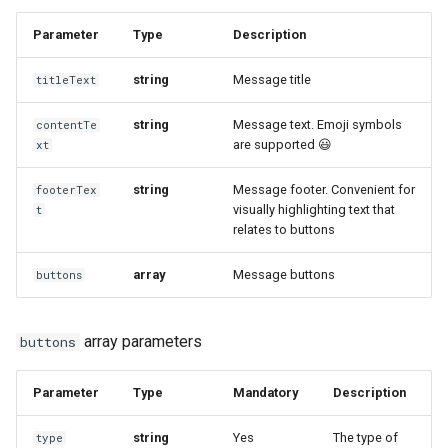
Parameter
Type
Description
string
Message title
titleText
string
Message text. Emoji symbols
contentTe
are supported 😃
xt
string
Message footer. Convenient for
footerTex
visually highlighting text that
t
relates to buttons
array
Message buttons
buttons
array parameters
buttons
Parameter
Type
Mandatory
Description
string
Yes
The type of
type