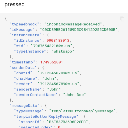
pressed
{
"typeWebhook"
:
"incomingMessageReceived"
,
"idMessage"
:
"C0CD39BB261589D5C98412D255CD000B"
,
"instanceData"
:
{
"idInstance"
:
9903183013
,
"wid"
:
"79876543210@c.us"
,
"typeInstance"
:
"whatsapp"
},
"timestamp"
:
1749562001
,
"senderData"
:
{
"chatId"
:
"79123456789@c.us"
,
"chatName"
:
"John"
,
"sender"
:
"79123456789@c.us"
,
"senderName"
:
"John"
,
"senderContactName"
:
"John Doe"
},
"messageData"
:
{
"typeMessage"
:
"templateButtonsReplyMessage"
,
"templateButtonReplyMessage"
:
{
"stanzaId"
:
"BAE5A7BA6D6E28EB"
,
"selectedIndex"
:
0
,