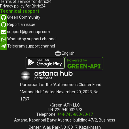
Terms of service for Bitrix24
Privacy policy for Bitrix24
Technical support
Green Community
Report an issue
support@greenapi.com
WhatsApp support channel
Telegram support channel
English
English
Русский
Participant of the "Autonomous Cluster Fund
"Astana Hub" dated November 20, 2023, No.
1767
«Green-API» LLC
TIN: 220940032673
Telephone:
+44-745-803-80-17
Astana, Kabanbai Batyr Avenue, building 47/2, Business
Center "Alau Park", 010017, Kazakhstan