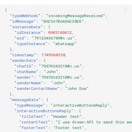
{
"typeWebhook"
:
"incomingMessageReceived"
,
"idMessage"
:
"BAE5A7BA6D6E28EB"
,
"instanceData"
:
{
"idInstance"
:
9903183012
,
"wid"
:
"79123456789@c.us"
,
"typeInstance"
:
"whatsapp"
},
"timestamp"
:
1749560558
,
"senderData"
:
{
"chatId"
:
"79876543210@c.us"
,
"chatName"
:
"John"
,
"sender"
:
"79876543210@c.us"
,
"senderName"
:
"John"
,
"senderContactName"
:
"John Doe"
},
"messageData"
:
{
"typeMessage"
:
"interactiveButtonsReply"
,
"interactiveButtonsReply"
:
{
"titleText"
:
"Header text"
,
"contentText"
:
"I use Green-API to send this me
"footerText"
:
"Footer text"
,