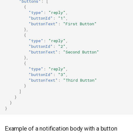
"buttons"
:
[
{
"type"
:
"reply"
,
"buttonId"
:
"1"
,
"buttonText"
:
"First Button"
},
{
"type"
:
"reply"
,
"buttonId"
:
"2"
,
"buttonText"
:
"Second Button"
},
{
"type"
:
"reply"
,
"buttonId"
:
"3"
,
"buttonText"
:
"Third Button"
}
]
}
}
}
Example of a notification body with a button