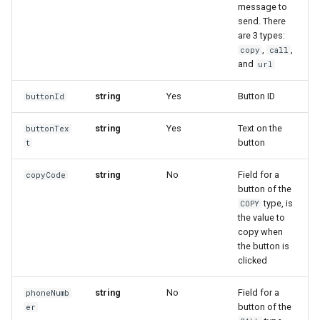
message to
send. There
are 3 types:
,
,
copy
call
and
url
string
Yes
Button ID
buttonId
string
Yes
Text on the
buttonTex
button
t
string
No
Field for a
copyCode
button of the
type, is
COPY
the value to
copy when
the button is
clicked
string
No
Field for a
phoneNumb
button of the
er