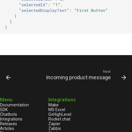
"selectedId"
:
"1"
,
"selectedDisplayText"
:
"First Button"
}
}
}
Next
Incoming product message
Menu
Integrations
Documentation
Make
SDK
MS Excel
Chatbots
GoHighLevel
Integrations
Rocket.chat
Releases
Zapier
Articles
Zabbix