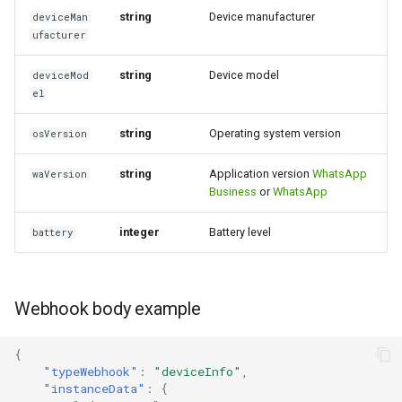
string
Device manufacturer
deviceMan
Incoming order message
ufacturer
string
Device model
deviceMod
el
string
Operating system version
osVersion
string
Application version
WhatsApp
waVersion
Business
or
WhatsApp
integer
Battery level
battery
Webhook body example
{
"typeWebhook"
:
"deviceInfo"
,
"instanceData"
:
{