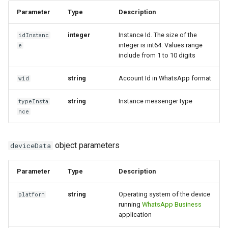
message
Parameter
Type
Description
How to send a message with
Outgoing deleted message
a preview
Incoming poll message
integer
Instance Id. The size of the
idInstanc
integer is int64. Values ​​range
e
Outgoing message with
include from 1 to 10 digits
Working with typing
Incoming poll update
interactive buttons
notification
message
string
Account Id in WhatsApp format
wid
Outgoing message with
Integrating new fields into the
Incoming edited message
interactive buttons reply
string
Instance messenger type
typeInsta
API
nce
Incoming deleted message
Outgoing product message
How to get the name of the
interlocutor in integrations?
object parameters
deviceData
Incoming message with
Outgoing order message
interactive buttons
Parameter
Type
Description
Incoming message with
string
Operating system of the device
platform
interactive buttons reply
running
WhatsApp Business
application
Incoming product message