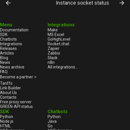
Instance socket status
Menu
Integrations
Documentation
Make
SDK
MS Excel
Chatbots
GoHighLevel
Integrations
Rocket.chat
Releases
Zapier
Articles
Zabbix
Blog
Slack
News
n8n
News archive
All integrations...
FAQ
Become a partner ⭐
Tariffs
Link Builder
About Us
Contacts
Free proxy server
GREEN-API status
SDK
Chatbots
Python
Python
Node.js
Java
HTML
Go