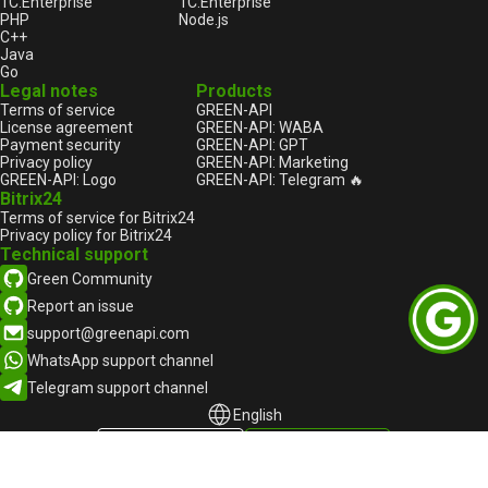
1С:Enterprise
1С:Enterprise
PHP
Node.js
C++
Java
Go
Legal notes
Products
Terms of service
GREEN-API
License agreement
GREEN-API: WABA
Payment security
GREEN-API: GPT
Privacy policy
GREEN-API: Marketing
GREEN-API: Logo
GREEN-API: Telegram 🔥
Bitrix24
Terms of service for Bitrix24
Privacy policy for Bitrix24
Technical support
Green Community
Report an issue
support@greenapi.com
WhatsApp support channel
Telegram support channel
English
English
Русский