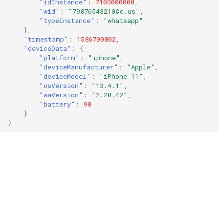
"idInstance"
:
7103000000
,
"wid"
:
"79876543210@c.us"
,
"typeInstance"
:
"whatsapp"
},
"timestamp"
:
1586700802
,
"deviceData"
:
{
"platform"
:
"iphone"
,
"deviceManufacturer"
:
"Apple"
,
"deviceModel"
:
"iPhone 11"
,
"osVersion"
:
"13.4.1"
,
"waVersion"
:
"2.20.42"
,
"battery"
:
90
}
}