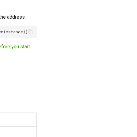
 the address:
fore you start