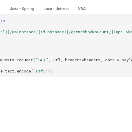
L
Java - Spring
Java - Unirest
VBA
sts
Url}}/waInstance{{idInstance}}/getWebhooksCount/{{apiTok
quests
.
request
(
"GET"
,
url
,
headers
=
headers
,
data
=
payl
se
.
text
.
encode
(
'utf8'
))