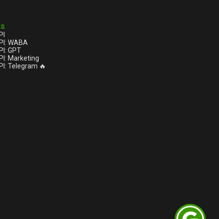
ts
PI
PI: WABA
I: GPT
I: Marketing
I: Telegram 🔥