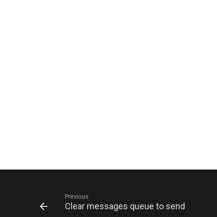
Previous
Clear messages queue to send