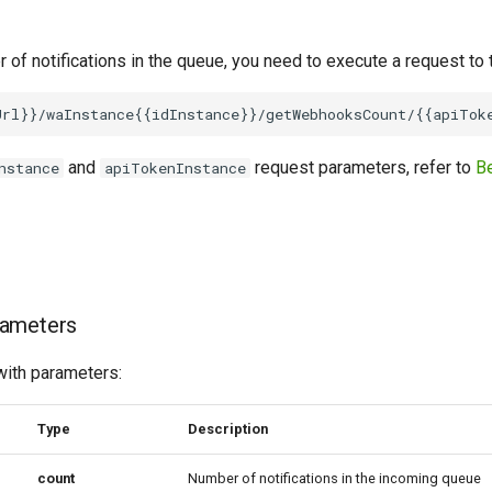
 of notifications in the queue, you need to execute a request to
and
request parameters, refer to
Be
nstance
apiTokenInstance
rameters
with parameters:
Type
Description
сount
Number of notifications in the incoming queue