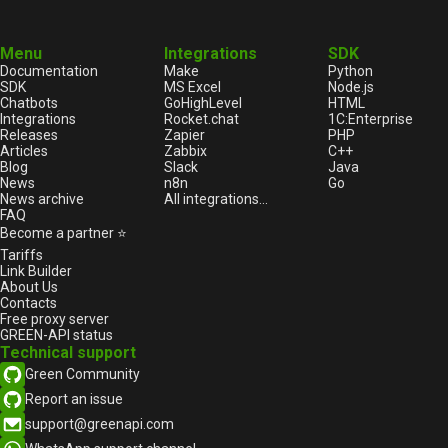
Menu
Integrations
SDK
Documentation
Make
Python
SDK
MS Excel
Node.js
Chatbots
GoHighLevel
HTML
Integrations
Rocket.chat
1С:Enterprise
Releases
Zapier
PHP
Articles
Zabbix
C++
Blog
Slack
Java
News
n8n
Go
News archive
All integrations...
FAQ
Become a partner ⭐
Tariffs
Link Builder
About Us
Contacts
Free proxy server
GREEN-API status
Technical support
Green Community
Report an issue
support@greenapi.com