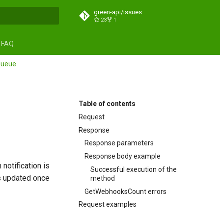
green-api/issues
23
1
search
FAQ
queue
Table of contents
Request
Response
Response parameters
Response body example
notification is
Successful execution of the
s updated once
method
GetWebhooksCount errors
Request examples