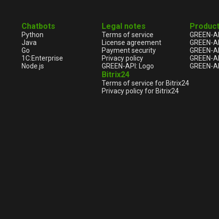
Chatbots
Legal notes
Produc
Python
Terms of service
GREEN-A
Java
License agreement
GREEN-A
Go
Payment security
GREEN-AP
1С:Enterprise
Privacy policy
GREEN-AP
Node.js
GREEN-API: Logo
GREEN-AP
Bitrix24
Terms of service for Bitrix24
Privacy policy for Bitrix24