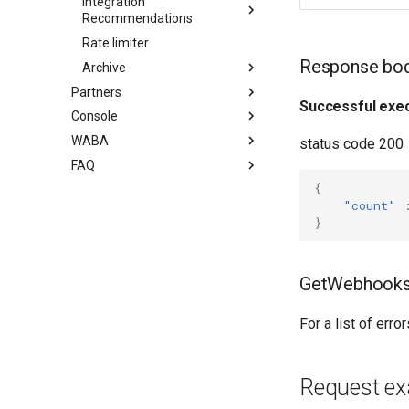
Integration
Recommendations
Rate limiter
Response bo
Archive
Partners
Successful exec
Console
WABA
status code 200
FAQ
{
"сount"
}
GetWebhooks
For a list of err
Request e