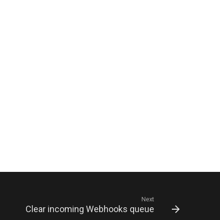
Next
Clear incoming Webhooks queue