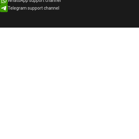
WhatsApp support channel
Telegram support channel