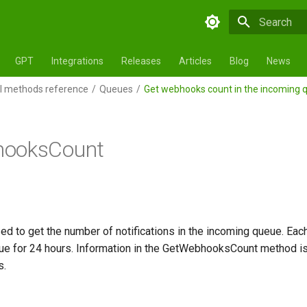
Initializing 
GPT
Integrations
Releases
Articles
Blog
News
 methods reference
Queues
Get webhooks count in the incoming 
ooksCount
d to get the number of notifications in the incoming queue. Each 
eue for 24 hours. Information in the GetWebhooksCount method i
s.