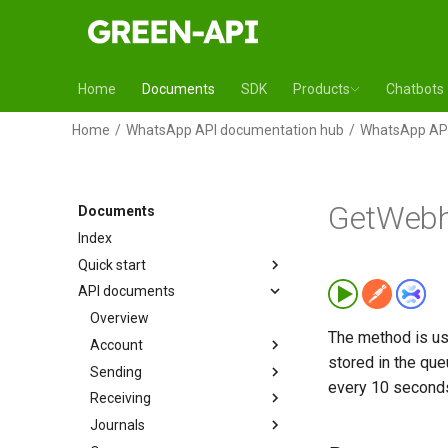
Home
Documents
SDK
Products
Chatbots
Home
WhatsApp API documentation hub
WhatsApp API
GetWebh
Documents
Index
Quick start
API documents
Overview
The method is use
Account
stored in the qu
Sending
every 10 second
Receiving
Journals