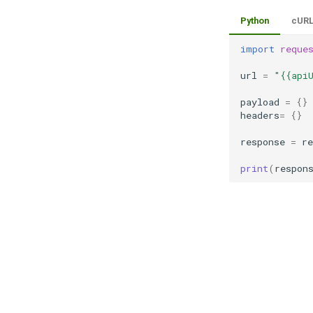
Python
cUR
import
reque
url
=
"{{api
payload
=
{}
headers
=
{}
response
=
re
print
(
respon