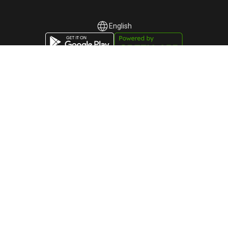
English
English
Русский
Participant of the "Autonomous Cluster Fund
"Astana Hub" dated November 20, 2023, No.
1767
«Green-API» LLC
TIN: 220940032673
Telephone:
+44-745-803-80-17
Astana, Kabanbai Batyr Avenue, building 47/2, Business
Center "Alau Park", 010017, Kazakhstan
GREEN-API © 2015 -
2026