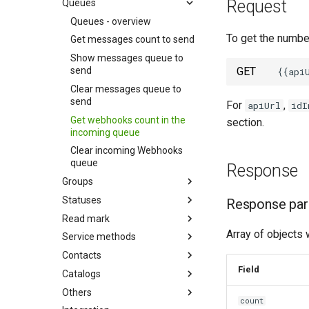
Request
Queues
Queues - overview
To get the number
Get messages count to send
Show messages queue to
send
GET
Clear messages queue to
send
For
,
apiUrl
idI
Get webhooks count in the
section.
incoming queue
Clear incoming Webhooks
queue
Response
Groups
Statuses
Response pa
Read mark
Array of objects 
Service methods
Contacts
Field
Catalogs
Others
сount