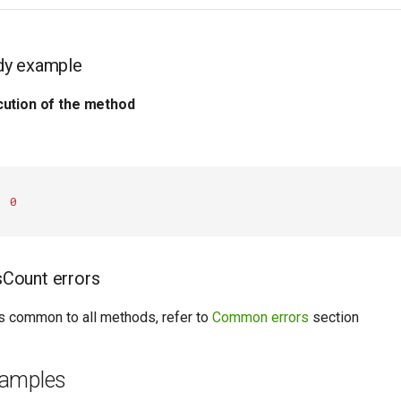
dy example
ution of the method
:
0
Count errors
ors common to all methods, refer to
Common errors
section
xamples