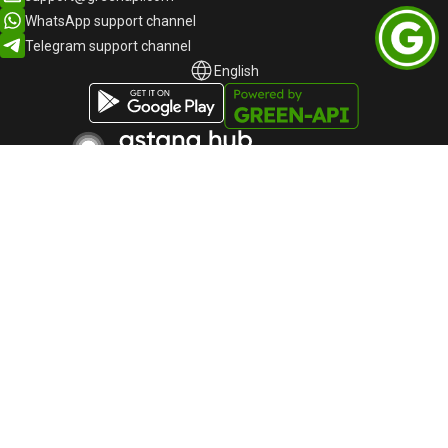
WhatsApp support channel
Telegram support channel
English
English
Русский
Participant of the "Autonomous Cluster Fund
"Astana Hub" dated November 20, 2023, No.
1767
«Green-API» LLC
TIN: 220940032673
Telephone:
+44-745-803-80-17
Astana, Kabanbai Batyr Avenue, building 47/2, Business
Center "Alau Park", 010017, Kazakhstan
GREEN-API © 2015 -
2026