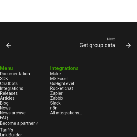
Next
Get group data
Menu
Integrations
Documentation
Make
SDK
MS Excel
Chatbots
GoHighLevel
Integrations
Rocket.chat
Releases
Zapier
Articles
Zabbix
Blog
Slack
News
n8n
News archive
All integrations...
FAQ
Become a partner ⭐
Tariffs
Link Builder