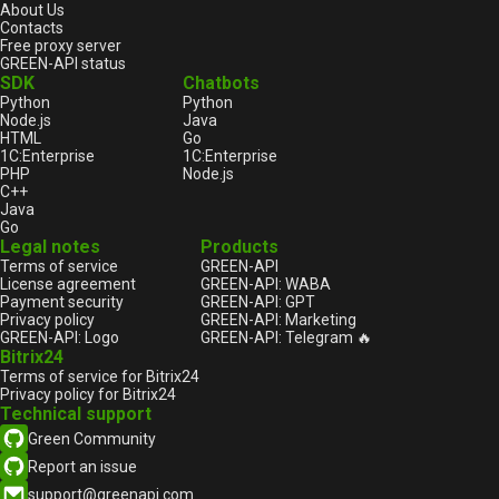
About Us
Contacts
Free proxy server
GREEN-API status
SDK
Chatbots
Python
Python
Node.js
Java
HTML
Go
1С:Enterprise
1С:Enterprise
PHP
Node.js
C++
Java
Go
Legal notes
Products
Terms of service
GREEN-API
License agreement
GREEN-API: WABA
Payment security
GREEN-API: GPT
Privacy policy
GREEN-API: Marketing
GREEN-API: Logo
GREEN-API: Telegram 🔥
Bitrix24
Terms of service for Bitrix24
Privacy policy for Bitrix24
Technical support
Green Community
Report an issue
support@greenapi.com