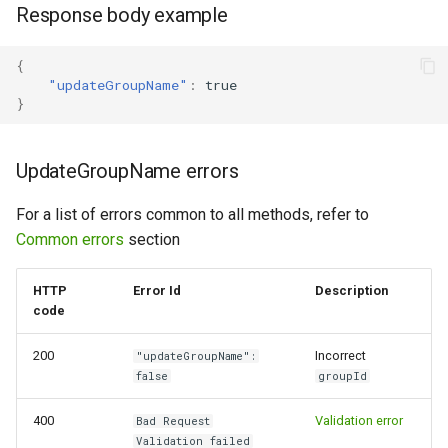
Response body example
{
"updateGroupName"
:
true
}
UpdateGroupName errors
For a list of errors common to all methods, refer to
Common errors
section
HTTP
Error Id
Description
code
200
Incorrect
"updateGroupName":
false
groupId
400
Validation error
Bad Request
Validation failed