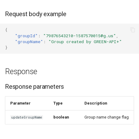
How to send a message with
Request body example
a preview
{
"groupId"
:
"79876543210-1587570015@g.us"
,
Working with typing
"groupName"
:
"Group created by GREEN-API+"
notification
}
Integrating new fields into the
API
Response
How to get the name of the
Response parameters
interlocutor in integrations?
Parameter
Type
Description
boolean
Group name change flag
updateGroupName