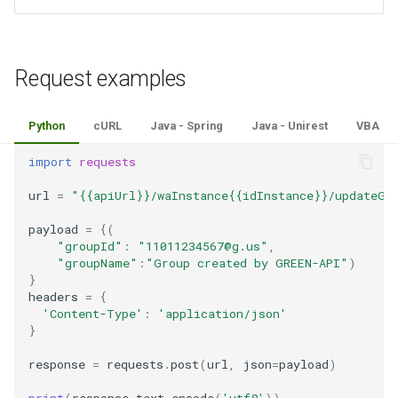
Request examples
Python
cURL
Java - Spring
Java - Unirest
VBA
import
requests
url
=
"{{apiUrl}}/waInstance{{idInstance}}/updateGr
payload
=
{(
"groupId"
:
"11011234567@g.us"
,
"groupName"
:
"Group created by GREEN-API"
)
}
headers
=
{
'Content-Type'
:
'application/json'
}
response
=
requests
.
post
(
url
,
json
=
payload
)
print
(
response
.
text
.
encode
(
'utf8'
))