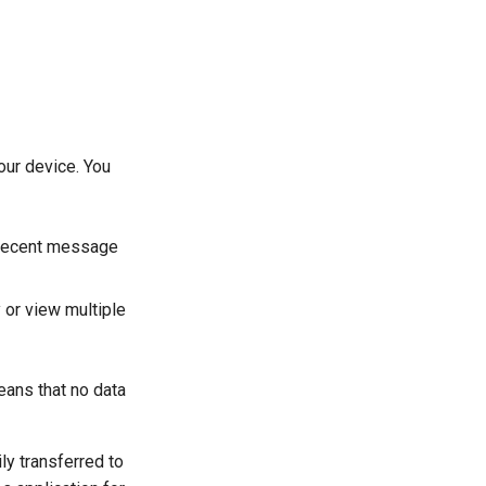
our device. You
a recent message
y or view multiple
means that no data
ly transferred to