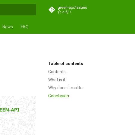
green-api/issues
23
1
t searching
News
FAQ
s
Table of contents
Contents
What is it
Why does it matter
Conclusion