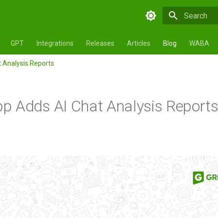
Type to star
GPT
Integrations
Releases
Articles
Blog
WABA
 Analysis Reports
 Adds AI Chat Analysis Report