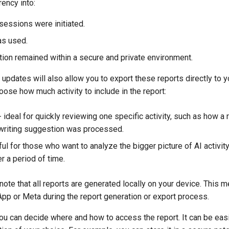
rency into:
essions were initiated.
as used.
ion remained within a secure and private environment.
pdates will also allow you to export these reports directly to y
hoose how much activity to include in the report:
 ideal for quickly reviewing one specific activity, such as how 
writing suggestion was processed.
ul for those who want to analyze the bigger picture of AI activit
er a period of time.
o note that all reports are generated locally on your device. This 
pp or Meta during the report generation or export process.
u can decide where and how to access the report. It can be easi