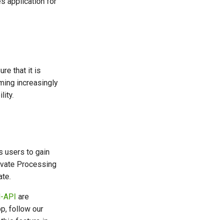
es application for
re that it is
ming increasingly
ity.
s users to gain
rivate Processing
te.
-API
are
p, follow our