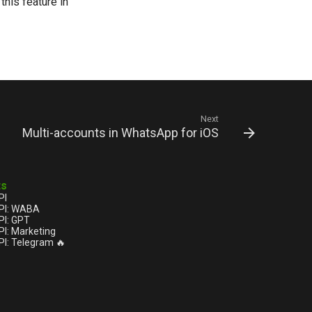
his feature in
Next
Multi-accounts in WhatsApp for iOS
ts
PI
PI: WABA
I: GPT
I: Marketing
I: Telegram 🔥