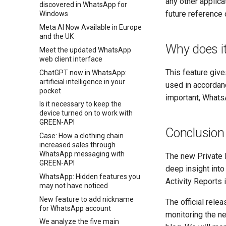
any other applica
discovered in WhatsApp for
future reference 
Windows
Meta AI Now Available in Europe
and the UK
Why does i
Meet the updated WhatsApp
web client interface
This feature give
ChatGPT now in WhatsApp:
artificial intelligence in your
used in accordanc
pocket
important, WhatsA
Is it necessary to keep the
device turned on to work with
GREEN-API
Conclusion
Case: How a clothing chain
increased sales through
WhatsApp messaging with
The new Private P
GREEN-API
deep insight into
WhatsApp: Hidden features you
Activity Reports 
may not have noticed
New feature to add nickname
The official rele
for WhatsApp account
monitoring the ne
We analyze the five main