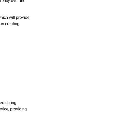
arency over the
which will provide
as creating
ed during
evice, providing