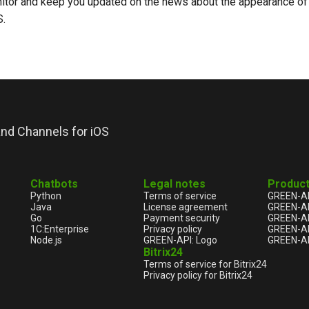
nitor and keep you updated on the news about the appearance of t
S.
nd Channels for iOS
Chatbots
Legal notes
Produc
Python
Terms of service
GREEN-A
Java
License agreement
GREEN-A
Go
Payment security
GREEN-AP
1С:Enterprise
Privacy policy
GREEN-AP
Node.js
GREEN-API: Logo
GREEN-AP
Bitrix24
Terms of service for Bitrix24
Privacy policy for Bitrix24