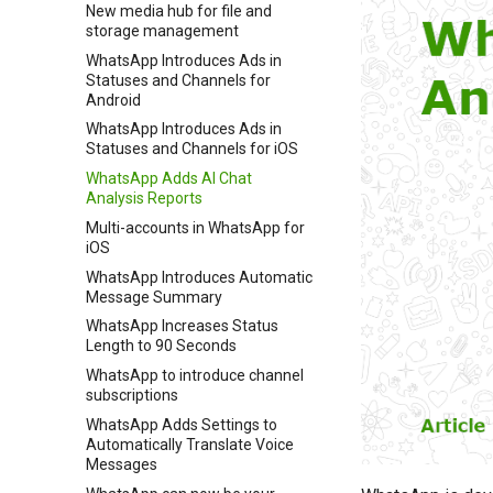
New media hub for file and
storage management
WhatsApp Introduces Ads in
Statuses and Channels for
Android
WhatsApp Introduces Ads in
Statuses and Channels for iOS
WhatsApp Adds AI Chat
Analysis Reports
Multi-accounts in WhatsApp for
iOS
WhatsApp Introduces Automatic
Message Summary
WhatsApp Increases Status
Length to 90 Seconds
WhatsApp to introduce channel
subscriptions
WhatsApp Adds Settings to
Automatically Translate Voice
Messages