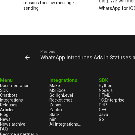
blog. We will mo
reasons for slow message
WhatsApp for iO
sending
New feature to create your own
sticker packs in WhatsApp chat
Find out how popular your
content is channels on
WhatsApp Web
New Opportunities for
Previous
Connecting WhatsApp Business
WhatsApp Introduces Ads in Statuses a
App Users
WhatsApp Voice Message
Transcription Will Become More
Convenient
Menu
Integrations
SDK
Documentation
Make
Python
WhatsApp Stickers as a Tool for
SDK
MS Excel
Node.js
Expressing Emotions
Chatbots
GoHighLevel
HTML
Reduce the risk of blocking in
Integrations
Rocket.chat
1С:Enterprise
Releases
Zapier
PHP
WhatsApp: key rules
Articles
Zabbix
C++
Network etiquette: how fonts
Blog
Slack
Java
and emoji affect how messages
News
n8n
Go
News archive
All integrations...
are perceived
FAQ
WhatsApp Adds New Chat
Become a partner ⭐