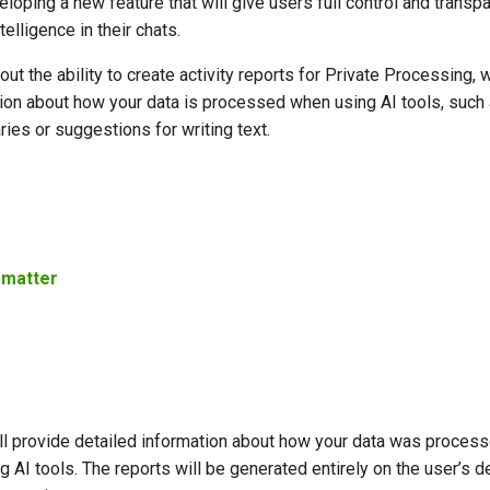
oping a new feature that will give users full control and transp
ntelligence in their chats.
out the ability to create activity reports for Private Processing, 
tion about how your data is processed when using AI tools, such 
s or suggestions for writing text.
 matter
ll provide detailed information about how your data was process
g AI tools. The reports will be generated entirely on the user’s d