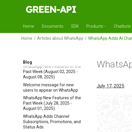
WhatsApp New Features of the
Past Week (August 16, 2025 -
August 22, 2025)
WhatsApp Adds Night Mode to
Home
Documents
SDK
Products
Chatbots
Android Camera
WhatsApp New Features of the
Home
Articles about WhatsApp
WhatsApp Adds AI Chat
Past Week (August 09, 2025 -
August 15, 2025)
WhatsApp Desktop Beta for
Windows Moved to WebView2
WhatsApp
Blog
WhatsApp New Features of the
Past Week (August 02, 2025 -
August 08, 2025)
Welcome message for new
July 17, 2025
users to appear on WhatsApp
WhatsApp New Features of the
Past Week (July 28, 2025 -
August 01, 2025)
WhatsApp Adds Channel
Subscriptions, Promotions, and
Status Ads