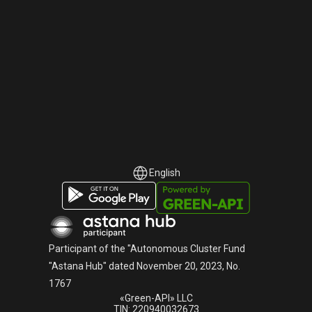
English
English
Русский
Participant of the "Autonomous Cluster Fund
"Astana Hub" dated November 20, 2023, No.
1767
«Green-API» LLC
TIN: 220940032673