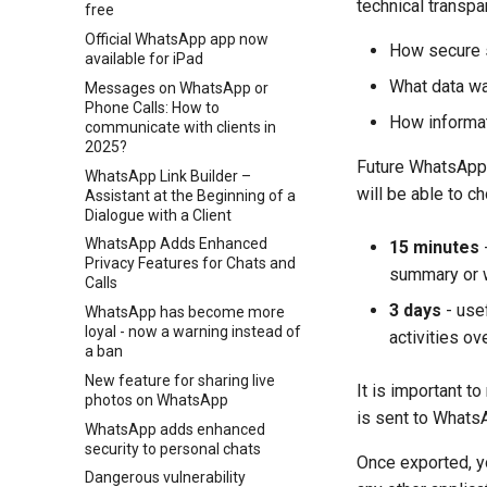
technical transpa
free
Official WhatsApp app now
How secure s
available for iPad
What data w
Messages on WhatsApp or
Phone Calls: How to
How informat
communicate with clients in
2025?
Future WhatsApp u
WhatsApp Link Builder –
will be able to c
Assistant at the Beginning of a
Dialogue with a Client
WhatsApp Adds Enhanced
15 minutes
-
Privacy Features for Chats and
summary or 
Calls
3 days
- usef
WhatsApp has become more
loyal - now a warning instead of
activities ov
a ban
New feature for sharing live
It is important t
photos on WhatsApp
is sent to WhatsA
WhatsApp adds enhanced
security to personal chats
Once exported, yo
Dangerous vulnerability