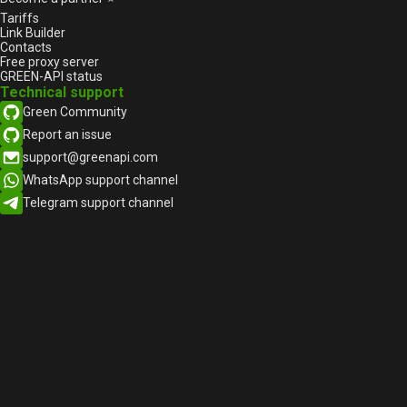
Features
Tariffs
Link Builder
How to properly obtain consent
Contacts
to send messages on
Free proxy server
WhatsAppon-WhatsApp
GREEN-API status
Adding Linked WhatsApp
Technical support
Accounts on iOS
Green Community
Everything you wanted to know
Report an issue
about WhatsApp groups (but
support@greenapi.com
were too confused to ask)
WhatsApp support channel
WhatsApp adds PIX key support
Telegram support channel
on iOS
WhatsApp stops supporting
older iOS versions
Why Segment your clients from
WhatsApp Messenger?
WhatsApp on the way to cross-
platform via Accounts Center
How do you make the sales
team work simpler, faster, and
more productive?