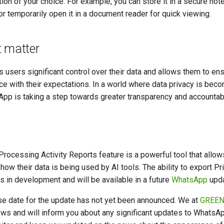
tion of your choice. For example, you can store it in a secure not
or temporarily open it in a document reader for quick viewing.
t matter
s users significant control over their data and allows them to ensu
e with their expectations. In a world where data privacy is beco
pp is taking a step towards greater transparency and accountabil
rocessing Activity Reports feature is a powerful tool that allow
 how their data is being used by AI tools. The ability to export P
is in development and will be available in a future
WhatsApp
upda
ase date for the update has not yet been announced. We at
GREEN
ws and will inform you about any significant updates to WhatsAp