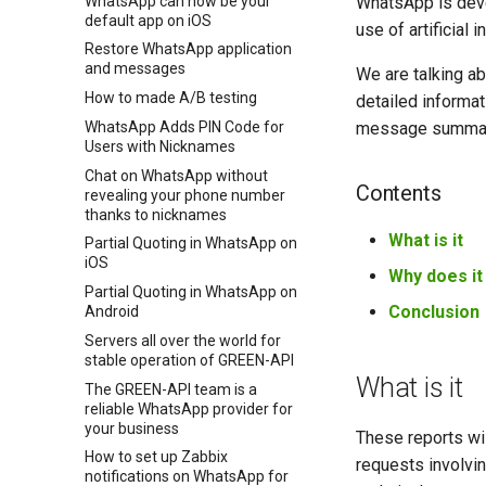
WhatsApp can now be your
WhatsApp is devel
default app on iOS
use of artificial i
Restore WhatsApp application
and messages
We are talking ab
How to made A/B testing
detailed informa
WhatsApp Adds PIN Code for
message summarie
Users with Nicknames
Chat on WhatsApp without
Contents
revealing your phone number
thanks to nicknames
What is it
Partial Quoting in WhatsApp on
iOS
Why does it
Partial Quoting in WhatsApp on
Conclusion
Android
Servers all over the world for
stable operation of GREEN-API
What is it
The GREEN-API team is a
reliable WhatsApp provider for
your business
These reports wi
How to set up Zabbix
requests involvin
notifications on WhatsApp for