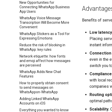
New Opportunities for
Connecting WhatsApp Business
Advantage
App Users
WhatsApp Voice Message
Benefits of serve
Transcription Will Become More
Convenient
Low latency
WhatsApp Stickers as a Tool for
Placing serve
Expressing Emotions
instant info
Reduce the risk of blocking in
WhatsApp: key rules
Connection s
Network etiquette: how fonts
even in the e
and emoji affect how messages
are perceived
switch you t
WhatsApp Adds New Chat
Compliance 
Features
with local re
How to properly obtain consent
companies wo
to send messages on
WhatsAppon-WhatsApp
Routing opt
Adding Linked WhatsApp
optimal path
Accounts on iOS
Scalability.
O
Everything you wanted to know