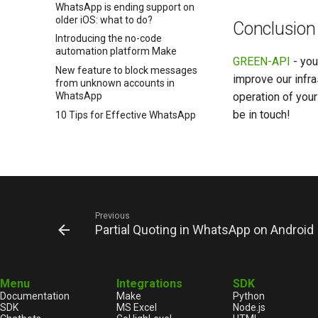
WhatsApp is ending support on
older iOS: what to do?
Conclusion
Introducing the no-code
automation platform Make
GREEN-API
- you
New feature to block messages
improve our infra
from unknown accounts in
operation of you
WhatsApp
be in touch!
10 Tips for Effective WhatsApp
Messaging by GREEN-API
Customers communication
channel in 2025: WhatsApp vs
Email
How to properly check for
WhatsApp on a number
Previous
Sales optimization with
Partial Quoting in WhatsApp on Android
WhatsApp integration into CRM
Manage messages in WhatsApp
How to create a WhatsApp
Menu
Integrations
SDK
chatbot
Documentation
Make
Python
WhatsApp chatbots for
SDK
MS Excel
Node.js