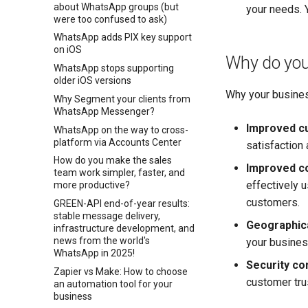
about WhatsApp groups (but
your needs. Y
were too confused to ask)
WhatsApp adds PIX key support
on iOS
Why do you
WhatsApp stops supporting
older iOS versions
Why your busines
Why Segment your clients from
WhatsApp Messenger?
Improved c
WhatsApp on the way to cross-
platform via Accounts Center
satisfaction 
How do you make the sales
Improved co
team work simpler, faster, and
effectively 
more productive?
customers.
GREEN-API end-of-year results:
stable message delivery,
Geographica
infrastructure development, and
news from the world's
your busines
WhatsApp in 2025!
Security co
Zapier vs Make: How to choose
customer tru
an automation tool for your
business