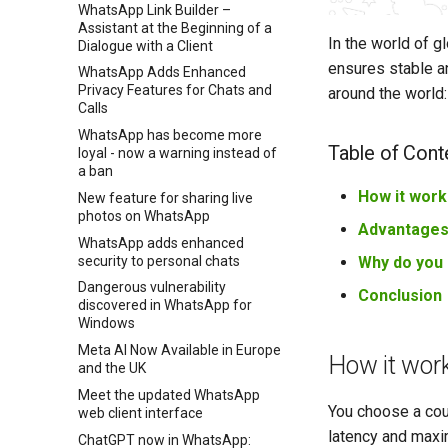
WhatsApp Link Builder –
Assistant at the Beginning of a
In the world of g
Dialogue with a Client
ensures stable an
WhatsApp Adds Enhanced
Privacy Features for Chats and
around the world:
Calls
WhatsApp has become more
Table of Cont
loyal - now a warning instead of
a ban
How it work
New feature for sharing live
photos on WhatsApp
Advantage
WhatsApp adds enhanced
security to personal chats
Why do you 
Dangerous vulnerability
Conclusion
discovered in WhatsApp for
Windows
Meta AI Now Available in Europe
How it wor
and the UK
Meet the updated WhatsApp
You choose a cou
web client interface
latency and maxim
ChatGPT now in WhatsApp: