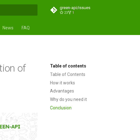
green-api/issues
23
1
t searching
News
FAQ
tion of
Table of contents
Table of Contents
How it works
Advantages
Why do you need it
Conclusion