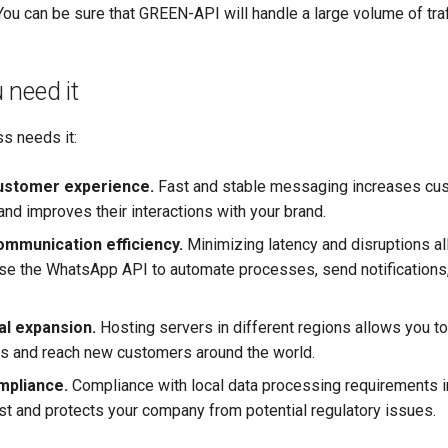
ou can be sure that GREEN-API will handle a large volume of traf
 need it
s needs it:
ustomer experience.
Fast and stable messaging increases cu
and improves their interactions with your brand.
mmunication efficiency.
Minimizing latency and disruptions a
use the WhatsApp API to automate processes, send notifications
l expansion.
Hosting servers in different regions allows you t
s and reach new customers around the world.
mpliance.
Compliance with local data processing requirements 
st and protects your company from potential regulatory issues.