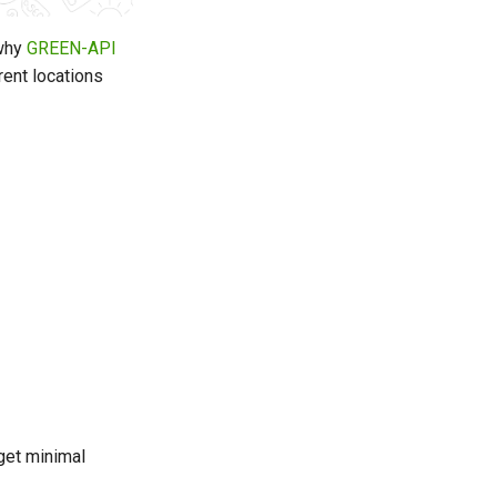
 why
GREEN-API
rent locations
get minimal