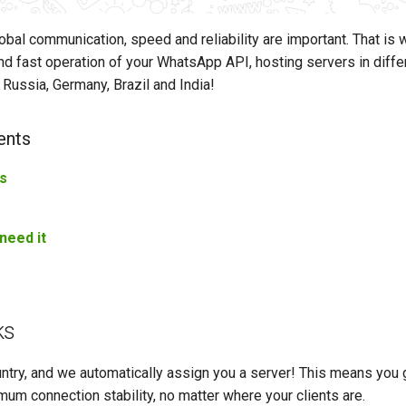
lobal communication, speed and reliability are important. That is
d fast operation of your WhatsApp API, hosting servers in diffe
 Russia, Germany, Brazil and India!
ents
s
s
need it
ks
ntry, and we automatically assign you a server! This means you 
um connection stability, no matter where your clients are.