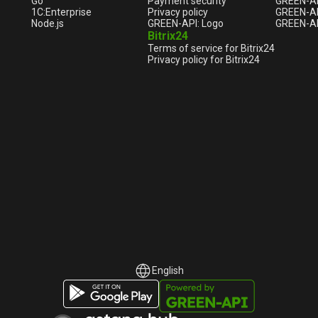
Go
Payment security
GREEN-AP
1С:Enterprise
Privacy policy
GREEN-AP
Node.js
GREEN-API: Logo
GREEN-AP
Bitrix24
Terms of service for Bitrix24
Privacy policy for Bitrix24
English
English
Русский