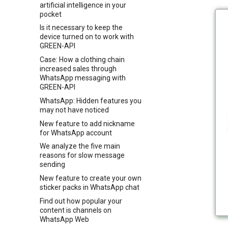
artificial intelligence in your
pocket
Is it necessary to keep the
device turned on to work with
GREEN-API
Case: How a clothing chain
increased sales through
WhatsApp messaging with
GREEN-API
WhatsApp: Hidden features you
may not have noticed
New feature to add nickname
for WhatsApp account
We analyze the five main
reasons for slow message
sending
New feature to create your own
sticker packs in WhatsApp chat
Find out how popular your
content is channels on
WhatsApp Web