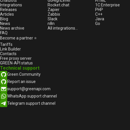
business: How automation
Chatbots
GoHighLevel
HTML
Integrations
Rocket.chat
1С:Enterprise
improves customer interaction
Releases
Zapier
PHP
What should be the first
Articles
Zabbix
C++
message to a customer on
Blog
Slack
Java
News
n8n
Go
WhatsApp to avoid losing the
News archive
All integrations...
number
FAQ
Case: WhatsApp API for a car
Become a partner ⭐
dealer
Tariffs
Link Builder
WhatsApp launches new
Contacts
analytics feature for channels
Free proxy server
Disabling link previews in
GREEN-API status
Technical support
WhatsApp
Green Community
How Businesses Use WA and the
Role of APIs in This Process
Report an issue
How to diversify texts for
support@greenapi.com
broadcast?
WhatsApp support channel
How to make money with
Telegram support channel
GREEN-API
How to correctly enter
international numbers for
WhatsApp?