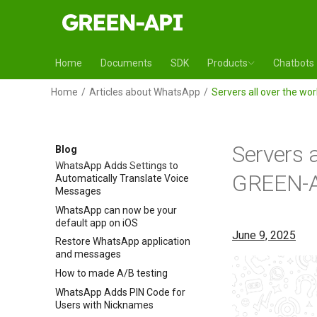
WhatsApp Adds AI Chat
Analysis Reports
Multi-accounts in WhatsApp for
iOS
Home
Documents
SDK
Products
Chatbots
WhatsApp Introduces Automatic
Message Summary
Home
Articles about WhatsApp
Servers all over the wo
WhatsApp Increases Status
Length to 90 Seconds
WhatsApp to introduce channel
subscriptions
Servers a
Blog
WhatsApp Adds Settings to
GREEN-A
Automatically Translate Voice
Messages
WhatsApp can now be your
default app on iOS
June 9, 2025
Restore WhatsApp application
and messages
How to made A/B testing
WhatsApp Adds PIN Code for
Users with Nicknames