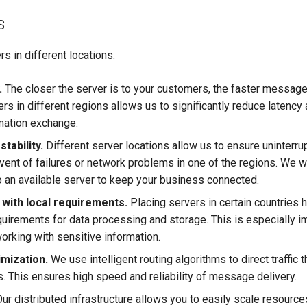
s
rs in different locations:
.
The closer the server is to your customers, the faster message
rs in different regions allows us to significantly reduce latency
rmation exchange.
tability.
Different server locations allow us to ensure uninterru
vent of failures or network problems in one of the regions. We wi
o an available server to keep your business connected.
with local requirements.
Placing servers in certain countries 
quirements for data processing and storage. This is especially i
rking with sensitive information.
imization.
We use intelligent routing algorithms to direct traffic
s. This ensures high speed and reliability of message delivery.
ur distributed infrastructure allows you to easily scale resourc