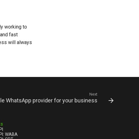
ly working to
 and fast
ss will always
Next
ble WhatsApp provider for your business
ts
PI
PI: WABA