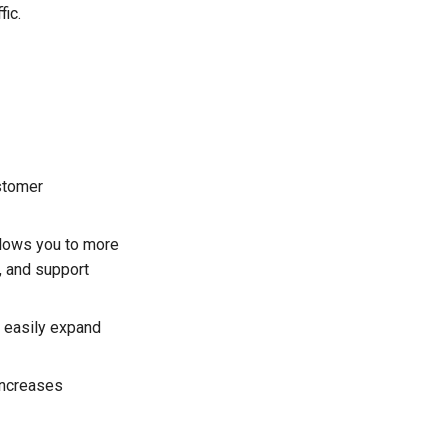
fic.
stomer
llows you to more
, and support
o easily expand
increases