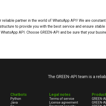
r reliable partner in the world of WhatsApp API! We are constant
structure to provide you with the best service and ensure stable
r WhatsApp API. Choose GREEN-API and be sure that your busine
The GREEN-API team is a relia
Chatbots
Legal notes
Produc
Python
Terms of service
GREEN-A
Java
License agreement
GREEN-A