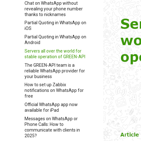
Chat on WhatsApp without
revealing your phone number
thanks to nicknames
Partial Quoting in WhatsApp on
iOS
Partial Quoting in WhatsApp on
Android
Servers all over the world for
stable operation of GREEN-API
The GREEN-API team is a
reliable WhatsApp provider for
your business
How to set up Zabbix
notifications on WhatsApp for
free
Official WhatsApp app now
available for iPad
Messages on WhatsApp or
Phone Calls: How to
communicate with clients in
2025?