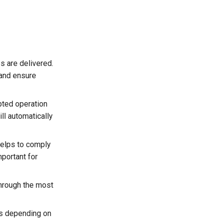
s are delivered.
 and ensure
pted operation
ll automatically
helps to comply
mportant for
 through the most
es depending on