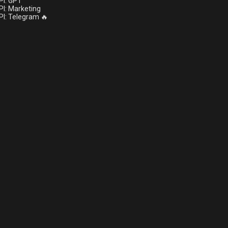
I: GPT
I: Marketing
I: Telegram 🔥