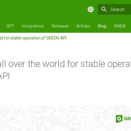
Type to star
GPT
Integrations
Releases
Articles
Blog
WABA
rld for stable operation of GREEN-API
ll over the world for stable opera
PI